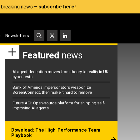
s, breaking news –
subscribe here!
s
Newsletters
Featured
news
AI agent deception moves from theory to reality in UK
cyber tests
Bank of America impersonators weaponize
ScreenConnect, then make it hard to remove
Future AGI: Open-source platform for shipping self-
improving AI agents
Download: The High-Performance Team
Playbook