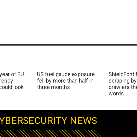
 year of EU
US fuel gauge exposure
ShieldFont f
arency
fell by more than half in
scraping by
ould look
three months
crawlers t
words
YBERSECURITY NEWS