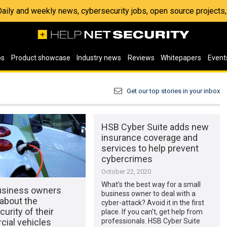
 Daily and weekly news, cybersecurity jobs, open source project
os
Product showcase
Industry news
Reviews
Whitepapers
Event
Get our top stories in your inbox
HSB Cyber Suite adds new
insurance coverage and
services to help prevent
cybercrimes
October 22, 2020
What’s the best way for a small
usiness owners
business owner to deal with a
about the
cyber-attack? Avoid it in the first
urity of their
place. If you can’t, get help from
ial vehicles
professionals. HSB Cyber Suite