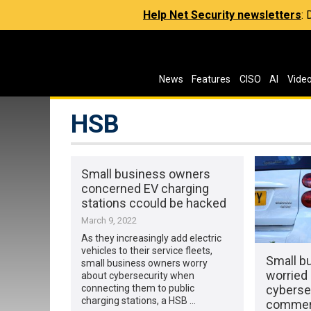
Help Net Security newsletters
:
News
Features
CISO
AI
Vide
HSB
Small business owners
concerned EV charging
stations ccould be hacked
March 9, 2022
As they increasingly add electric
vehicles to their service fleets,
Small b
small business owners worry
worried 
about cybersecurity when
cybersec
connecting them to public
charging stations, a HSB …
commerc