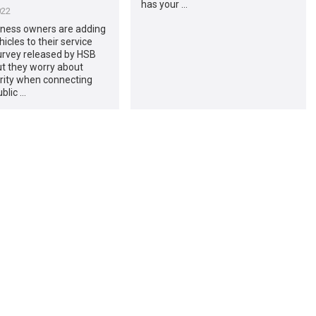
has your …
022
iness owners are adding
hicles to their service
survey released by HSB
ut they worry about
rity when connecting
blic …