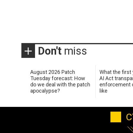
Don't
miss
August 2026 Patch
What the first
Tuesday forecast: How
AI Act transp
do we deal with the patch
enforcement c
apocalypse?
like
C