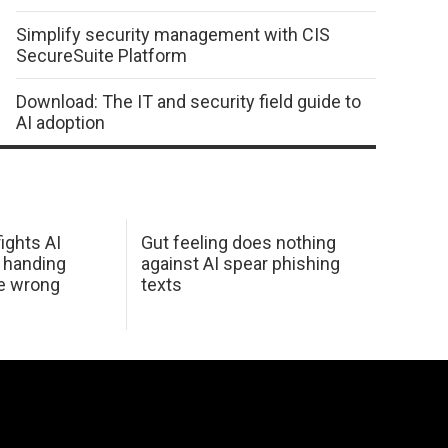
Simplify security management with CIS
SecureSuite Platform
Download: The IT and security field guide to
AI adoption
ights AI
Gut feeling does nothing
 handing
against AI spear phishing
he wrong
texts