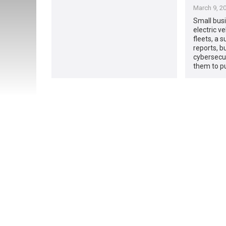
March 9, 2
Small bus
electric ve
fleets, a 
reports, b
cybersecu
them to pu