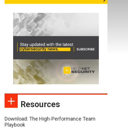
Resources
Download: The High-Performance Team
Playbook