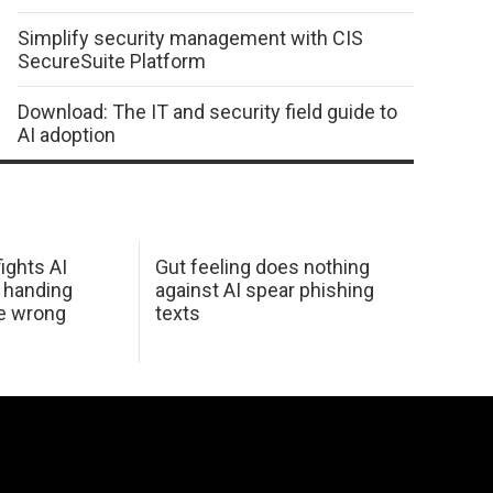
Simplify security management with CIS
SecureSuite Platform
Download: The IT and security field guide to
AI adoption
ights AI
Gut feeling does nothing
 handing
against AI spear phishing
he wrong
texts