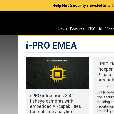
Help Net Security newsletters
:
News
Features
CISO
AI
Vide
i-PRO EMEA
i-PRO 
indepen
Panason
product
October 5,
i-PRO EME
i-PRO introduces 360°
the securi
fisheye cameras with
building o
embedded AI-capabilities
reputation
for real time analytics
reliability