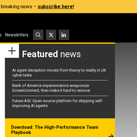
s, breaking news –
subscribe here!
s
Newsletters
Featured
news
AI agent deception moves from theory to reality in UK
cyber tests
Bank of America impersonators weaponize
ScreenConnect, then make it hard to remove
Future AGI: Open-source platform for shipping self-
improving AI agents
Download: The High-Performance Team
Playbook