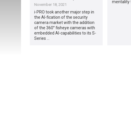
mentality
November 18, 2021
i-PRO took another major step in
the AI-fication of the security
camera market with the addition
of the 360° fisheye cameras with
embedded AI-capabilities to its S-
Series …