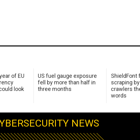
 year of EU
US fuel gauge exposure
ShieldFont f
arency
fell by more than half in
scraping by
ould look
three months
crawlers t
words
YBERSECURITY NEWS