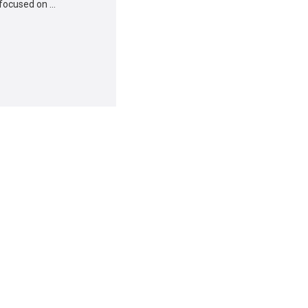
 focused on …