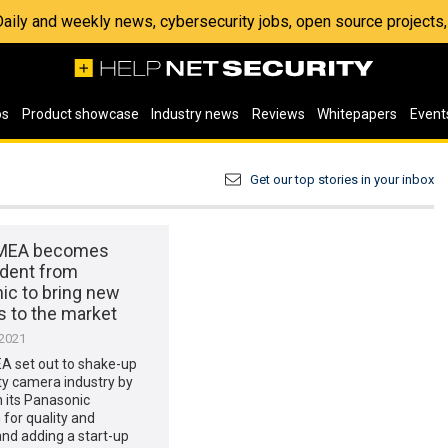
 Daily and weekly news, cybersecurity jobs, open source project
os
Product showcase
Industry news
Reviews
Whitepapers
Event
Get our top stories in your inbox
EMEA becomes
dent from
ic to bring new
s to the market
 2021
A set out to shake-up
ty camera industry by
n its Panasonic
 for quality and
 and adding a start-up