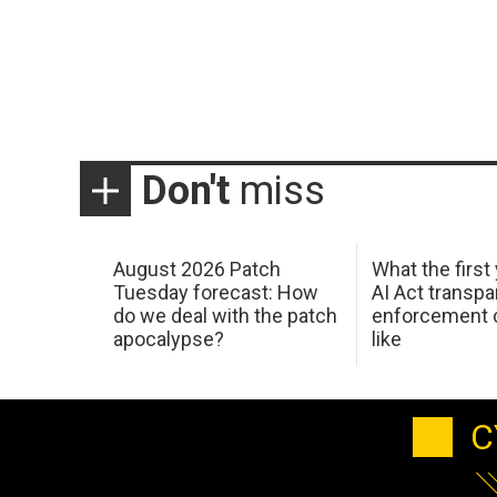
Don't
miss
August 2026 Patch
What the first
Tuesday forecast: How
AI Act transp
do we deal with the patch
enforcement c
apocalypse?
like
C