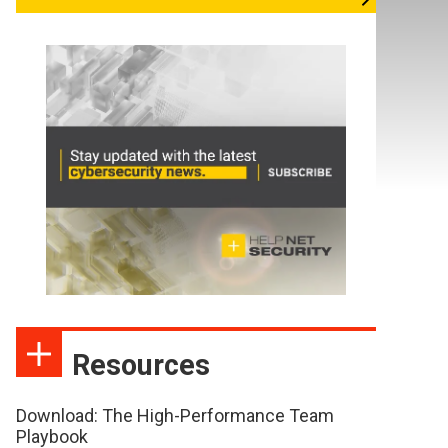
Resources
Download: The High-Performance Team
Playbook