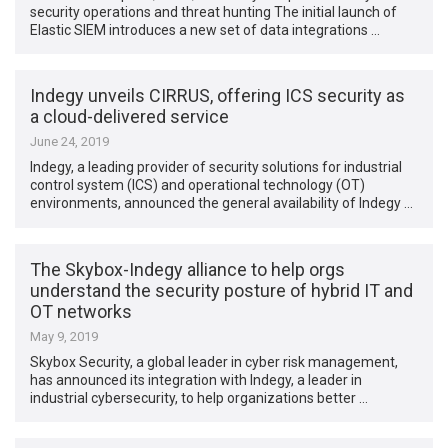
security operations and threat hunting The initial launch of
Elastic SIEM introduces a new set of data integrations …
Indegy unveils CIRRUS, offering ICS security as
a cloud-delivered service
June 24, 2019
Indegy, a leading provider of security solutions for industrial
control system (ICS) and operational technology (OT)
environments, announced the general availability of Indegy …
The Skybox-Indegy alliance to help orgs
understand the security posture of hybrid IT and
OT networks
May 9, 2019
Skybox Security, a global leader in cyber risk management,
has announced its integration with Indegy, a leader in
industrial cybersecurity, to help ­­organizations better …