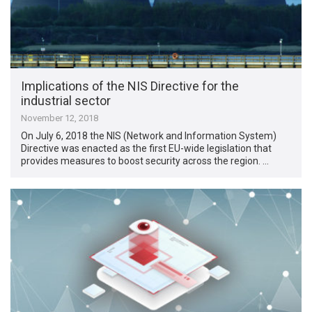
Implications of the NIS Directive for the
industrial sector
November 12, 2018
On July 6, 2018 the NIS (Network and Information System)
Directive was enacted as the first EU-wide legislation that
provides measures to boost security across the region. …