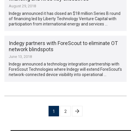
August 29, 2018
Indegy announced it has closed an $18 million Series B round
of financing led by Liberty Technology Venture Capital with
participation from international energy and services …
Indegy partners with ForeScout to eliminate OT
network blindspots
June 13, 2018
Indegy announced a technology integration partnership with
ForeScout Technologies where Indegy will extend ForeScout’s
network-connected device visibility into operational …
Posts
1
2
pagination