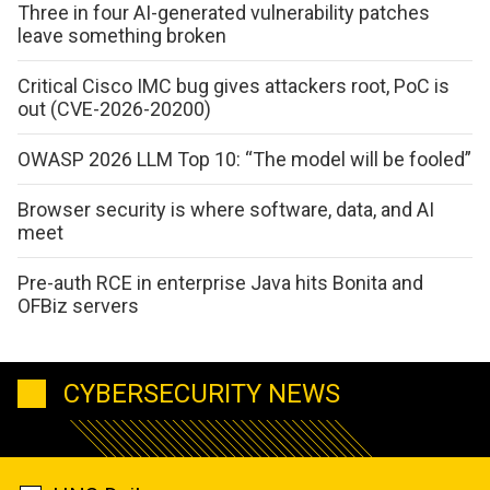
Three in four AI-generated vulnerability patches
leave something broken
Critical Cisco IMC bug gives attackers root, PoC is
out (CVE-2026-20200)
OWASP 2026 LLM Top 10: “The model will be fooled”
Browser security is where software, data, and AI
meet
Pre-auth RCE in enterprise Java hits Bonita and
OFBiz servers
CYBERSECURITY NEWS