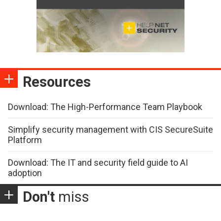
Resources
Download: The High-Performance Team Playbook
Simplify security management with CIS SecureSuite
Platform
Download: The IT and security field guide to AI
adoption
Don't
miss