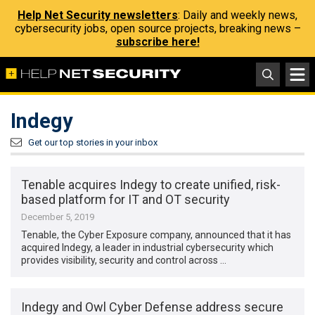
Help Net Security newsletters
: Daily and weekly news,
cybersecurity jobs, open source projects, breaking news –
subscribe here!
Indegy
Get our top stories in your inbox
Tenable acquires Indegy to create unified, risk-
based platform for IT and OT security
December 5, 2019
Tenable, the Cyber Exposure company, announced that it has
acquired Indegy, a leader in industrial cybersecurity which
provides visibility, security and control across …
Indegy and Owl Cyber Defense address secure