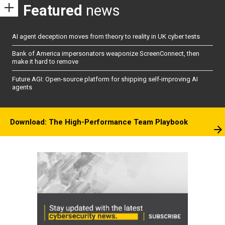
Featured
news
AI agent deception moves from theory to reality in UK cyber tests
Bank of America impersonators weaponize ScreenConnect, then
make it hard to remove
Future AGI: Open-source platform for shipping self-improving AI
agents
Download: The High-Performance Team Playbook