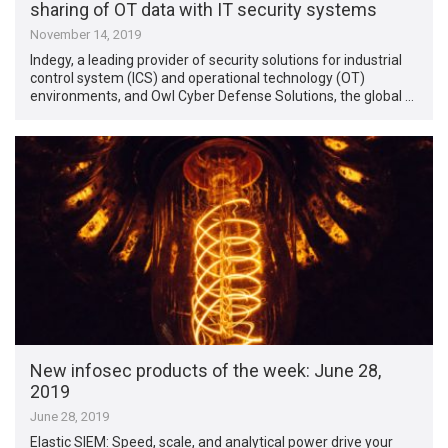
sharing of OT data with IT security systems
November 14, 2019
Indegy, a leading provider of security solutions for industrial
control system (ICS) and operational technology (OT)
environments, and Owl Cyber Defense Solutions, the global …
New infosec products of the week: June 28,
2019
June 28, 2019
Elastic SIEM: Speed, scale, and analytical power drive your