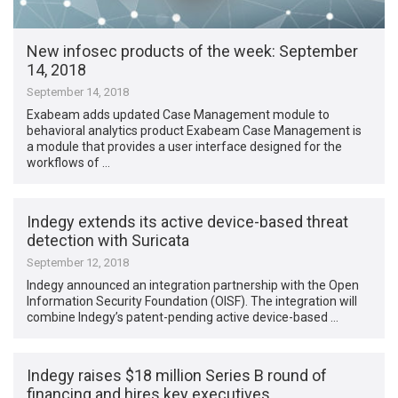
New infosec products of the week​: September
14, 2018
September 14, 2018
Exabeam adds updated Case Management module to
behavioral analytics product Exabeam Case Management is
a module that provides a user interface designed for the
workflows of …
Indegy extends its active device-based threat
detection with Suricata
September 12, 2018
Indegy announced an integration partnership with the Open
Information Security Foundation (OISF). The integration will
combine Indegy’s patent-pending active device-based …
Indegy raises $18 million Series B round of
financing and hires key executives