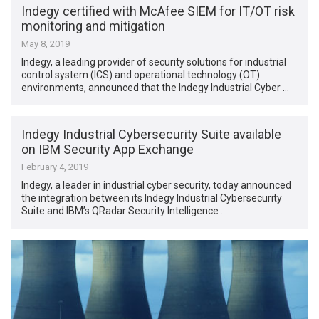
Indegy certified with McAfee SIEM for IT/OT risk
monitoring and mitigation
May 8, 2019
Indegy, a leading provider of security solutions for industrial
control system (ICS) and operational technology (OT)
environments, announced that the Indegy Industrial Cyber …
Indegy Industrial Cybersecurity Suite available
on IBM Security App Exchange
February 4, 2019
Indegy, a leader in industrial cyber security, today announced
the integration between its Indegy Industrial Cybersecurity
Suite and IBM’s QRadar Security Intelligence …