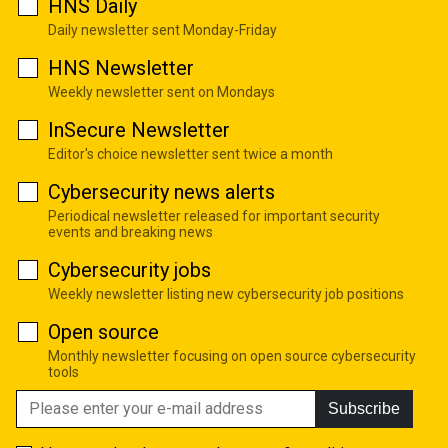
HNS Daily
Daily newsletter sent Monday-Friday
HNS Newsletter
Weekly newsletter sent on Mondays
InSecure Newsletter
Editor's choice newsletter sent twice a month
Cybersecurity news alerts
Periodical newsletter released for important security
events and breaking news
Cybersecurity jobs
Weekly newsletter listing new cybersecurity job positions
Open source
Monthly newsletter focusing on open source cybersecurity
tools
Subscribe