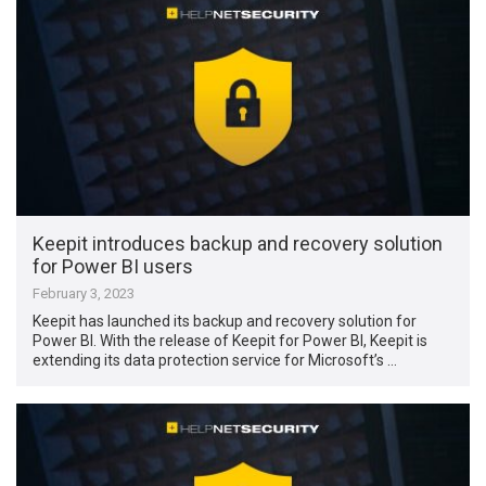
Keepit introduces backup and recovery solution
for Power BI users
February 3, 2023
Keepit has launched its backup and recovery solution for
Power BI. With the release of Keepit for Power BI, Keepit is
extending its data protection service for Microsoft’s …