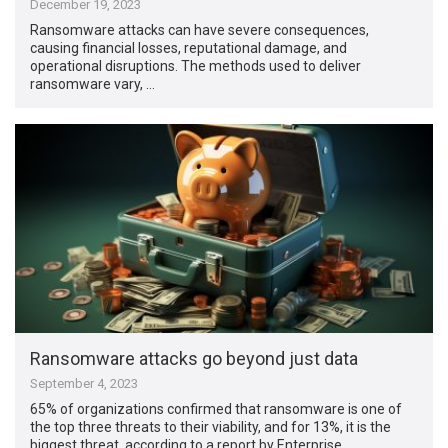
December 19, 2023
Ransomware attacks can have severe consequences,
causing financial losses, reputational damage, and
operational disruptions. The methods used to deliver
ransomware vary, …
Ransomware attacks go beyond just data
September 4, 2023
65% of organizations confirmed that ransomware is one of
the top three threats to their viability, and for 13%, it is the
biggest threat, according to a report by Enterprise …