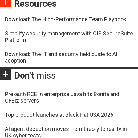
Resources
Download: The High-Performance Team Playbook
Simplify security management with CIS SecureSuite
Platform
Download: The IT and security field guide to AI
adoption
Don't
miss
Pre-auth RCE in enterprise Java hits Bonita and
OFBiz servers
Top product launches at Black Hat USA 2026
AI agent deception moves from theory to reality in
UK cyber tests