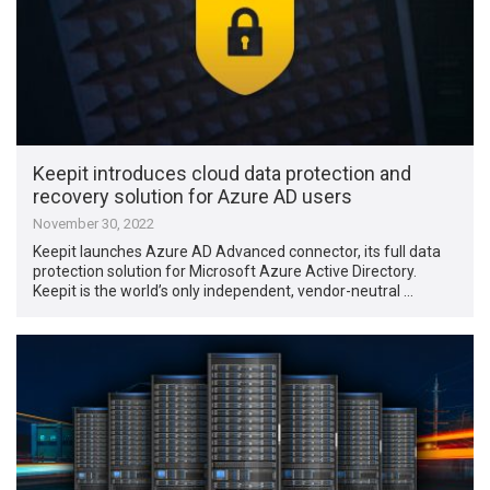
Keepit introduces cloud data protection and
recovery solution for Azure AD users
November 30, 2022
Keepit launches Azure AD Advanced connector, its full data
protection solution for Microsoft Azure Active Directory.
Keepit is the world’s only independent, vendor-neutral …