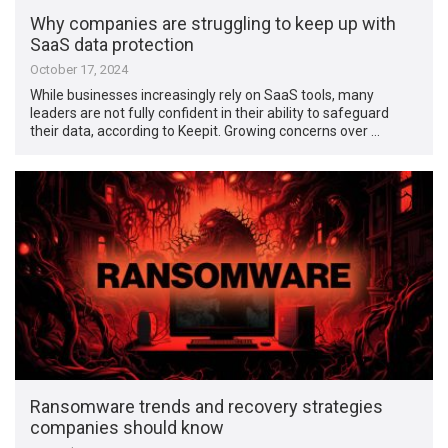
Why companies are struggling to keep up with
SaaS data protection
October 17, 2024
While businesses increasingly rely on SaaS tools, many
leaders are not fully confident in their ability to safeguard
their data, according to Keepit. Growing concerns over …
Ransomware trends and recovery strategies
companies should know