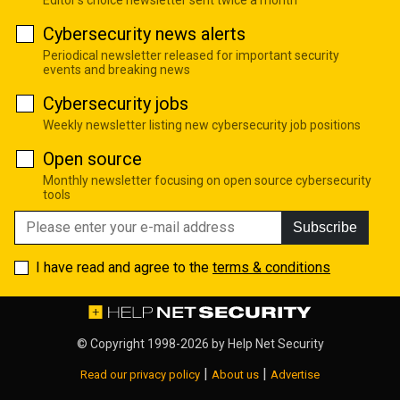
Editor's choice newsletter sent twice a month
Cybersecurity news alerts
Periodical newsletter released for important security
events and breaking news
Cybersecurity jobs
Weekly newsletter listing new cybersecurity job positions
Open source
Monthly newsletter focusing on open source cybersecurity
tools
Subscribe
I have read and agree to the
terms & conditions
© Copyright 1998-2026 by
Help Net Security
|
|
Read our privacy policy
About us
Advertise