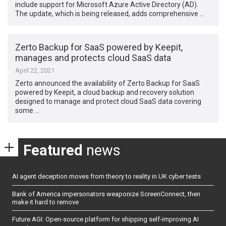
include support for Microsoft Azure Active Directory (AD).
The update, which is being released, adds comprehensive …
Zerto Backup for SaaS powered by Keepit,
manages and protects cloud SaaS data
April 22, 2021
Zerto announced the availability of Zerto Backup for SaaS
powered by Keepit, a cloud backup and recovery solution
designed to manage and protect cloud SaaS data covering
some …
Featured
news
AI agent deception moves from theory to reality in UK cyber tests
Bank of America impersonators weaponize ScreenConnect, then
make it hard to remove
Future AGI: Open-source platform for shipping self-improving AI