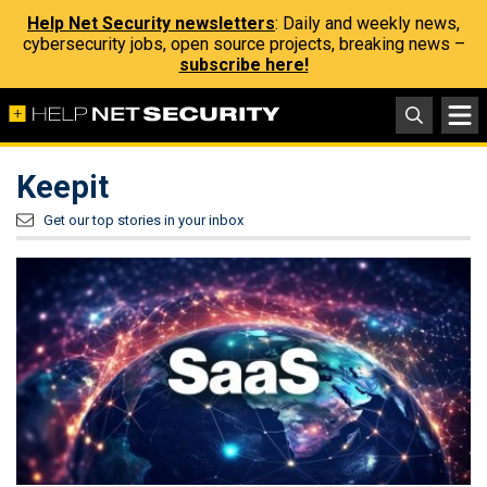
Help Net Security newsletters
: Daily and weekly news,
cybersecurity jobs, open source projects, breaking news –
subscribe here!
Keepit
Get our top stories in your inbox