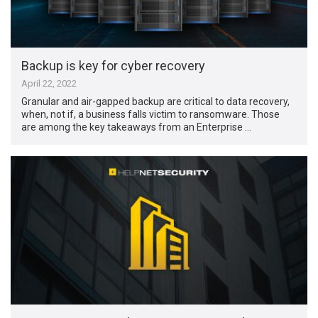
Backup is key for cyber recovery
April 22, 2022
Granular and air-gapped backup are critical to data recovery,
when, not if, a business falls victim to ransomware. Those
are among the key takeaways from an Enterprise …