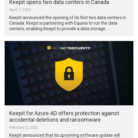
Keepit opens two data centers in Canada
April 1, 2022
Keepit announced the opening of its first two data centers in
Canada. Keepit is partnering with Equinix to run the data
centers, enabling Keepit to provide a data storage …
Keepit for Azure AD offers protection against
accidental deletions and ransomware
February 3, 2022
Keepit announced that its upcoming software update will