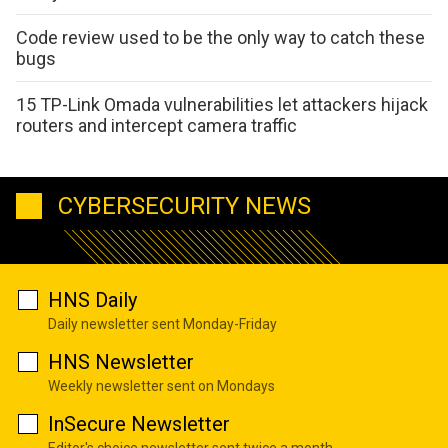
Code review used to be the only way to catch these
bugs
15 TP-Link Omada vulnerabilities let attackers hijack
routers and intercept camera traffic
CYBERSECURITY NEWS
HNS Daily
Daily newsletter sent Monday-Friday
HNS Newsletter
Weekly newsletter sent on Mondays
InSecure Newsletter