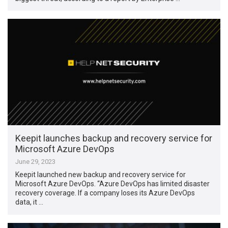
Keepit launches backup and recovery service for
Microsoft Azure DevOps
June 29, 2023
Keepit launched new backup and recovery service for
Microsoft Azure DevOps. “Azure DevOps has limited disaster
recovery coverage. If a company loses its Azure DevOps
data, it …