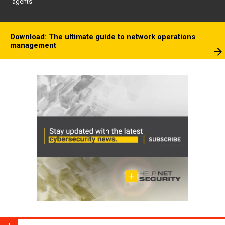
agents
Download: The ultimate guide to network operations
management