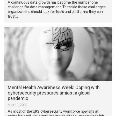
A continuous data growth has become the number one
challenge for data management. To tackle these challenges,
organizations should look for tools and platforms they can
trust …
Mental Health Awareness Week: Coping with
cybersecurity pressures amidst a global
pandemic
May 19, 2020
As most of the UK’s cybersecurity workforce now sits at
home isolated while carrying out an already pressurised job,