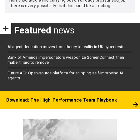
there is every possibility that this could be affecting …
Featured
news
AI agent deception moves from theory to reality in UK cyber tests
Bank of America impersonators weaponize ScreenConnect, then
make it hard to remove
Future AGI: Open-source platform for shipping self-improving AI
agents
Download: The High-Performance Team Playbook