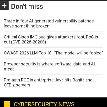
Don't
miss
Three in four AI-generated vulnerability patches
leave something broken
Critical Cisco IMC bug gives attackers root, PoC is
out (CVE-2026-20200)
OWASP 2026 LLM Top 10: “The model will be fooled”
Browser security is where software, data, and AI
meet
Pre-auth RCE in enterprise Java hits Bonita and
OFBiz servers
CYBERSECURITY NEWS