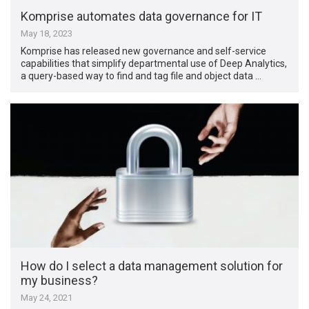
Komprise automates data governance for IT
May 18, 2023
Komprise has released new governance and self-service
capabilities that simplify departmental use of Deep Analytics,
a query-based way to find and tag file and object data …
How do I select a data management solution for
my business?
May 24, 2021