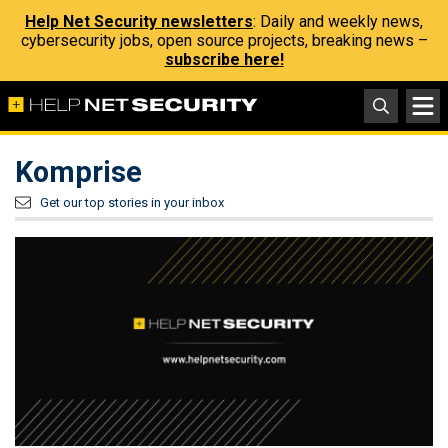
Help Net Security newsletters
: Daily and weekly news,
cybersecurity jobs, open source projects, breaking news –
subscribe here!
Komprise
Get our top stories in your inbox