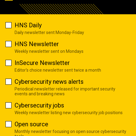
HNS Daily
Daily newsletter sent Monday-Friday
HNS Newsletter
Weekly newsletter sent on Mondays
InSecure Newsletter
Editor's choice newsletter sent twice a month
Cybersecurity news alerts
Periodical newsletter released for important security
events and breaking news
Cybersecurity jobs
Weekly newsletter listing new cybersecurity job positions
Open source
Monthly newsletter focusing on open source cybersecurity