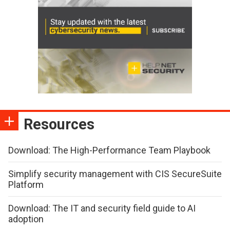
Resources
Download: The High-Performance Team Playbook
Simplify security management with CIS SecureSuite
Platform
Download: The IT and security field guide to AI
adoption