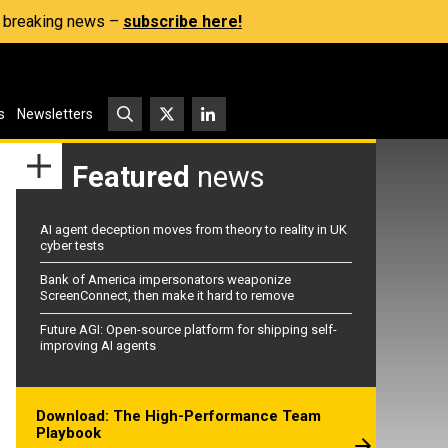
s, breaking news –
subscribe here!
s
Newsletters
Featured
news
AI agent deception moves from theory to reality in UK
cyber tests
Bank of America impersonators weaponize
ScreenConnect, then make it hard to remove
Future AGI: Open-source platform for shipping self-
improving AI agents
Download: The High-Performance Team
Playbook