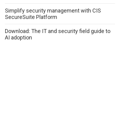
Simplify security management with CIS
SecureSuite Platform
Download: The IT and security field guide to
AI adoption