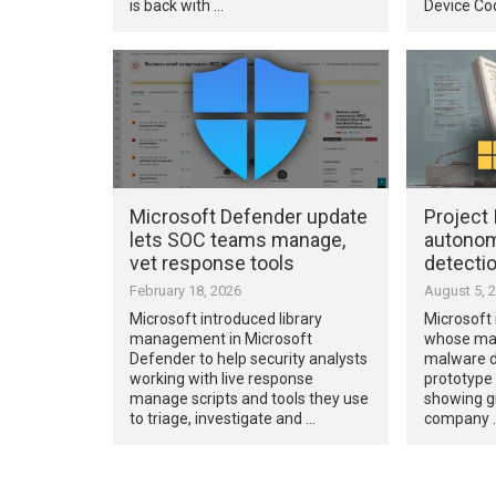
is back with …
Device Co
Microsoft Defender update
Project 
lets SOC teams manage,
autono
vet response tools
detectio
February 18, 2026
August 5, 
Microsoft introduced library
Microsoft 
management in Microsoft
whose mai
Defender to help security analysts
malware d
working with live response
prototype 
manage scripts and tools they use
showing gr
to triage, investigate and …
company 