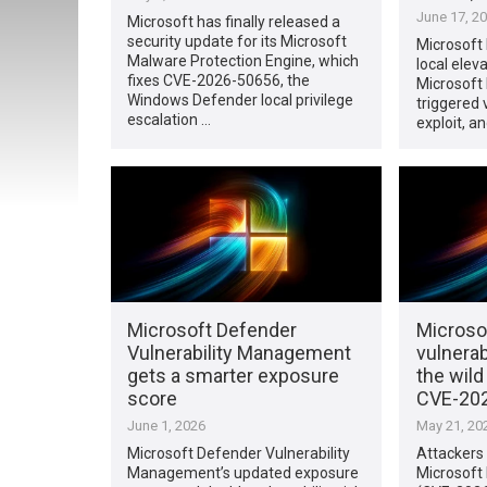
June 17, 2
Microsoft has finally released a
security update for its Microsoft
Microsoft
Malware Protection Engine, which
local eleva
fixes CVE-2026-50656, the
Microsoft
Windows Defender local privilege
triggered 
escalation …
exploit, a
Microsoft Defender
Microso
Vulnerability Management
vulnerab
gets a smarter exposure
the wil
score
CVE-20
June 1, 2026
May 21, 20
Microsoft Defender Vulnerability
Attackers 
Management’s updated exposure
Microsoft 