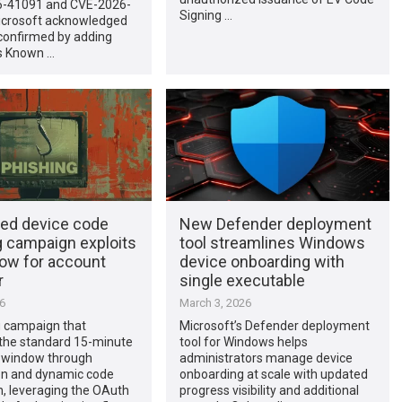
-41091 and CVE-2026-
Signing …
icrosoft acknowledged
confirmed by adding
ts Known …
led device code
New Defender deployment
g campaign exploits
tool streamlines Windows
low for account
device onboarding with
r
single executable
26
March 3, 2026
g campaign that
Microsoft’s Defender deployment
the standard 15-minute
tool for Windows helps
n window through
administrators manage device
n and dynamic code
onboarding at scale with updated
, leveraging the OAuth
progress visibility and additional