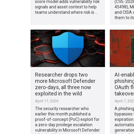
score model adds vulnerability risk
(CVE-2026
signals and asset context to help
45498), M
teams understand where risk is …
and CISA 
them to i
Researcher drops two
AI-enab
more Microsoft Defender
phishin
zero-days, all three now
OAuth f
exploited in the wild
takeove
April 17, 2026
April 7, 20
The security researcher who
A phishin
earlier this month published a
bypasses 
proof-of-concept (PoC) exploit for
expiratio
a zero-day privilege escalation
automatio
vulnerability in Microsoft Defender
generation