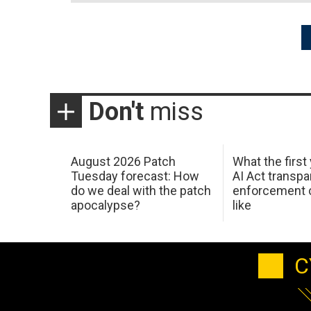
Posts
pagination
Don't
miss
August 2026 Patch
What the first
Tuesday forecast: How
AI Act transp
do we deal with the patch
enforcement c
apocalypse?
like
C