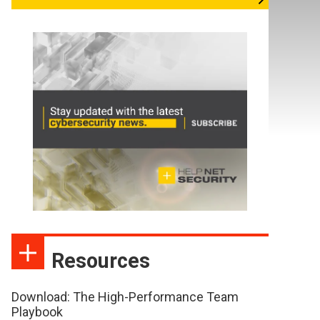
Resources
Download: The High-Performance Team
Playbook