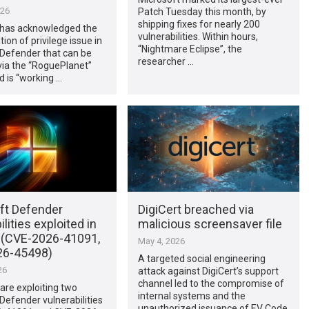
026
Patch Tuesday this month, by
shipping fixes for nearly 200
 has acknowledged the
vulnerabilities. Within hours,
tion of privilege issue in
“Nightmare Eclipse”, the
 Defender that can be
researcher …
via the “RoguePlanet”
nd is “working …
ft Defender
DigiCert breached via
ilities exploited in
malicious screensaver file
d (CVE-2026-41091,
May 4, 2026
26-45498)
A targeted social engineering
26
attack against DigiCert’s support
channel led to the compromise of
are exploiting two
internal systems and the
Defender vulnerabilities
unauthorized issuance of EV Code