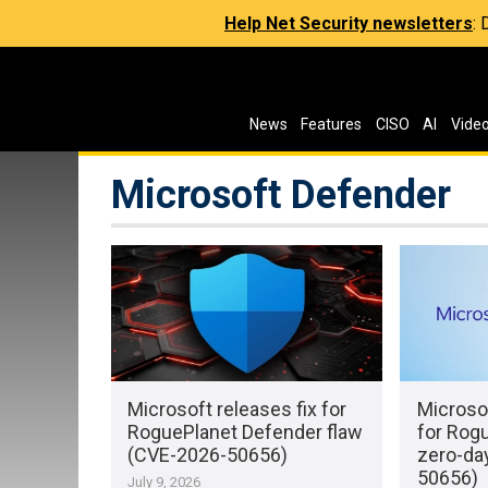
Help Net Security newsletters
:
News
Features
CISO
AI
Vide
Microsoft Defender
Microsoft releases fix for
Microso
RoguePlanet Defender flaw
for Rog
(CVE-2026-50656)
zero-da
50656)
July 9, 2026