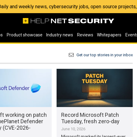
 Daily and weekly news, cybersecurity jobs, open source project
os
Product showcase
Industry news
Reviews
Whitepapers
Event
Get our top stories in your inbox
ft working on patch
Record Microsoft Patch
uePlanet Defender
Tuesday, fresh zero-day
y (CVE-2026-
June 10, 2026
Microsoft marked its largest-ever