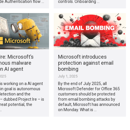
de Authentication flow …
controls. Onboarding …
Ire: Microsoft’s
Microsoft introduces
mous malware
protection against email
n AI agent
bombing
2025
July 1, 2025
is working on a AI agent
By the end of July 2025, all
n goal is autonomous
Microsoft Defender for Office 365
etection and the
customers should be protected
– dubbed Project Ire – is
from email bombing attacks by
eat potential, the
default, Microsoft has announced
…
on Monday. What is …