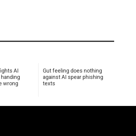
ights AI
Gut feeling does nothing
 handing
against AI spear phishing
he wrong
texts