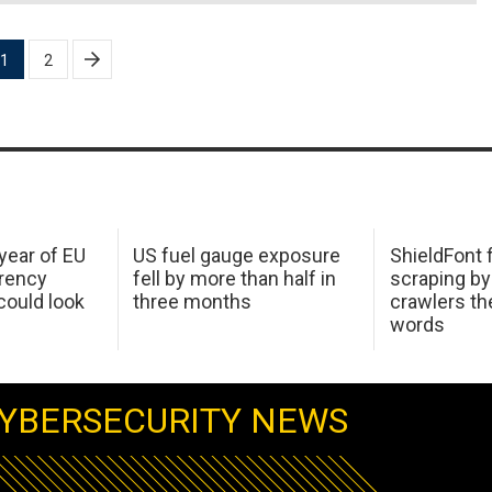
1
2
 year of EU
US fuel gauge exposure
ShieldFont f
arency
fell by more than half in
scraping by
ould look
three months
crawlers t
words
YBERSECURITY NEWS