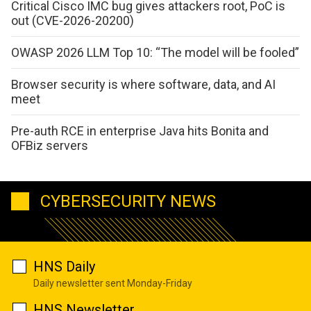
Critical Cisco IMC bug gives attackers root, PoC is
out (CVE-2026-20200)
OWASP 2026 LLM Top 10: “The model will be fooled”
Browser security is where software, data, and AI
meet
Pre-auth RCE in enterprise Java hits Bonita and
OFBiz servers
CYBERSECURITY NEWS
HNS Daily
Daily newsletter sent Monday-Friday
HNS Newsletter