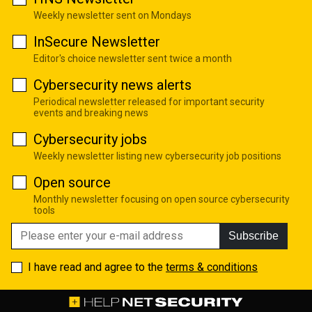
Weekly newsletter sent on Mondays
InSecure Newsletter
Editor's choice newsletter sent twice a month
Cybersecurity news alerts
Periodical newsletter released for important security
events and breaking news
Cybersecurity jobs
Weekly newsletter listing new cybersecurity job positions
Open source
Monthly newsletter focusing on open source cybersecurity
tools
Subscribe
I have read and agree to the
terms & conditions