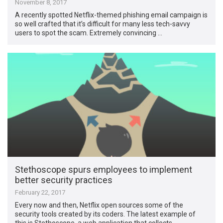
November 8, 2017
A recently spotted Netflix-themed phishing email campaign is
so well crafted that it’s difficult for many less tech-savvy
users to spot the scam. Extremely convincing …
Stethoscope spurs employees to implement
better security practices
February 22, 2017
Every now and then, Netflix open sources some of the
security tools created by its coders. The latest example of
this is Stethoscope, a web application that collects …