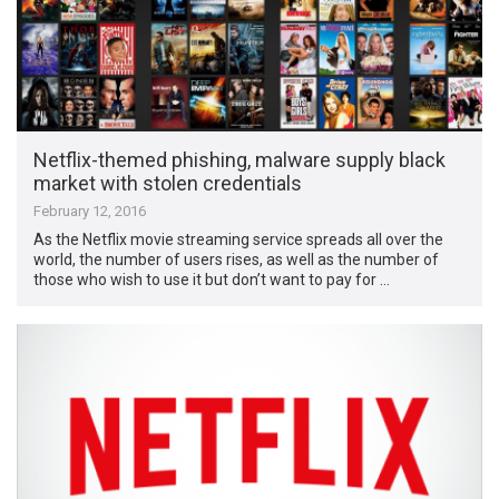
Netflix-themed phishing, malware supply black
market with stolen credentials
February 12, 2016
As the Netflix movie streaming service spreads all over the
world, the number of users rises, as well as the number of
those who wish to use it but don’t want to pay for …