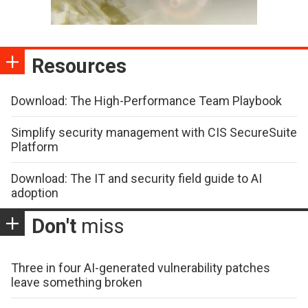
Resources
Download: The High-Performance Team Playbook
Simplify security management with CIS SecureSuite
Platform
Download: The IT and security field guide to AI
adoption
Don't
miss
Three in four AI-generated vulnerability patches
leave something broken