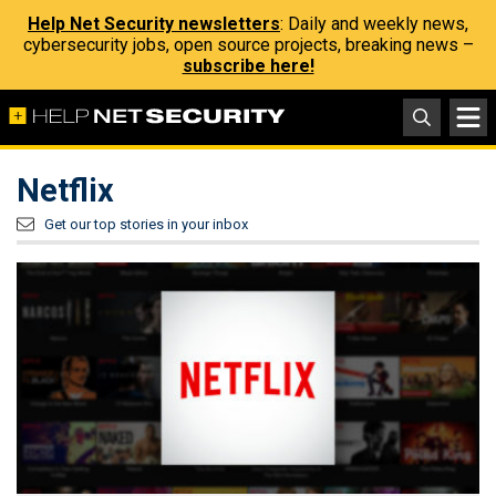
Help Net Security newsletters
: Daily and weekly news,
cybersecurity jobs, open source projects, breaking news –
subscribe here!
Netflix
Get our top stories in your inbox