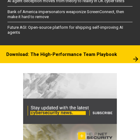
AI agent deception moves from theory to reality in UK cyber tests
Bank of America impersonators weaponize ScreenConnect, then
make it hard to remove
Future AGI: Open-source platform for shipping self-improving AI
agents
Download: The High-Performance Team Playbook