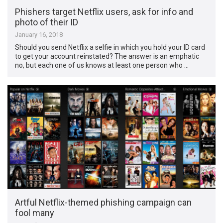
Phishers target Netflix users, ask for info and
photo of their ID
January 16, 2018
Should you send Netflix a selfie in which you hold your ID card
to get your account reinstated? The answer is an emphatic
no, but each one of us knows at least one person who …
Artful Netflix-themed phishing campaign can
fool many