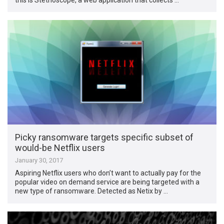
Picky ransomware targets specific subset of
would-be Netflix users
January 30, 2017
Aspiring Netflix users who don’t want to actually pay for the
popular video on demand service are being targeted with a
new type of ransomware. Detected as Netix by …