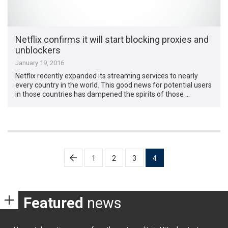
Netflix confirms it will start blocking proxies and
unblockers
January 19, 2016
Netflix recently expanded its streaming services to nearly
every country in the world. This good news for potential users
in those countries has dampened the spirits of those …
Posts
1
2
3
4
pagination
Featured
news