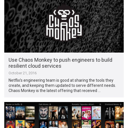
Use Chaos Monkey to push engineers to build
resilient cloud services
October 21, 2016
Netflix’s engineering team is good at sharing the tools they
create, and keeping them updated to serve different needs.
Chaos Monkey is the latest offering that received …