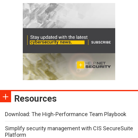
Resources
Download: The High-Performance Team Playbook
Simplify security management with CIS SecureSuite
Platform