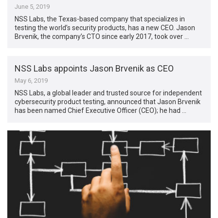
June 5, 2019
NSS Labs, the Texas-based company that specializes in
testing the world’s security products, has a new CEO. Jason
Brvenik, the company’s CTO since early 2017, took over …
NSS Labs appoints Jason Brvenik as CEO
May 6, 2019
NSS Labs, a global leader and trusted source for independent
cybersecurity product testing, announced that Jason Brvenik
has been named Chief Executive Officer (CEO); he had …