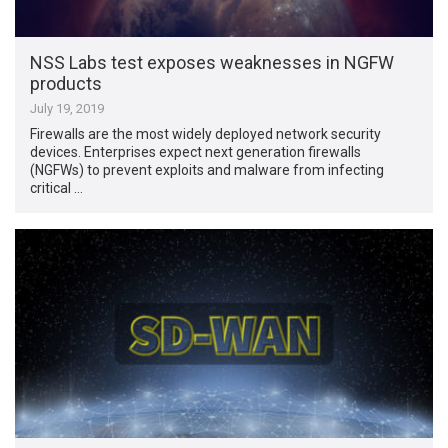
NSS Labs test exposes weaknesses in NGFW
products
July 19, 2019
Firewalls are the most widely deployed network security
devices. Enterprises expect next generation firewalls
(NGFWs) to prevent exploits and malware from infecting
critical …