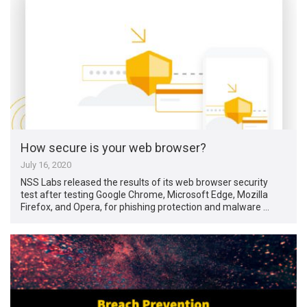
How secure is your web browser?
July 16, 2020
NSS Labs released the results of its web browser security
test after testing Google Chrome, Microsoft Edge, Mozilla
Firefox, and Opera, for phishing protection and malware …