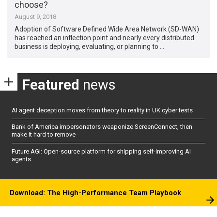
choose?
August 9, 2018
Adoption of Software Defined Wide Area Network (SD-WAN)
has reached an inflection point and nearly every distributed
business is deploying, evaluating, or planning to …
Featured
news
AI agent deception moves from theory to reality in UK cyber tests
Bank of America impersonators weaponize ScreenConnect, then
make it hard to remove
Future AGI: Open-source platform for shipping self-improving AI
agents
Download: The High-Performance Team Playbook