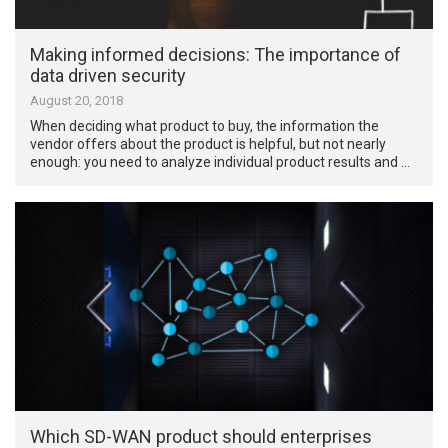
Making informed decisions: The importance of
data driven security
August 20, 2018
When deciding what product to buy, the information the
vendor offers about the product is helpful, but not nearly
enough: you need to analyze individual product results and …
Which SD-WAN product should enterprises