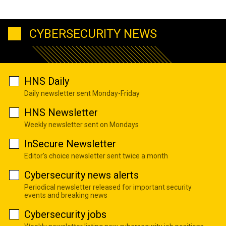
CYBERSECURITY NEWS
HNS Daily
Daily newsletter sent Monday-Friday
HNS Newsletter
Weekly newsletter sent on Mondays
InSecure Newsletter
Editor's choice newsletter sent twice a month
Cybersecurity news alerts
Periodical newsletter released for important security
events and breaking news
Cybersecurity jobs