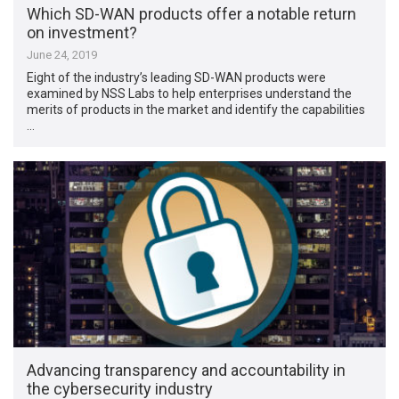
Which SD-WAN products offer a notable return
on investment?
June 24, 2019
Eight of the industry’s leading SD-WAN products were
examined by NSS Labs to help enterprises understand the
merits of products in the market and identify the capabilities
…
Advancing transparency and accountability in
the cybersecurity industry