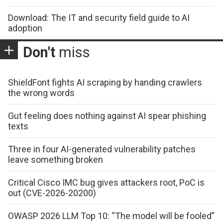
Download: The IT and security field guide to AI
adoption
Don't
miss
ShieldFont fights AI scraping by handing crawlers
the wrong words
Gut feeling does nothing against AI spear phishing
texts
Three in four AI-generated vulnerability patches
leave something broken
Critical Cisco IMC bug gives attackers root, PoC is
out (CVE-2026-20200)
OWASP 2026 LLM Top 10: “The model will be fooled”