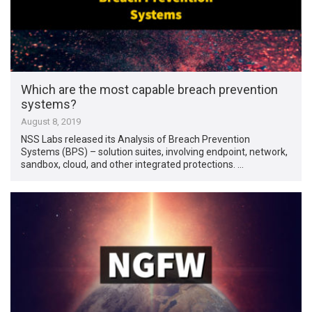
Which are the most capable breach prevention
systems?
August 8, 2019
NSS Labs released its Analysis of Breach Prevention
Systems (BPS) – solution suites, involving endpoint, network,
sandbox, cloud, and other integrated protections. …