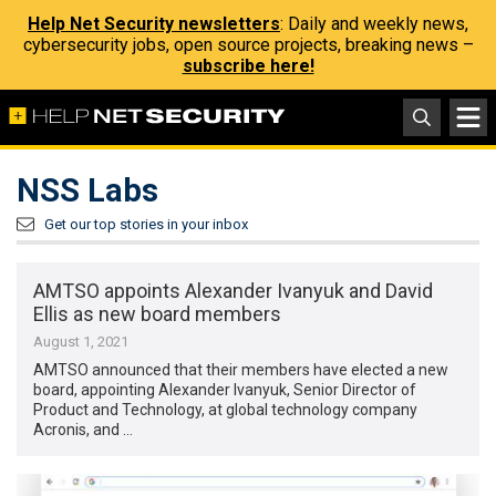
Help Net Security newsletters
: Daily and weekly news,
cybersecurity jobs, open source projects, breaking news –
subscribe here!
NSS Labs
Get our top stories in your inbox
AMTSO appoints Alexander Ivanyuk and David
Ellis as new board members
August 1, 2021
AMTSO announced that their members have elected a new
board, appointing Alexander Ivanyuk, Senior Director of
Product and Technology, at global technology company
Acronis, and …