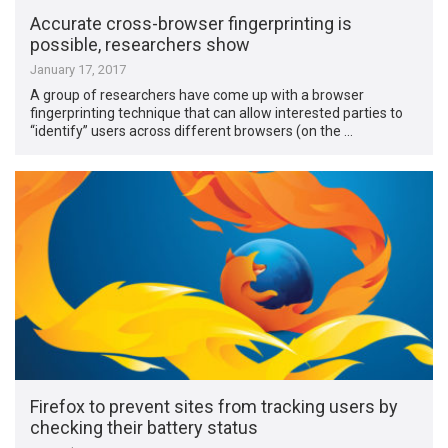
Accurate cross-browser fingerprinting is
possible, researchers show
January 17, 2017
A group of researchers have come up with a browser
fingerprinting technique that can allow interested parties to
“identify” users across different browsers (on the …
Firefox to prevent sites from tracking users by
checking their battery status