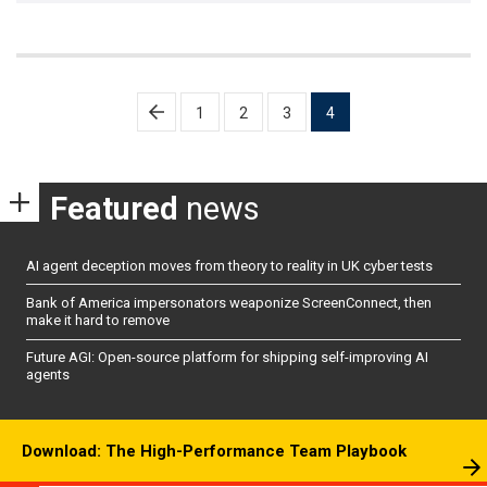
Posts
1
2
3
4
pagination
Featured
news
AI agent deception moves from theory to reality in UK cyber tests
Bank of America impersonators weaponize ScreenConnect, then
make it hard to remove
Future AGI: Open-source platform for shipping self-improving AI
agents
Download: The High-Performance Team Playbook