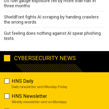
US fuel gauge exposure fell by more than half in
three months
ShieldFont fights AI scraping by handing crawlers
the wrong words
Gut feeling does nothing against AI spear phishing
texts
CYBERSECURITY NEWS
HNS Daily
Daily newsletter sent Monday-Friday
HNS Newsletter
Weekly newsletter sent on Mondays