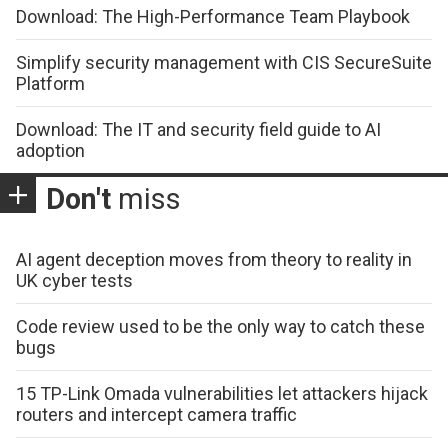
Download: The High-Performance Team Playbook
Simplify security management with CIS SecureSuite
Platform
Download: The IT and security field guide to AI
adoption
Don't
miss
AI agent deception moves from theory to reality in
UK cyber tests
Code review used to be the only way to catch these
bugs
15 TP-Link Omada vulnerabilities let attackers hijack
routers and intercept camera traffic