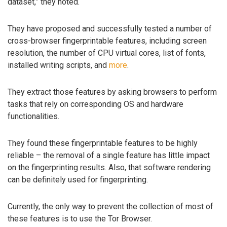
dataset,” they noted.
They have proposed and successfully tested a number of
cross-browser fingerprintable features, including screen
resolution, the number of CPU virtual cores, list of fonts,
installed writing scripts, and
more
.
They extract those features by asking browsers to perform
tasks that rely on corresponding OS and hardware
functionalities.
They found these fingerprintable features to be highly
reliable – the removal of a single feature has little impact
on the fingerprinting results. Also, that software rendering
can be definitely used for fingerprinting.
Currently, the only way to prevent the collection of most of
these features is to use the Tor Browser.