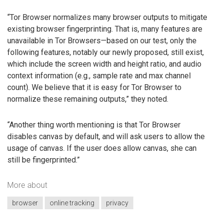
“Tor Browser normalizes many browser outputs to mitigate
existing browser fingerprinting. That is, many features are
unavailable in Tor Browsers—based on our test, only the
following features, notably our newly proposed, still exist,
which include the screen width and height ratio, and audio
context information (e.g., sample rate and max channel
count). We believe that it is easy for Tor Browser to
normalize these remaining outputs,” they noted.
“Another thing worth mentioning is that Tor Browser
disables canvas by default, and will ask users to allow the
usage of canvas. If the user does allow canvas, she can
still be fingerprinted.”
More about
browser
online tracking
privacy