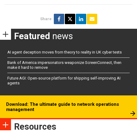
Share
Featured
news
AI agent deception moves from theory to reality in UK cyber tests
Bank of America impersonators weaponize ScreenConnect, then
make it hard to remove
Future AGI: Open-source platform for shipping self-improving AI
agents
Download: The ultimate guide to network operations
management
Resources