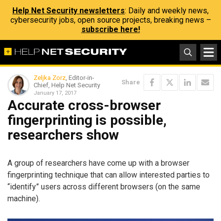
Help Net Security newsletters
: Daily and weekly news,
cybersecurity jobs, open source projects, breaking news –
subscribe here!
Zeljka Zorz
, Editor-in-
Share
Chief, Help Net Security
January 17, 2017
Accurate cross-browser
fingerprinting is possible,
researchers show
A group of researchers have come up with a browser
fingerprinting technique that can allow interested parties to
“identify” users across different browsers (on the same
machine).