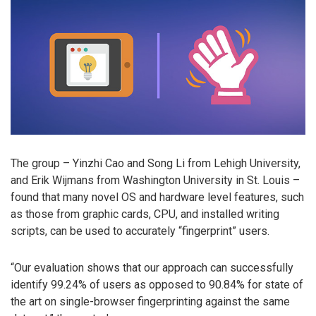
The group – Yinzhi Cao and Song Li from Lehigh University,
and Erik Wijmans from Washington University in St. Louis –
found that many novel OS and hardware level features, such
as those from graphic cards, CPU, and installed writing
scripts, can be used to accurately “fingerprint” users.
“Our evaluation shows that our approach can successfully
identify 99.24% of users as opposed to 90.84% for state of
the art on single-browser fingerprinting against the same