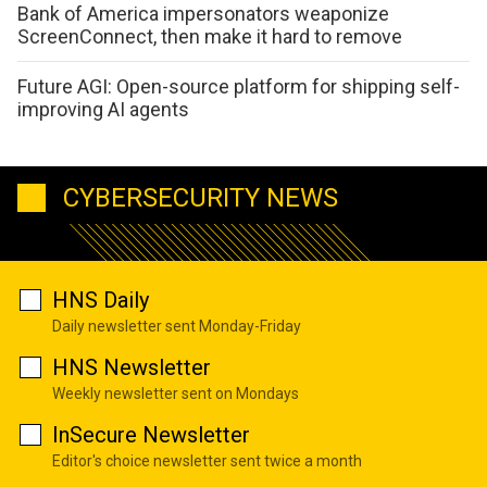
Bank of America impersonators weaponize
ScreenConnect, then make it hard to remove
Future AGI: Open-source platform for shipping self-
improving AI agents
CYBERSECURITY NEWS
HNS Daily
Daily newsletter sent Monday-Friday
HNS Newsletter
Weekly newsletter sent on Mondays
InSecure Newsletter
Editor's choice newsletter sent twice a month