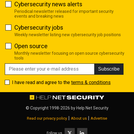
Cybersecurity news alerts
Periodical newsletter released for important security
events and breaking news
Cybersecurity jobs
Weekly newsletter listing new cybersecurity job positions
Open source
Monthly newsletter focusing on open source cybersecurity
tools
Subscribe
I have read and agree to the
terms & conditions
© Copyright 1998-2026 by
Help Net Security
|
|
Read our privacy policy
About us
Advertise
Follow us