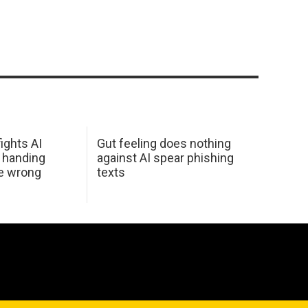
ights AI
Gut feeling does nothing
 handing
against AI spear phishing
he wrong
texts