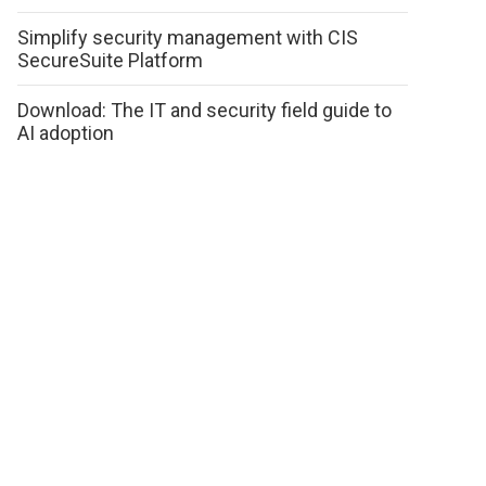
Simplify security management with CIS
SecureSuite Platform
Download: The IT and security field guide to
AI adoption