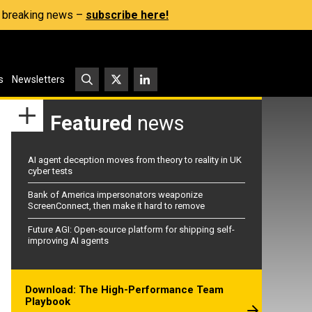
s, breaking news –
subscribe here!
s
Newsletters
Featured
news
AI agent deception moves from theory to reality in UK
cyber tests
Bank of America impersonators weaponize
ScreenConnect, then make it hard to remove
Future AGI: Open-source platform for shipping self-
improving AI agents
Download: The High-Performance Team
Playbook