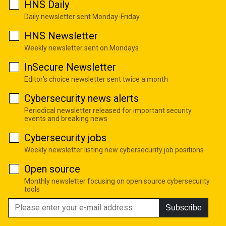
HNS Daily
Daily newsletter sent Monday-Friday
HNS Newsletter
Weekly newsletter sent on Mondays
InSecure Newsletter
Editor's choice newsletter sent twice a month
Cybersecurity news alerts
Periodical newsletter released for important security
events and breaking news
Cybersecurity jobs
Weekly newsletter listing new cybersecurity job positions
Open source
Monthly newsletter focusing on open source cybersecurity
tools
Subscribe