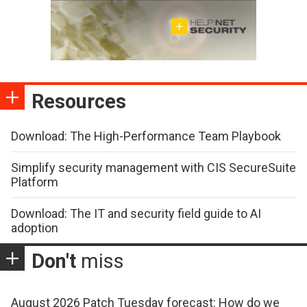
Resources
Download: The High-Performance Team Playbook
Simplify security management with CIS SecureSuite
Platform
Download: The IT and security field guide to AI
adoption
Don't
miss
August 2026 Patch Tuesday forecast: How do we