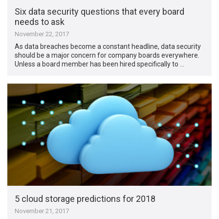
Six data security questions that every board
needs to ask
November 22, 2017
As data breaches become a constant headline, data security
should be a major concern for company boards everywhere.
Unless a board member has been hired specifically to …
5 cloud storage predictions for 2018
November 21, 2017