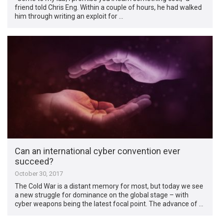
friend told Chris Eng. Within a couple of hours, he had walked
him through writing an exploit for …
Can an international cyber convention ever
succeed?
October 30, 2017
The Cold War is a distant memory for most, but today we see
a new struggle for dominance on the global stage – with
cyber weapons being the latest focal point. The advance of …