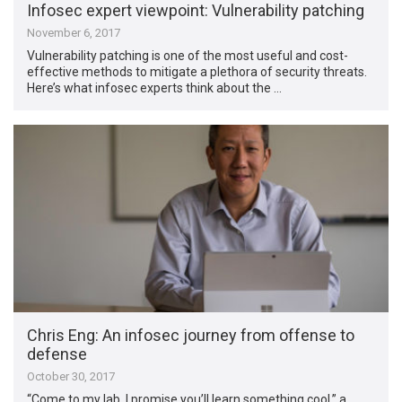
Infosec expert viewpoint: Vulnerability patching
November 6, 2017
Vulnerability patching is one of the most useful and cost-
effective methods to mitigate a plethora of security threats.
Here’s what infosec experts think about the …
Chris Eng: An infosec journey from offense to
defense
October 30, 2017
“Come to my lab, I promise you’ll learn something cool,” a