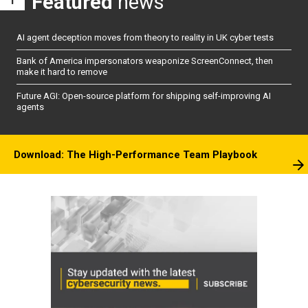
Featured
news
AI agent deception moves from theory to reality in UK cyber tests
Bank of America impersonators weaponize ScreenConnect, then
make it hard to remove
Future AGI: Open-source platform for shipping self-improving AI
agents
Download: The High-Performance Team Playbook