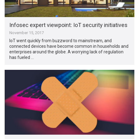
Infosec expert viewpoint: IoT security initiatives
November 15, 2017
IoT went quickly from buzzword to mainstream, and
connected devices have become common in households and
enterprises around the globe. A worrying lack of regulation
has fueled …