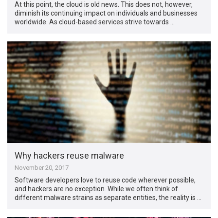
At this point, the cloud is old news. This does not, however,
diminish its continuing impact on individuals and businesses
worldwide. As cloud-based services strive towards …
Why hackers reuse malware
November 20, 2017
Software developers love to reuse code wherever possible,
and hackers are no exception. While we often think of
different malware strains as separate entities, the reality is …