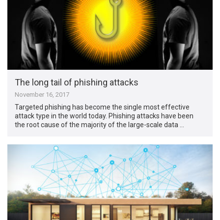
The long tail of phishing attacks
November 16, 2017
Targeted phishing has become the single most effective
attack type in the world today. Phishing attacks have been
the root cause of the majority of the large-scale data …