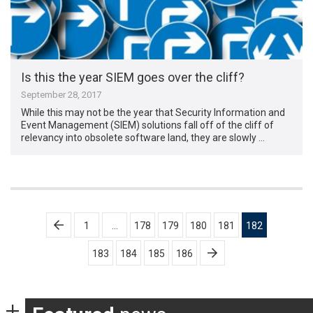
Is this the year SIEM goes over the cliff?
September 28, 2017
While this may not be the year that Security Information and
Event Management (SIEM) solutions fall off of the cliff of
relevancy into obsolete software land, they are slowly …
Posts
1
…
178
179
180
181
182
pagination
183
184
185
186