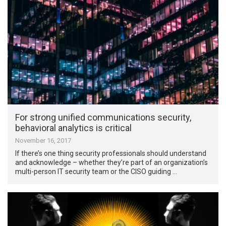
For strong unified communications security,
behavioral analytics is critical
November 16, 2017
If there’s one thing security professionals should understand
and acknowledge – whether they’re part of an organization’s
multi-person IT security team or the CISO guiding …