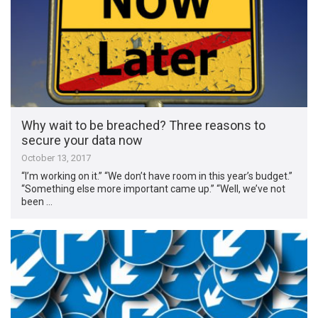
Why wait to be breached? Three reasons to
secure your data now
October 13, 2017
“I’m working on it.” “We don’t have room in this year’s budget.”
“Something else more important came up.” “Well, we’ve not
been …