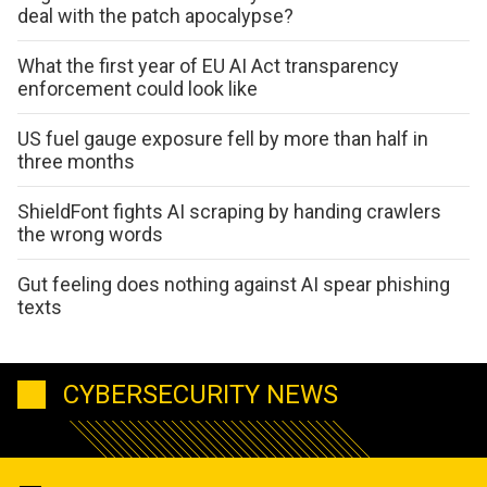
deal with the patch apocalypse?
What the first year of EU AI Act transparency
enforcement could look like
US fuel gauge exposure fell by more than half in
three months
ShieldFont fights AI scraping by handing crawlers
the wrong words
Gut feeling does nothing against AI spear phishing
texts
CYBERSECURITY NEWS