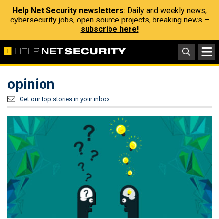
Help Net Security newsletters
: Daily and weekly news,
cybersecurity jobs, open source projects, breaking news –
subscribe here!
opinion
Get our top stories in your inbox