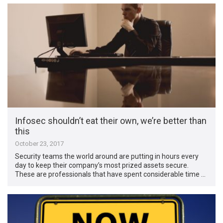
Infosec shouldn’t eat their own, we’re better than
this
October 23, 2017
Security teams the world around are putting in hours every
day to keep their company’s most prized assets secure.
These are professionals that have spent considerable time …