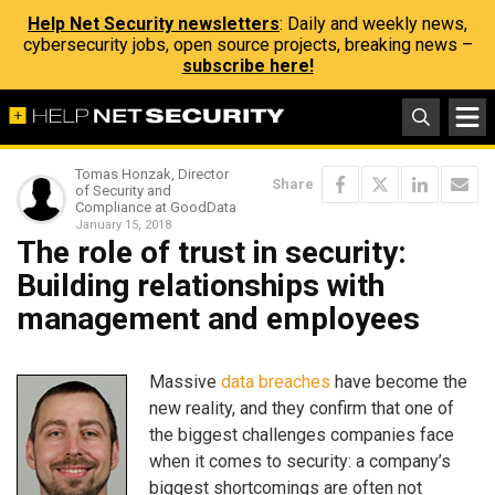
Help Net Security newsletters
: Daily and weekly news,
cybersecurity jobs, open source projects, breaking news –
subscribe here!
Tomas Honzak, Director
Share
of Security and
Compliance at GoodData
January 15, 2018
The role of trust in security:
Building relationships with
management and employees
Massive
data breaches
have become the
new reality, and they confirm that one of
the biggest challenges companies face
when it comes to security: a company’s
biggest shortcomings are often not