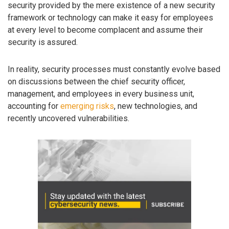
security provided by the mere existence of a new security
framework or technology can make it easy for employees
at every level to become complacent and assume their
security is assured.
In reality, security processes must constantly evolve based
on discussions between the chief security officer,
management, and employees in every business unit,
accounting for
emerging risks
, new technologies, and
recently uncovered vulnerabilities.