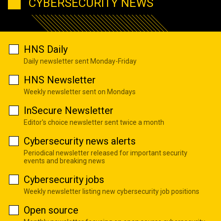
CYBERSECURITY NEWS
HNS Daily
Daily newsletter sent Monday-Friday
HNS Newsletter
Weekly newsletter sent on Mondays
InSecure Newsletter
Editor's choice newsletter sent twice a month
Cybersecurity news alerts
Periodical newsletter released for important security
events and breaking news
Cybersecurity jobs
Weekly newsletter listing new cybersecurity job positions
Open source