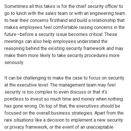
Sometimes all this takes is for the chief security officer to
go to lunch with the sales team or with an engineering team
to hear their concerns firsthand and build a relationship that
makes employees feel comfortable raising concerns in the
future—before a security issue becomes critical. These
meetings can also help employees understand the
reasoning behind the existing security framework and may
make them more likely to take security procedures more
seriously.
It can be challenging to make the case to focus on security
at the executive level. The management team may feel
security is too complex to even discuss or that it’s
pointless to invest so much time and money when nothing
has gone wrong. On top of that, the executives should be
focused on the overall business strategies. Apart from the
rare situations like a decision to implement a new security
or privacy framework, or the event of an unacceptable