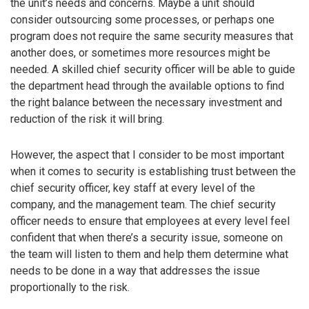
the unit’s needs and concerns. Maybe a unit should
consider outsourcing some processes, or perhaps one
program does not require the same security measures that
another does, or sometimes more resources might be
needed. A skilled chief security officer will be able to guide
the department head through the available options to find
the right balance between the necessary investment and
reduction of the risk it will bring.
However, the aspect that I consider to be most important
when it comes to security is establishing trust between the
chief security officer, key staff at every level of the
company, and the management team. The chief security
officer needs to ensure that employees at every level feel
confident that when there’s a security issue, someone on
the team will listen to them and help them determine what
needs to be done in a way that addresses the issue
proportionally to the risk.