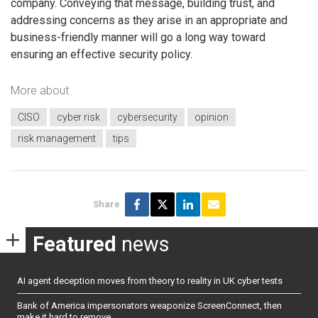
company. Conveying that message, building trust, and
addressing concerns as they arise in an appropriate and
business-friendly manner will go a long way toward
ensuring an effective security policy.
More about
CISO
cyber risk
cybersecurity
opinion
risk management
tips
Share
Featured
news
AI agent deception moves from theory to reality in UK cyber tests
Bank of America impersonators weaponize ScreenConnect, then
make it hard to remove