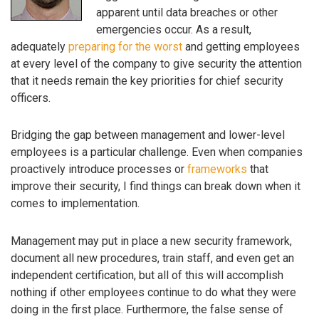
apparent until data breaches or other
emergencies occur. As a result,
adequately
preparing for the worst
and getting employees
at every level of the company to give security the attention
that it needs remain the key priorities for chief security
officers.
Bridging the gap between management and lower-level
employees is a particular challenge. Even when companies
proactively introduce processes or
frameworks
that
improve their security, I find things can break down when it
comes to implementation.
Management may put in place a new security framework,
document all new procedures, train staff, and even get an
independent certification, but all of this will accomplish
nothing if other employees continue to do what they were
doing in the first place. Furthermore, the false sense of