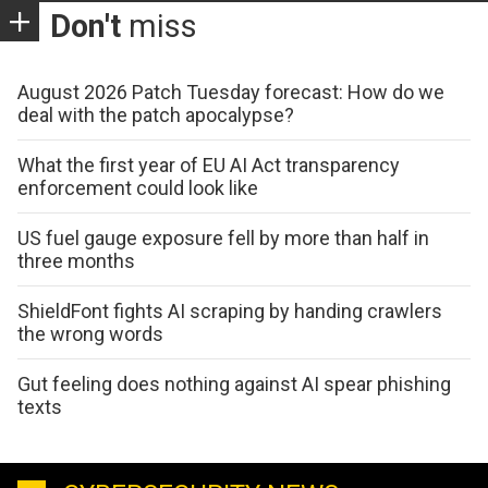
Don't
miss
August 2026 Patch Tuesday forecast: How do we
deal with the patch apocalypse?
What the first year of EU AI Act transparency
enforcement could look like
US fuel gauge exposure fell by more than half in
three months
ShieldFont fights AI scraping by handing crawlers
the wrong words
Gut feeling does nothing against AI spear phishing
texts