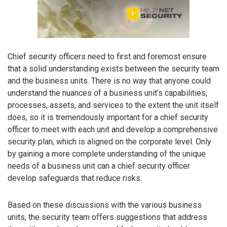
Chief security officers need to first and foremost ensure
that a solid understanding exists between the security team
and the business units. There is no way that anyone could
understand the nuances of a business unit’s capabilities,
processes, assets, and services to the extent the unit itself
does, so it is tremendously important for a chief security
officer to meet with each unit and develop a comprehensive
security plan, which is aligned on the corporate level. Only
by gaining a more complete understanding of the unique
needs of a business unit can a chief security officer
develop safeguards that reduce risks.
Based on these discussions with the various business
units, the security team offers suggestions that address