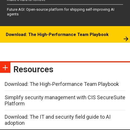
Future AGI: Open-source platform for shipping self-improving AI
agents
Download: The High-Performance Team Playbook
Resources
Download: The High-Performance Team Playbook
Simplify security management with CIS SecureSuite
Platform
Download: The IT and security field guide to AI
adoption