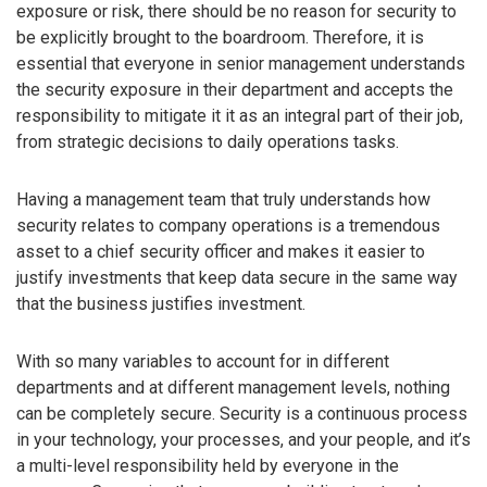
exposure or risk, there should be no reason for security to
be explicitly brought to the boardroom. Therefore, it is
essential that everyone in senior management understands
the security exposure in their department and accepts the
responsibility to mitigate it it as an integral part of their job,
from strategic decisions to daily operations tasks.
Having a management team that truly understands how
security relates to company operations is a tremendous
asset to a chief security officer and makes it easier to
justify investments that keep data secure in the same way
that the business justifies investment.
With so many variables to account for in different
departments and at different management levels, nothing
can be completely secure. Security is a continuous process
in your technology, your processes, and your people, and it’s
a multi-level responsibility held by everyone in the