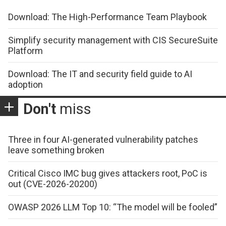
Download: The High-Performance Team Playbook
Simplify security management with CIS SecureSuite
Platform
Download: The IT and security field guide to AI
adoption
Don't
miss
Three in four AI-generated vulnerability patches
leave something broken
Critical Cisco IMC bug gives attackers root, PoC is
out (CVE-2026-20200)
OWASP 2026 LLM Top 10: “The model will be fooled”