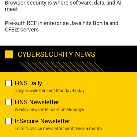
Browser security is where software, data, and AI
meet
Pre-auth RCE in enterprise Java hits Bonita and
OFBiz servers
CYBERSECURITY NEWS
HNS Daily
Daily newsletter sent Monday-Friday
HNS Newsletter
Weekly newsletter sent on Mondays
InSecure Newsletter
Editor's choice newsletter sent twice a month