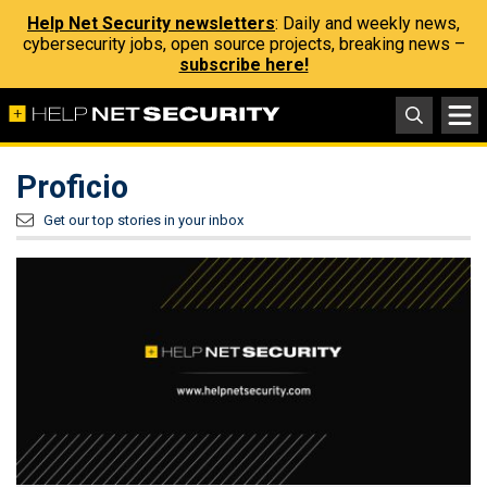
Help Net Security newsletters
: Daily and weekly news,
cybersecurity jobs, open source projects, breaking news –
subscribe here!
Proficio
Get our top stories in your inbox