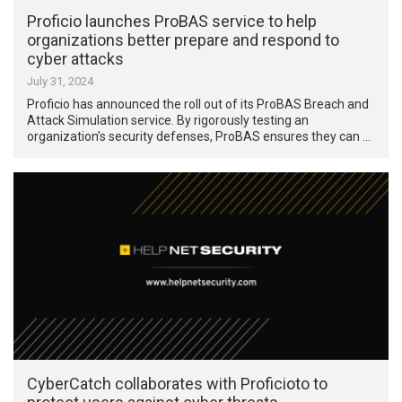
Proficio launches ProBAS service to help
organizations better prepare and respond to
cyber attacks
July 31, 2024
Proficio has announced the roll out of its ProBAS Breach and
Attack Simulation service. By rigorously testing an
organization’s security defenses, ProBAS ensures they can …
CyberCatch collaborates with Proficioto to