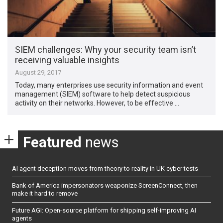
SIEM challenges: Why your security team isn’t
receiving valuable insights
August 29, 2017
Today, many enterprises use security information and event
management (SIEM) software to help detect suspicious
activity on their networks. However, to be effective …
Featured
news
AI agent deception moves from theory to reality in UK cyber tests
Bank of America impersonators weaponize ScreenConnect, then
make it hard to remove
Future AGI: Open-source platform for shipping self-improving AI
agents