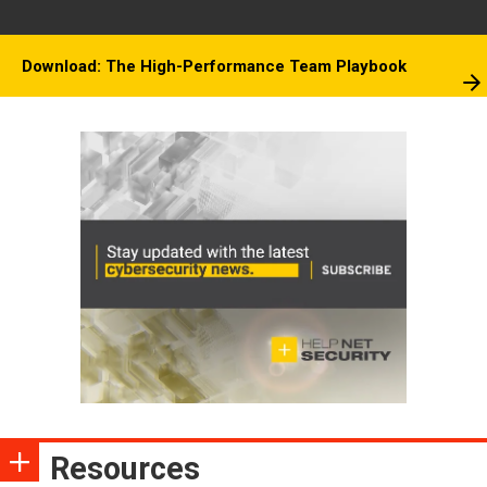
Download: The High-Performance Team Playbook
Resources