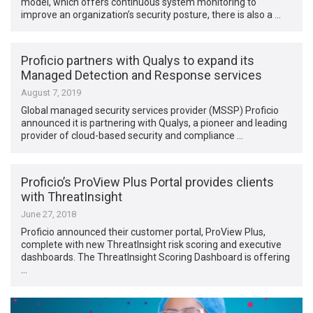
model, which offers continuous system monitoring to
improve an organization’s security posture, there is also a …
Proficio partners with Qualys to expand its
Managed Detection and Response services
August 7, 2019
Global managed security services provider (MSSP) Proficio
announced it is partnering with Qualys, a pioneer and leading
provider of cloud-based security and compliance …
Proficio’s ProView Plus Portal provides clients
with ThreatInsight
June 27, 2018
Proficio announced their customer portal, ProView Plus,
complete with new ThreatInsight risk scoring and executive
dashboards. The ThreatInsight Scoring Dashboard is offering
…