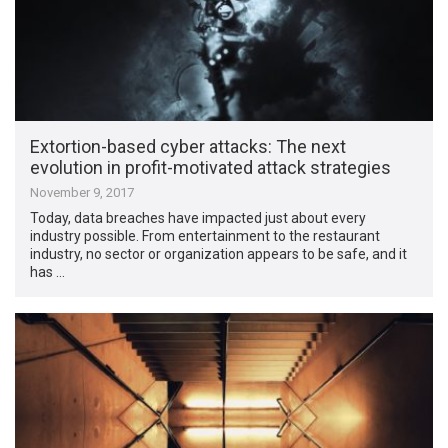
Extortion-based cyber attacks: The next
evolution in profit-motivated attack strategies
November 9, 2017
Today, data breaches have impacted just about every
industry possible. From entertainment to the restaurant
industry, no sector or organization appears to be safe, and it
has …