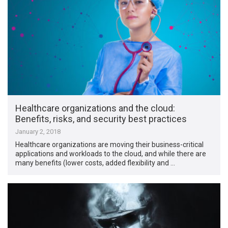
Healthcare organizations and the cloud:
Benefits, risks, and security best practices
January 2, 2018
Healthcare organizations are moving their business-critical
applications and workloads to the cloud, and while there are
many benefits (lower costs, added flexibility and …