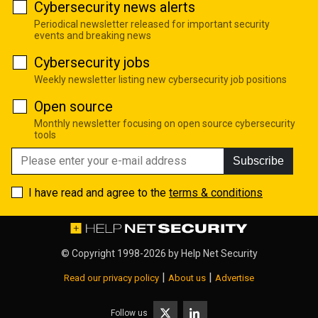
Cybersecurity news alerts
Periodical newsletter released for important security
events and breaking news
Cybersecurity jobs
Weekly newsletter listing new cybersecurity job positions
Open source
Monthly newsletter focusing on open source cybersecurity
tools
Subscribe
I have read and agree to the
terms & conditions
© Copyright 1998-2026 by
Help Net Security
|
|
Read our privacy policy
About us
Advertise
Follow us