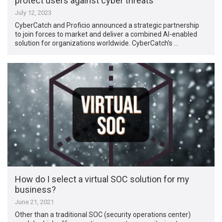
protect users against cyber threats
July 12, 2023
CyberCatch and Proficio announced a strategic partnership
to join forces to market and deliver a combined AI-enabled
solution for organizations worldwide. CyberCatch’s …
How do I select a virtual SOC solution for my
business?
June 21, 2021
Other than a traditional SOC (security operations center)