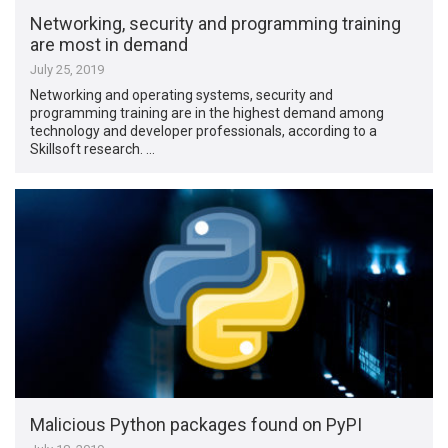
Networking, security and programming training
are most in demand
July 25, 2019
Networking and operating systems, security and
programming training are in the highest demand among
technology and developer professionals, according to a
Skillsoft research. …
Malicious Python packages found on PyPI