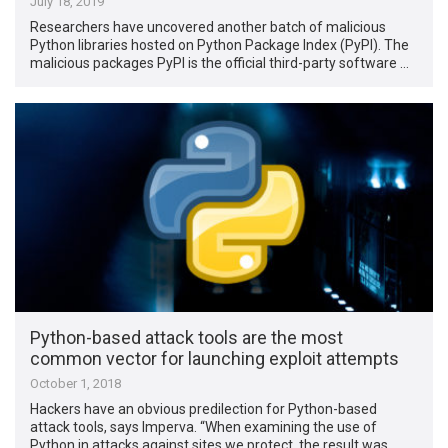
July 18, 2019
Researchers have uncovered another batch of malicious
Python libraries hosted on Python Package Index (PyPI). The
malicious packages PyPI is the official third-party software …
Python-based attack tools are the most
common vector for launching exploit attempts
October 1, 2018
Hackers have an obvious predilection for Python-based
attack tools, says Imperva. “When examining the use of
Python in attacks against sites we protect, the result was …