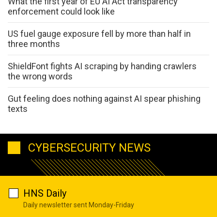
What the first year of EU AI Act transparency
enforcement could look like
US fuel gauge exposure fell by more than half in
three months
ShieldFont fights AI scraping by handing crawlers
the wrong words
Gut feeling does nothing against AI spear phishing
texts
CYBERSECURITY NEWS
HNS Daily
Daily newsletter sent Monday-Friday