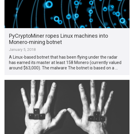
PyCryptoMiner ropes Linux machines into
Monero-mining botnet
January 5, 2018
A Linux-based botnet that has been flying under the radar
has earned its master at least 158 Monero (currently valued
around $63,000). The malware The botnet is based on a …