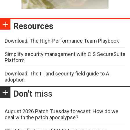
Resources
Download: The High-Performance Team Playbook
Simplify security management with CIS SecureSuite
Platform
Download: The IT and security field guide to AI
adoption
Don't
miss
August 2026 Patch Tuesday forecast: How do we
deal with the patch apocalypse?