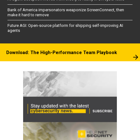
Bank of America impersonators weaponize ScreenConnect, then
make it hard to remove
Future AGI: Open-source platform for shipping self-improving AI
agents
Download: The High-Performance Team Playbook