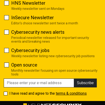
HNS Newsletter
Weekly newsletter sent on Mondays
InSecure Newsletter
Editor's choice newsletter sent twice a month
Cybersecurity news alerts
Periodical newsletter released for important security
events and breaking news
Cybersecurity jobs
Weekly newsletter listing new cybersecurity job positions
Open source
Monthly newsletter focusing on open source cybersecurity
tools
Subscribe
I have read and agree to the
terms & conditions