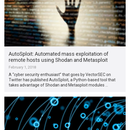
AutoSploit: Automated mass exploitation of
remote hosts using Shodan and Metasploit
February 1, 2018
A “cyber security enthusiast” that goes by VectorSEC on
Twitter has published AutoSploit, a Python-based tool that
takes advantage of Shodan and Metasploit modules …