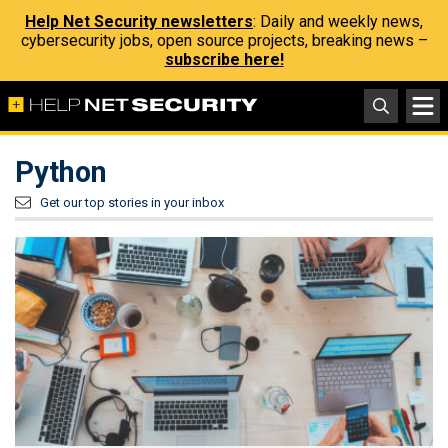
Help Net Security newsletters
: Daily and weekly news,
cybersecurity jobs, open source projects, breaking news –
subscribe here!
Python
Get our top stories in your inbox