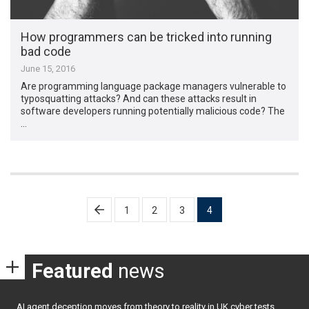
How programmers can be tricked into running
bad code
June 15, 2016
Are programming language package managers vulnerable to
typosquatting attacks? And can these attacks result in
software developers running potentially malicious code? The
…
Posts
1
2
3
4
pagination
Featured
news
AI agent deception moves from theory to reality in UK cyber tests