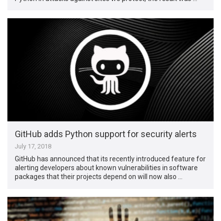
GitHub adds Python support for security alerts
July 17, 2018
GitHub has announced that its recently introduced feature for
alerting developers about known vulnerabilities in software
packages that their projects depend on will now also …