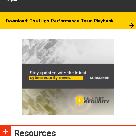
Download: The High-Performance Team Playbook
Resources