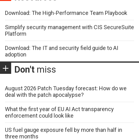
Download: The High-Performance Team Playbook
Simplify security management with CIS SecureSuite
Platform
Download: The IT and security field guide to AI
adoption
Don't
miss
August 2026 Patch Tuesday forecast: How do we
deal with the patch apocalypse?
What the first year of EU AI Act transparency
enforcement could look like
US fuel gauge exposure fell by more than half in
three months