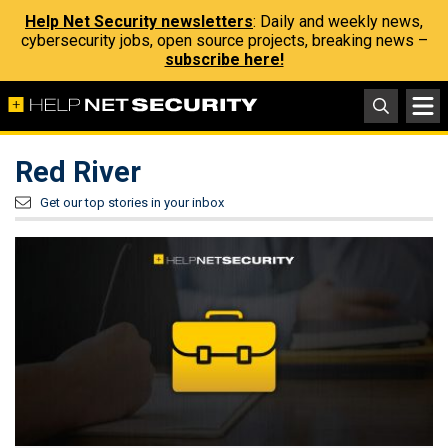
Help Net Security newsletters
: Daily and weekly news,
cybersecurity jobs, open source projects, breaking news –
subscribe here!
Red River
Get our top stories in your inbox