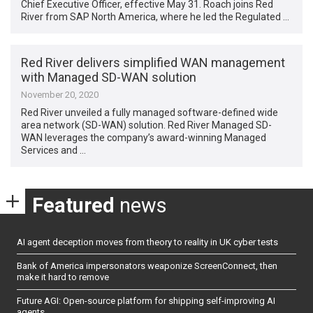
Chief Executive Officer, effective May 31. Roach joins Red
River from SAP North America, where he led the Regulated …
Red River delivers simplified WAN management
with Managed SD-WAN solution
November 20, 2020
Red River unveiled a fully managed software-defined wide
area network (SD-WAN) solution. Red River Managed SD-
WAN leverages the company’s award-winning Managed
Services and …
Featured
news
AI agent deception moves from theory to reality in UK cyber tests
Bank of America impersonators weaponize ScreenConnect, then
make it hard to remove
Future AGI: Open-source platform for shipping self-improving AI
agents