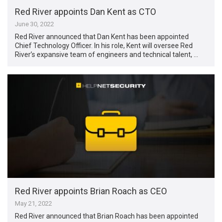
Red River appoints Dan Kent as CTO
June 30, 2022
Red River announced that Dan Kent has been appointed
Chief Technology Officer. In his role, Kent will oversee Red
River’s expansive team of engineers and technical talent, …
Red River appoints Brian Roach as CEO
May 21, 2022
Red River announced that Brian Roach has been appointed