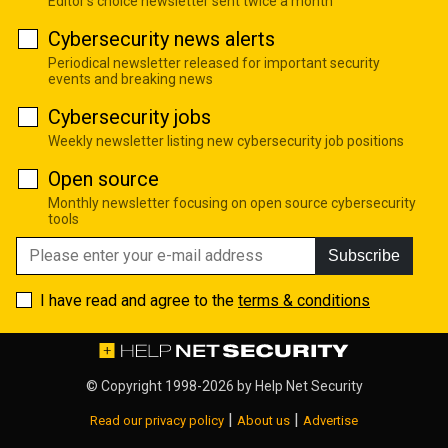
Editor's choice newsletter sent twice a month
Cybersecurity news alerts
Periodical newsletter released for important security
events and breaking news
Cybersecurity jobs
Weekly newsletter listing new cybersecurity job positions
Open source
Monthly newsletter focusing on open source cybersecurity
tools
Subscribe
I have read and agree to the
terms & conditions
© Copyright 1998-2026 by
Help Net Security
|
|
Read our privacy policy
About us
Advertise