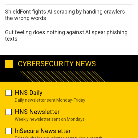
ShieldFont fights AI scraping by handing crawlers
the wrong words
Gut feeling does nothing against AI spear phishing
texts
CYBERSECURITY NEWS
HNS Daily
Daily newsletter sent Monday-Friday
HNS Newsletter
Weekly newsletter sent on Mondays
InSecure Newsletter