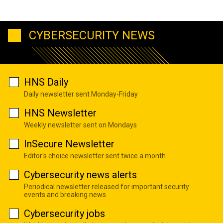
CYBERSECURITY NEWS
HNS Daily
Daily newsletter sent Monday-Friday
HNS Newsletter
Weekly newsletter sent on Mondays
InSecure Newsletter
Editor's choice newsletter sent twice a month
Cybersecurity news alerts
Periodical newsletter released for important security
events and breaking news
Cybersecurity jobs