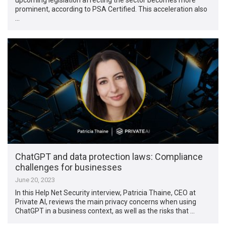
prominent, according to PSA Certified. This acceleration also
…
ChatGPT and data protection laws: Compliance
challenges for businesses
June 20, 2023
In this Help Net Security interview, Patricia Thaine, CEO at
Private AI, reviews the main privacy concerns when using
ChatGPT in a business context, as well as the risks that …