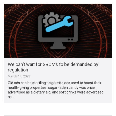
We can’t wait for SBOMs to be demanded by
regulation
March 14, 2023
Old ads can be startling—cigarette ads used to boast their
health-giving properties, sugar-laden candy was once
advertised as a dietary aid, and soft drinks were advertised
as …