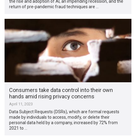
the rise and adoption of AI, an impending recession, and the
return of pre-pandemic fraud techniques are …
Consumers take data control into their own
hands amid rising privacy concerns
April 11, 2023
Data Subject Requests (DSRs), which are formal requests
made by individuals to access, modify, or delete their
personal data held by a company, increased by 72% from
2021 to …