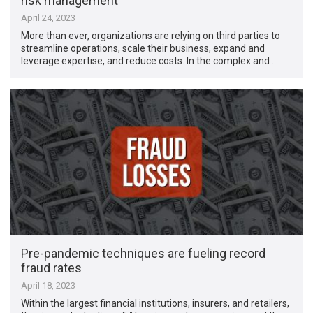
risk management
April 24, 2023
More than ever, organizations are relying on third parties to
streamline operations, scale their business, expand and
leverage expertise, and reduce costs. In the complex and …
Pre-pandemic techniques are fueling record
fraud rates
April 18, 2023
Within the largest financial institutions, insurers, and retailers,