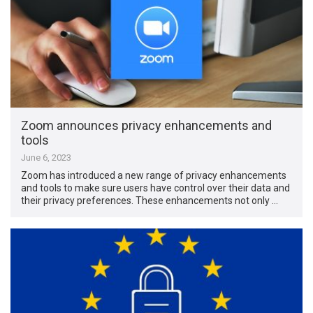
Zoom announces privacy enhancements and
tools
June 6, 2023
Zoom has introduced a new range of privacy enhancements
and tools to make sure users have control over their data and
their privacy preferences. These enhancements not only …