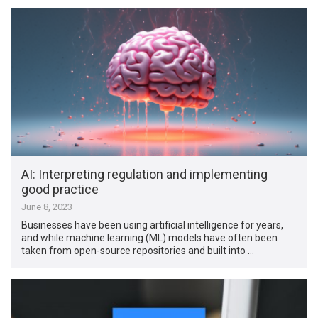
AI: Interpreting regulation and implementing
good practice
June 8, 2023
Businesses have been using artificial intelligence for years,
and while machine learning (ML) models have often been
taken from open-source repositories and built into …