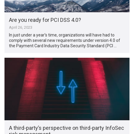
Are you ready for PCI DSS 4.0?
April 26, 2023
In just under a year’s time, organizations will have had to
comply with several new requirements under version 4.0 of
the Payment Card Industry Data Security Standard (PCI …
A third-party’s perspective on third-party InfoSec