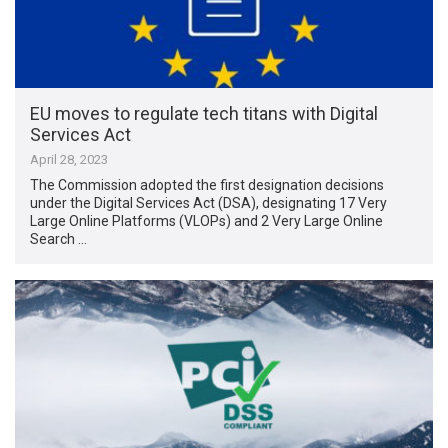
EU moves to regulate tech titans with Digital
Services Act
April 28, 2023
The Commission adopted the first designation decisions
under the Digital Services Act (DSA), designating 17 Very
Large Online Platforms (VLOPs) and 2 Very Large Online
Search …