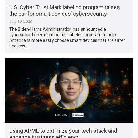
U.S. Cyber Trust Mark labeling program raises
the bar for smart devices’ cybersecurity
July 19, 2023
The Biden-Harris Administration has announced a
cybersecurity certification and labeling program to help
Americans more easily choose smart devices that are safer
and less …
Using AI/ML to optimize your tech stack and
enhance business efficiency