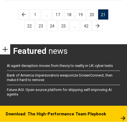
Posts
1
…
17
18
19
20
21
pagination
22
23
24
25
…
42
Featured
news
AI agent deception moves from theory to reality in UK cyber tests
Bank of America impersonators weaponize ScreenConnect, then
make it hard to remove
Future AGI: Open-source platform for shipping self-improving AI
agents
Download: The High-Performance Team Playbook