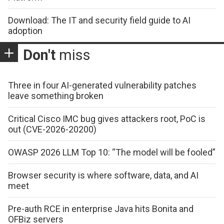
Download: The IT and security field guide to AI
adoption
Don't
miss
Three in four AI-generated vulnerability patches
leave something broken
Critical Cisco IMC bug gives attackers root, PoC is
out (CVE-2026-20200)
OWASP 2026 LLM Top 10: “The model will be fooled”
Browser security is where software, data, and AI
meet
Pre-auth RCE in enterprise Java hits Bonita and
OFBiz servers