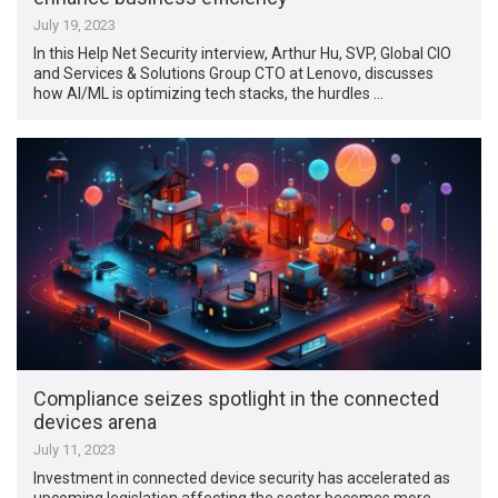
July 19, 2023
In this Help Net Security interview, Arthur Hu, SVP, Global CIO
and Services & Solutions Group CTO at Lenovo, discusses
how AI/ML is optimizing tech stacks, the hurdles …
Compliance seizes spotlight in the connected
devices arena
July 11, 2023
Investment in connected device security has accelerated as
upcoming legislation affecting the sector becomes more