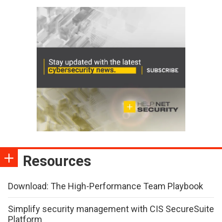
Resources
Download: The High-Performance Team Playbook
Simplify security management with CIS SecureSuite
Platform