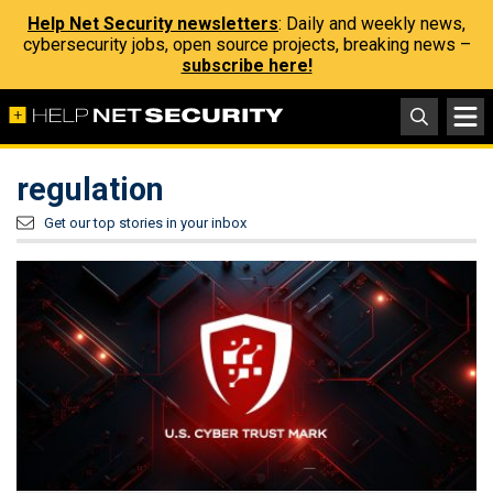
Help Net Security newsletters
: Daily and weekly news,
cybersecurity jobs, open source projects, breaking news –
subscribe here!
regulation
Get our top stories in your inbox