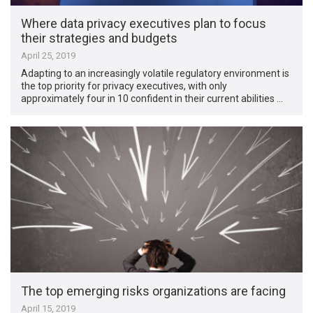
Where data privacy executives plan to focus
their strategies and budgets
April 25, 2019
Adapting to an increasingly volatile regulatory environment is
the top priority for privacy executives, with only
approximately four in 10 confident in their current abilities …
The top emerging risks organizations are facing
April 15, 2019