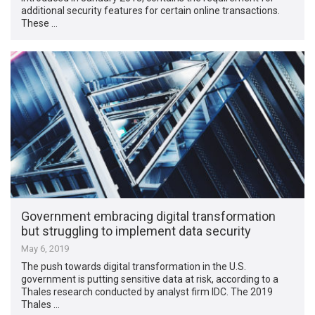
additional security features for certain online transactions.
These …
Government embracing digital transformation
but struggling to implement data security
May 6, 2019
The push towards digital transformation in the U.S.
government is putting sensitive data at risk, according to a
Thales research conducted by analyst firm IDC. The 2019
Thales …