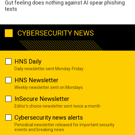
Gut feeling does nothing against AI spear phishing
texts
CYBERSECURITY NEWS
HNS Daily
Daily newsletter sent Monday-Friday
HNS Newsletter
Weekly newsletter sent on Mondays
InSecure Newsletter
Editor's choice newsletter sent twice a month
Cybersecurity news alerts
Periodical newsletter released for important security
events and breaking news