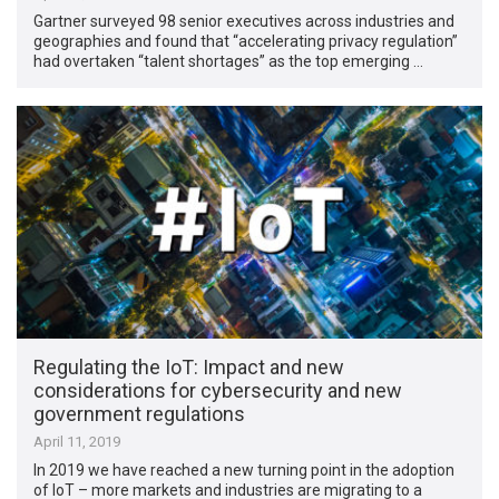
Gartner surveyed 98 senior executives across industries and
geographies and found that “accelerating privacy regulation”
had overtaken “talent shortages” as the top emerging …
Regulating the IoT: Impact and new
considerations for cybersecurity and new
government regulations
April 11, 2019
In 2019 we have reached a new turning point in the adoption
of IoT – more markets and industries are migrating to a