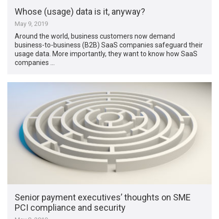
Whose (usage) data is it, anyway?
May 9, 2019
Around the world, business customers now demand
business-to-business (B2B) SaaS companies safeguard their
usage data. More importantly, they want to know how SaaS
companies …
Senior payment executives’ thoughts on SME
PCI compliance and security