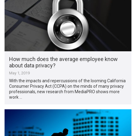
How much does the average employee know
about data privacy?
May 1, 2019
With the impacts and repercussions of the looming California
Consumer Privacy Act (CCPA) on the minds of many privacy
professionals, new research from MediaPRO shows more
work …