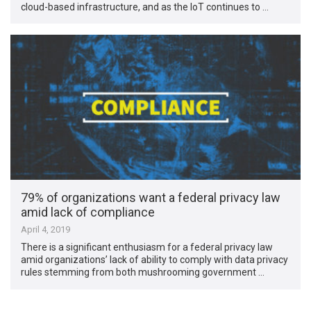
cloud-based infrastructure, and as the IoT continues to …
79% of organizations want a federal privacy law
amid lack of compliance
April 4, 2019
There is a significant enthusiasm for a federal privacy law
amid organizations’ lack of ability to comply with data privacy
rules stemming from both mushrooming government …