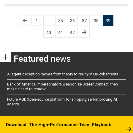
Posts
1
…
35
36
37
38
39
pagination
40
41
42
Featured
news
AI agent deception moves from theory to reality in UK cyber tests
Bank of America impersonators weaponize ScreenConnect, then
make it hard to remove
Future AGI: Open-source platform for shipping self-improving AI
agents
Download: The High-Performance Team Playbook