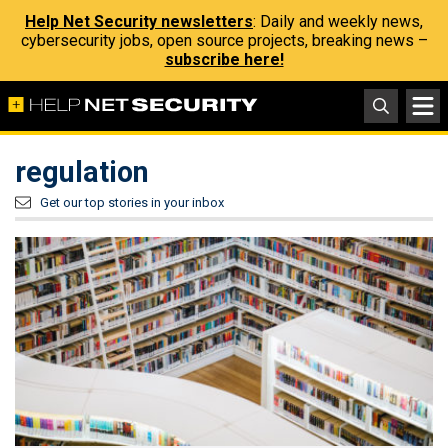
Help Net Security newsletters
: Daily and weekly news,
cybersecurity jobs, open source projects, breaking news –
subscribe here!
regulation
Get our top stories in your inbox