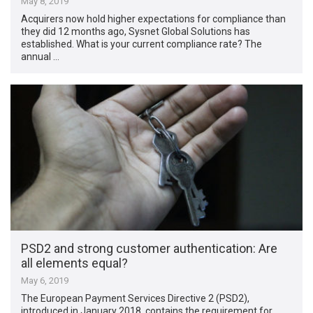
May 8, 2019
Acquirers now hold higher expectations for compliance than
they did 12 months ago, Sysnet Global Solutions has
established. What is your current compliance rate? The
annual …
PSD2 and strong customer authentication: Are
all elements equal?
May 6, 2019
The European Payment Services Directive 2 (PSD2),
introduced in January 2018, contains the requirement for