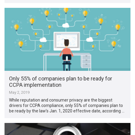
Only 55% of companies plan to be ready for
CCPA implementation
May 2, 2019
While reputation and consumer privacy are the biggest
drivers for CCPA compliance, only 55% of companies plan to
be ready by the law’s Jan. 1, 2020 effective date, according …