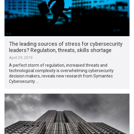
The leading sources of stress for cybersecurity
leaders? Regulation, threats, skills shortage
April 29, 2019
A perfect storm of regulation, increased threats and
technological complexity is overwhelming cybersecurity
decision makers, reveals new research from Symantec.
Cybersecurity …