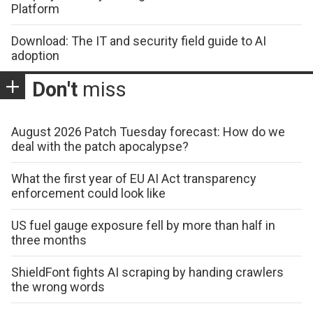
Platform
Download: The IT and security field guide to AI
adoption
Don't
miss
August 2026 Patch Tuesday forecast: How do we
deal with the patch apocalypse?
What the first year of EU AI Act transparency
enforcement could look like
US fuel gauge exposure fell by more than half in
three months
ShieldFont fights AI scraping by handing crawlers
the wrong words