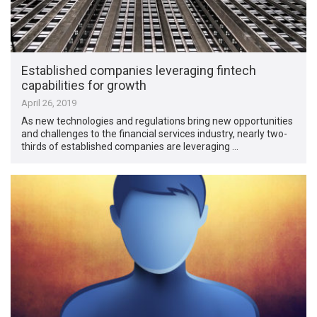
Established companies leveraging fintech
capabilities for growth
April 26, 2019
As new technologies and regulations bring new opportunities
and challenges to the financial services industry, nearly two-
thirds of established companies are leveraging …