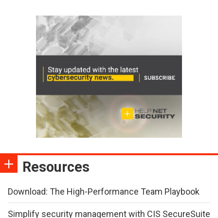
Resources
Download: The High-Performance Team Playbook
Simplify security management with CIS SecureSuite