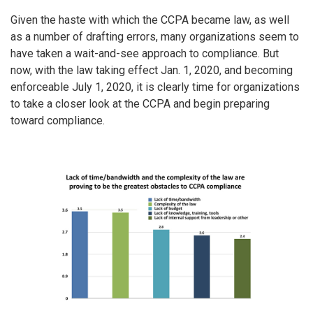
Given the haste with which the CCPA became law, as well
as a number of drafting errors, many organizations seem to
have taken a wait-and-see approach to compliance. But
now, with the law taking effect Jan. 1, 2020, and becoming
enforceable July 1, 2020, it is clearly time for organizations
to take a closer look at the CCPA and begin preparing
toward compliance.