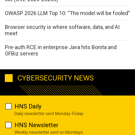
OWASP 2026 LLM Top 10: “The model will be fooled”
Browser security is where software, data, and AI
meet
Pre-auth RCE in enterprise Java hits Bonita and
OFBiz servers
CYBERSECURITY NEWS
HNS Daily
Daily newsletter sent Monday-Friday
HNS Newsletter
Weekly newsletter sent on Mondays