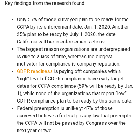
Key findings from the research found:
Only 55% of those surveyed plan to be ready for the
CCPA by its enforcement date: Jan. 1, 2020. Another
25% plan to be ready by July 1, 2020, the date
California will begin enforcement actions.
The biggest reason organizations are underprepared
is due to a lack of time, whereas the biggest
motivator for compliance is company reputation.
GDPR readiness
is paying off: companies with a
“high” level of GDPR compliance have early target
dates for CCPA compliance (59% will be ready by Jan.
1), while none of the organizations that report “low”
GDPR compliance plan to be ready by this same date.
Federal preemption is unlikely: 47% of those
surveyed believe a federal privacy law that preempts
the CCPA will not be passed by Congress over the
next year or two.