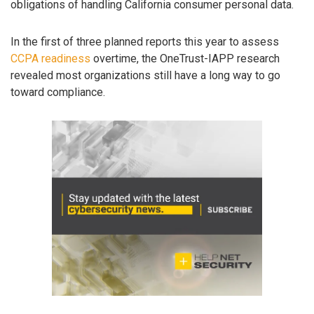
obligations of handling California consumer personal data.
In the first of three planned reports this year to assess
CCPA readiness
overtime, the OneTrust-IAPP research
revealed most organizations still have a long way to go
toward compliance.