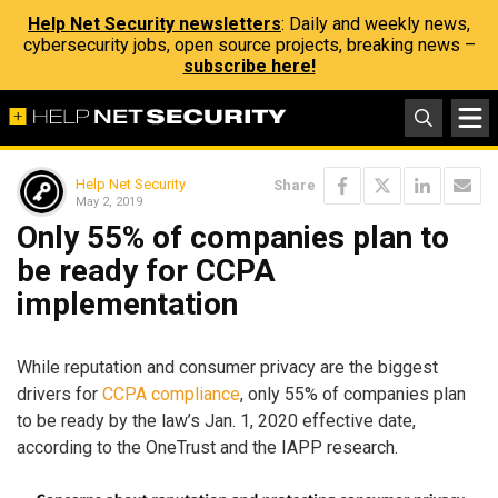
Help Net Security newsletters
: Daily and weekly news,
cybersecurity jobs, open source projects, breaking news –
subscribe here!
Help Net Security
Share
May 2, 2019
Only 55% of companies plan to
be ready for CCPA
implementation
While reputation and consumer privacy are the biggest
drivers for
CCPA compliance
, only 55% of companies plan
to be ready by the law’s Jan. 1, 2020 effective date,
according to the OneTrust and the IAPP research.