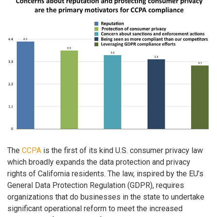
The
CCPA
is the first of its kind U.S. consumer privacy law
which broadly expands the data protection and privacy
rights of California residents. The law, inspired by the EU’s
General Data Protection Regulation (GDPR), requires
organizations that do businesses in the state to undertake
significant operational reform to meet the increased