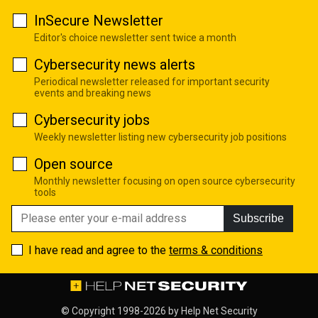
InSecure Newsletter
Editor's choice newsletter sent twice a month
Cybersecurity news alerts
Periodical newsletter released for important security
events and breaking news
Cybersecurity jobs
Weekly newsletter listing new cybersecurity job positions
Open source
Monthly newsletter focusing on open source cybersecurity
tools
Subscribe
I have read and agree to the
terms & conditions
© Copyright 1998-2026 by
Help Net Security