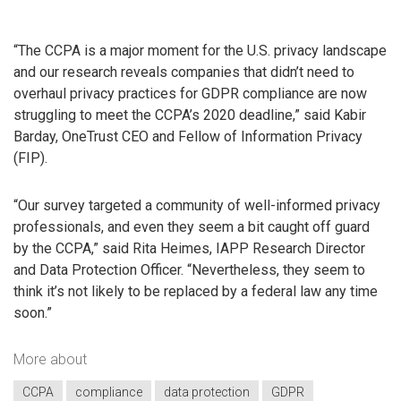
“The CCPA is a major moment for the U.S. privacy landscape
and our research reveals companies that didn’t need to
overhaul privacy practices for GDPR compliance are now
struggling to meet the CCPA’s 2020 deadline,” said Kabir
Barday, OneTrust CEO and Fellow of Information Privacy
(FIP).
“Our survey targeted a community of well-informed privacy
professionals, and even they seem a bit caught off guard
by the CCPA,” said Rita Heimes, IAPP Research Director
and Data Protection Officer. “Nevertheless, they seem to
think it’s not likely to be replaced by a federal law any time
soon.”
More about
CCPA
compliance
data protection
GDPR