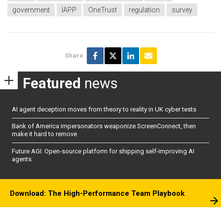
government
IAPP
OneTrust
regulation
survey
Share
Featured
news
AI agent deception moves from theory to reality in UK cyber tests
Bank of America impersonators weaponize ScreenConnect, then
make it hard to remove
Future AGI: Open-source platform for shipping self-improving AI
agents
Download: The High-Performance Team Playbook