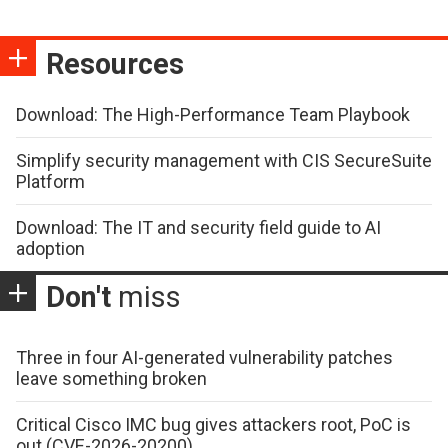
Resources
Download: The High-Performance Team Playbook
Simplify security management with CIS SecureSuite
Platform
Download: The IT and security field guide to AI
adoption
Don't
miss
Three in four AI-generated vulnerability patches
leave something broken
Critical Cisco IMC bug gives attackers root, PoC is
out (CVE-2026-20200)