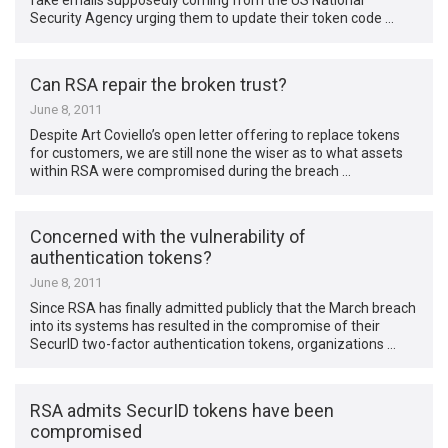
fake emails supposedly coming from the US National
Security Agency urging them to update their token code …
Can RSA repair the broken trust?
June 8, 2011
Despite Art Coviello’s open letter offering to replace tokens
for customers, we are still none the wiser as to what assets
within RSA were compromised during the breach …
Concerned with the vulnerability of
authentication tokens?
June 8, 2011
Since RSA has finally admitted publicly that the March breach
into its systems has resulted in the compromise of their
SecurID two-factor authentication tokens, organizations …
RSA admits SecurID tokens have been
compromised