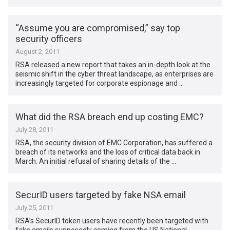
“Assume you are compromised,” say top
security officers
August 2, 2011
RSA released a new report that takes an in-depth look at the
seismic shift in the cyber threat landscape, as enterprises are
increasingly targeted for corporate espionage and …
What did the RSA breach end up costing EMC?
July 28, 2011
RSA, the security division of EMC Corporation, has suffered a
breach of its networks and the loss of critical data back in
March. An initial refusal of sharing details of the …
SecurID users targeted by fake NSA email
July 25, 2011
RSA’s SecurID token users have recently been targeted with