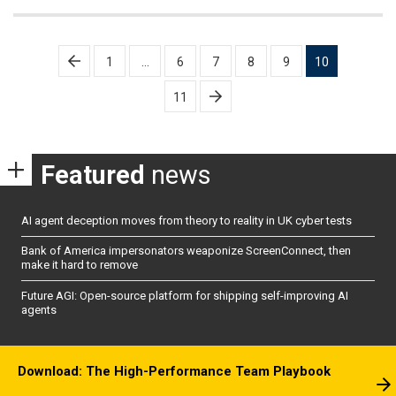
Posts
1
…
6
7
8
9
10
pagination
11
Featured
news
AI agent deception moves from theory to reality in UK cyber tests
Bank of America impersonators weaponize ScreenConnect, then
make it hard to remove
Future AGI: Open-source platform for shipping self-improving AI
agents
Download: The High-Performance Team Playbook