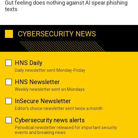
Gut feeling does nothing against AI spear phishing
texts
CYBERSECURITY NEWS
HNS Daily
Daily newsletter sent Monday-Friday
HNS Newsletter
Weekly newsletter sent on Mondays
InSecure Newsletter
Editor's choice newsletter sent twice a month
Cybersecurity news alerts
Periodical newsletter released for important security
events and breaking news