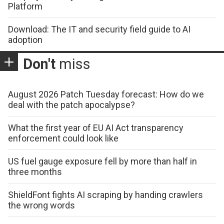
Platform
Download: The IT and security field guide to AI
adoption
Don't
miss
August 2026 Patch Tuesday forecast: How do we
deal with the patch apocalypse?
What the first year of EU AI Act transparency
enforcement could look like
US fuel gauge exposure fell by more than half in
three months
ShieldFont fights AI scraping by handing crawlers
the wrong words