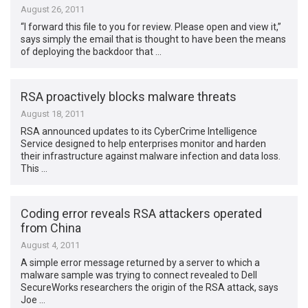
August 26, 2011
“I forward this file to you for review. Please open and view it,”
says simply the email that is thought to have been the means
of deploying the backdoor that …
RSA proactively blocks malware threats
August 18, 2011
RSA announced updates to its CyberCrime Intelligence
Service designed to help enterprises monitor and harden
their infrastructure against malware infection and data loss.
This …
Coding error reveals RSA attackers operated
from China
August 4, 2011
A simple error message returned by a server to which a
malware sample was trying to connect revealed to Dell
SecureWorks researchers the origin of the RSA attack, says
Joe …