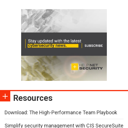
Resources
Download: The High-Performance Team Playbook
Simplify security management with CIS SecureSuite