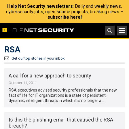
Help Net Security newsletters
: Daily and weekly news,
cybersecurity jobs, open source projects, breaking news –
subscribe here!
RSA
Get our top stories in your inbox
A call for a new approach to security
October 11, 2011
RSA executives advised security professionals that the new
fact of life for IT organizations is a state of persistent,
dynamic, intelligent threats in which it is no longer a …
Is this the phishing email that caused the RSA
breach?