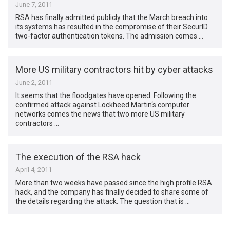
June 7, 2011
RSA has finally admitted publicly that the March breach into
its systems has resulted in the compromise of their SecurID
two-factor authentication tokens. The admission comes …
More US military contractors hit by cyber attacks
June 2, 2011
It seems that the floodgates have opened. Following the
confirmed attack against Lockheed Martin‘s computer
networks comes the news that two more US military
contractors …
The execution of the RSA hack
April 4, 2011
More than two weeks have passed since the high profile RSA
hack, and the company has finally decided to share some of
the details regarding the attack. The question that is …