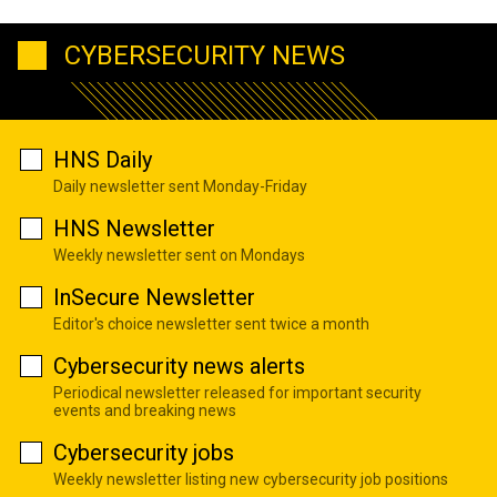
CYBERSECURITY NEWS
HNS Daily
Daily newsletter sent Monday-Friday
HNS Newsletter
Weekly newsletter sent on Mondays
InSecure Newsletter
Editor's choice newsletter sent twice a month
Cybersecurity news alerts
Periodical newsletter released for important security
events and breaking news
Cybersecurity jobs
Weekly newsletter listing new cybersecurity job positions