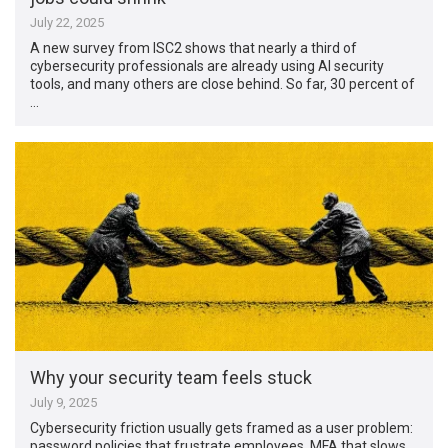
July 22, 2025
A new survey from ISC2 shows that nearly a third of
cybersecurity professionals are already using AI security
tools, and many others are close behind. So far, 30 percent of
…
Why your security team feels stuck
July 9, 2025
Cybersecurity friction usually gets framed as a user problem:
password policies that frustrate employees, MFA that slows