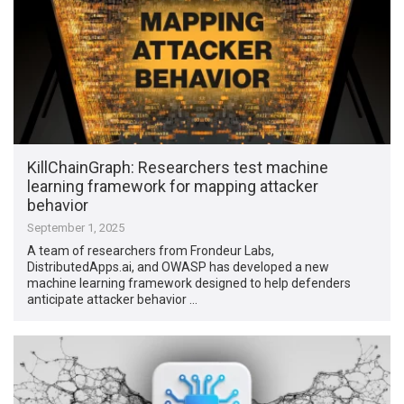
KillChainGraph: Researchers test machine
learning framework for mapping attacker
behavior
September 1, 2025
A team of researchers from Frondeur Labs,
DistributedApps.ai, and OWASP has developed a new
machine learning framework designed to help defenders
anticipate attacker behavior …