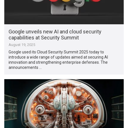
Google unveils new AI and cloud security
capabilities at Security Summit
August 19, 2025
Google used its Cloud Security Summit 2025 today to
introduce a wide range of updates aimed at securing AI
innovation and strengthening enterprise defenses. The
announcements …