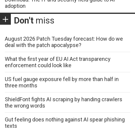
adoption
Don't
miss
August 2026 Patch Tuesday forecast: How do we
deal with the patch apocalypse?
What the first year of EU AI Act transparency
enforcement could look like
US fuel gauge exposure fell by more than half in
three months
ShieldFont fights AI scraping by handing crawlers
the wrong words
Gut feeling does nothing against AI spear phishing
texts