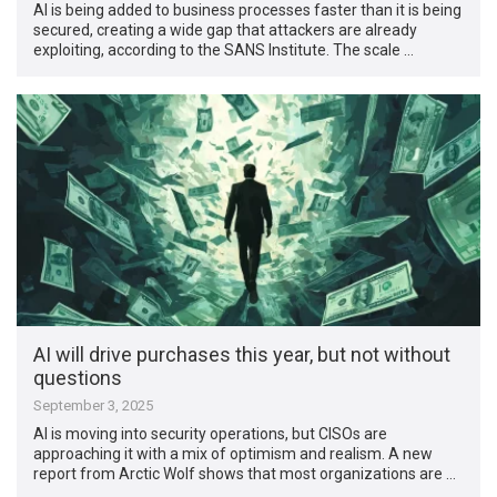
AI is being added to business processes faster than it is being
secured, creating a wide gap that attackers are already
exploiting, according to the SANS Institute. The scale …
AI will drive purchases this year, but not without
questions
September 3, 2025
AI is moving into security operations, but CISOs are
approaching it with a mix of optimism and realism. A new
report from Arctic Wolf shows that most organizations are …