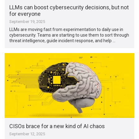
LLMs can boost cybersecurity decisions, but not
for everyone
September 19, 2025
LLMs are moving fast from experimentation to daily use in
cybersecurity. Teams are starting to use them to sort through
threat intelligence, guide incident response, and help …
CISOs brace for a new kind of AI chaos
September 12, 2025