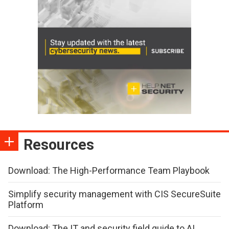
Resources
Download: The High-Performance Team Playbook
Simplify security management with CIS SecureSuite
Platform
Download: The IT and security field guide to AI