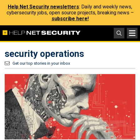
Help Net Security newsletters
: Daily and weekly news,
cybersecurity jobs, open source projects, breaking news –
subscribe here!
security operations
Get our top stories in your inbox