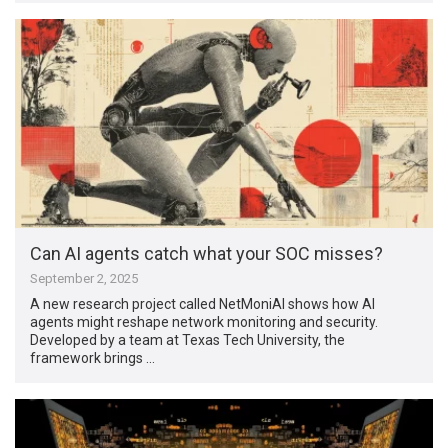
Can AI agents catch what your SOC misses?
September 2, 2025
A new research project called NetMoniAI shows how AI
agents might reshape network monitoring and security.
Developed by a team at Texas Tech University, the
framework brings …