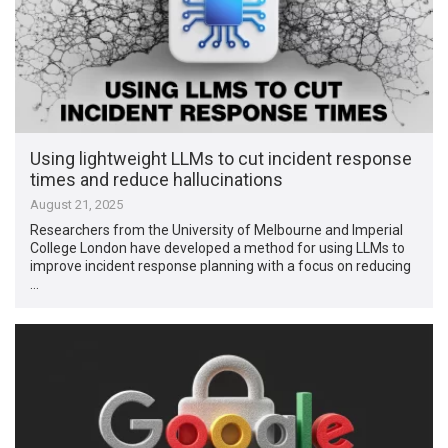
Using lightweight LLMs to cut incident response
times and reduce hallucinations
August 21, 2025
Researchers from the University of Melbourne and Imperial
College London have developed a method for using LLMs to
improve incident response planning with a focus on reducing
…