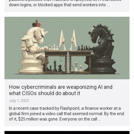
down logins, or blocked apps that send workers into …
How cybercriminals are weaponizing AI and
what CISOs should do about it
July 1, 2025
In a recent case tracked by Flashpoint, a finance worker at a
global firm joined a video call that seemed normal. By the end
of it, $25 million was gone. Everyone on the call …