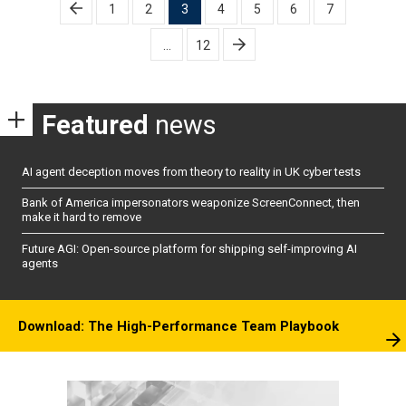
Posts
1
2
3
4
5
6
7
pagination
…
12
Featured
news
AI agent deception moves from theory to reality in UK cyber tests
Bank of America impersonators weaponize ScreenConnect, then
make it hard to remove
Future AGI: Open-source platform for shipping self-improving AI
agents
Download: The High-Performance Team Playbook