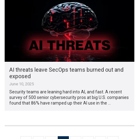
AI threats leave SecOps teams burned out and
exposed
June 10, 2025
Security teams are leaning hard into AI, and fast. A recent
survey of 500 senior cybersecurity pros at big U.S. companies
found that 86% have ramped up their AI use in the …