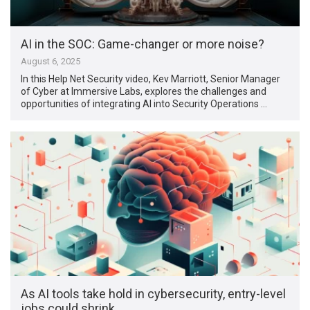
AI in the SOC: Game-changer or more noise?
August 6, 2025
In this Help Net Security video, Kev Marriott, Senior Manager
of Cyber at Immersive Labs, explores the challenges and
opportunities of integrating AI into Security Operations …
As AI tools take hold in cybersecurity, entry-level
jobs could shrink