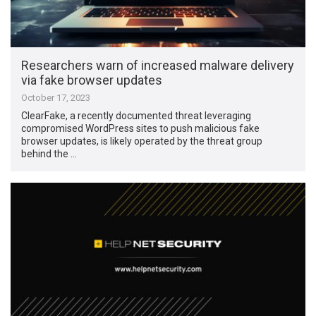
Researchers warn of increased malware delivery
via fake browser updates
October 17, 2023
ClearFake, a recently documented threat leveraging
compromised WordPress sites to push malicious fake
browser updates, is likely operated by the threat group
behind the …