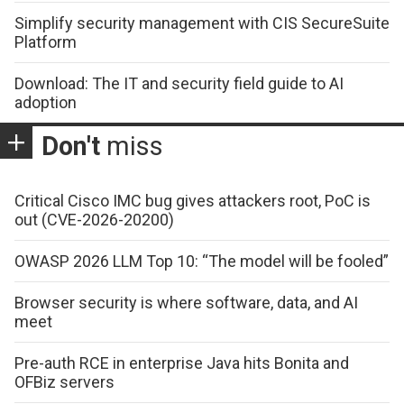
Simplify security management with CIS SecureSuite
Platform
Download: The IT and security field guide to AI
adoption
Don't
miss
Critical Cisco IMC bug gives attackers root, PoC is
out (CVE-2026-20200)
OWASP 2026 LLM Top 10: “The model will be fooled”
Browser security is where software, data, and AI
meet
Pre-auth RCE in enterprise Java hits Bonita and
OFBiz servers