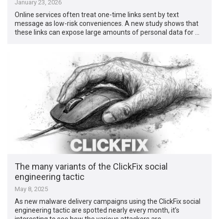
January 23, 2026
Online services often treat one-time links sent by text
message as low-risk conveniences. A new study shows that
these links can expose large amounts of personal data for …
The many variants of the ClickFix social
engineering tactic
May 8, 2025
As new malware delivery campaigns using the ClickFix social
engineering tactic are spotted nearly every month, it’s
interesting to see how the various attackers are …