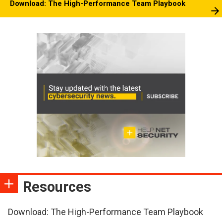
Download: The High-Performance Team Playbook
Resources
Download: The High-Performance Team Playbook