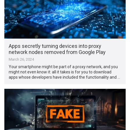
Apps secretly turning devices into proxy
network nodes removed from Google Play
March 26, 2024
Your smartphone might be part of a proxy network, and you
might not even know it: all it takes is for you to download
apps whose developers have included the functionality and …