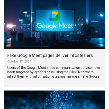
Fake Google Meet pages deliver infostealers
October 17, 2024
Users of the Google Meet video communication service have
been targeted by cyber crooks using the ClickFix tactic to
infect them with information-stealing malware. Fake Google
…