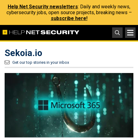
Help Net Security newsletters
: Daily and weekly news,
cybersecurity jobs, open source projects, breaking news –
subscribe here!
Sekoia.io
Get our top stories in your inbox