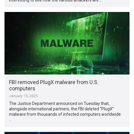
FBI removed PlugX malware from U.S.
computers
January 15, 2025
The Justice Department announced on Tuesday that,
alongside international partners, the FBI deleted “PlugX”
malware from thousands of infected computers worldwide.
…