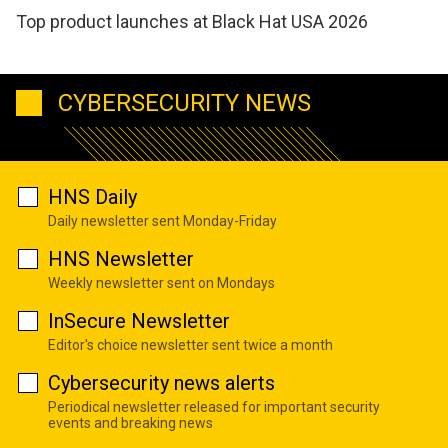
Top product launches at Black Hat USA 2026
CYBERSECURITY NEWS
HNS Daily
Daily newsletter sent Monday-Friday
HNS Newsletter
Weekly newsletter sent on Mondays
InSecure Newsletter
Editor's choice newsletter sent twice a month
Cybersecurity news alerts
Periodical newsletter released for important security
events and breaking news