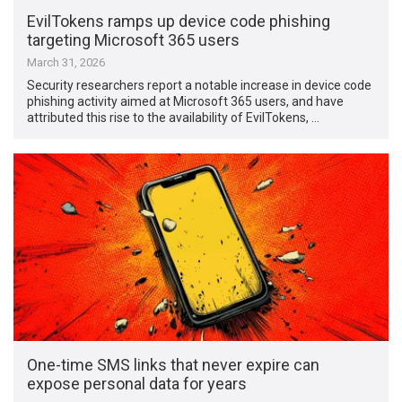
EvilTokens ramps up device code phishing
targeting Microsoft 365 users
March 31, 2026
Security researchers report a notable increase in device code
phishing activity aimed at Microsoft 365 users, and have
attributed this rise to the availability of EvilTokens, …
One-time SMS links that never expire can
expose personal data for years