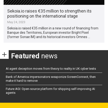
Sekoia.io raises €35 million to strengthen its
positioning on the international stage
May 24, 2023
Sekoia.io raised €35 million in a new round of financing from
Banque des Territoires, European investor Bright Pixel
(former Sonae IM) and its historical investors Omnes …
Featured
news
AI agent deception moves from theory to reality in UK cyber tests
Bank of America impersonators weaponize ScreenConnect, then
make it hard to remove
Future AGI: Open-source platform for shipping self-improving AI
agents