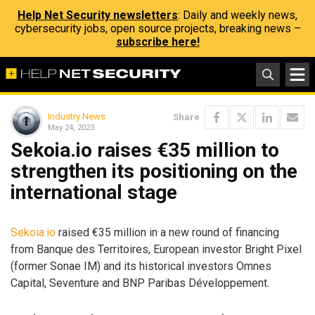
Help Net Security newsletters
: Daily and weekly news,
cybersecurity jobs, open source projects, breaking news –
subscribe here!
Industry News
Share
May 24, 2023
Sekoia.io raises €35 million to
strengthen its positioning on the
international stage
Sekoia.io
raised €35 million in a new round of financing
from Banque des Territoires, European investor Bright Pixel
(former Sonae IM) and its historical investors Omnes
Capital, Seventure and BNP Paribas Développement.