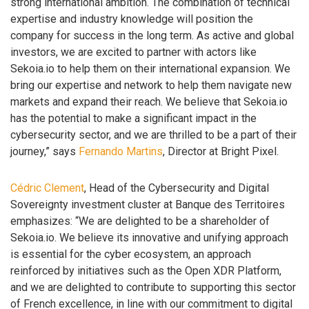
strong international ambition. The combination of technical
expertise and industry knowledge will position the
company for success in the long term. As active and global
investors, we are excited to partner with actors like
Sekoia.io to help them on their international expansion. We
bring our expertise and network to help them navigate new
markets and expand their reach. We believe that Sekoia.io
has the potential to make a significant impact in the
cybersecurity sector, and we are thrilled to be a part of their
journey,” says
Fernando Martins
, Director at Bright Pixel.
Cédric Clement
, Head of the Cybersecurity and Digital
Sovereignty investment cluster at Banque des Territoires
emphasizes: “We are delighted to be a shareholder of
Sekoia.io. We believe its innovative and unifying approach
is essential for the cyber ecosystem, an approach
reinforced by initiatives such as the Open XDR Platform,
and we are delighted to contribute to supporting this sector
of French excellence, in line with our commitment to digital