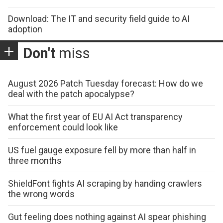
Download: The IT and security field guide to AI
adoption
Don't
miss
August 2026 Patch Tuesday forecast: How do we
deal with the patch apocalypse?
What the first year of EU AI Act transparency
enforcement could look like
US fuel gauge exposure fell by more than half in
three months
ShieldFont fights AI scraping by handing crawlers
the wrong words
Gut feeling does nothing against AI spear phishing