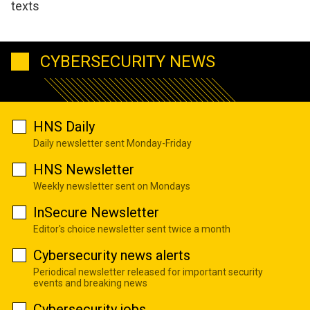
texts
CYBERSECURITY NEWS
HNS Daily
Daily newsletter sent Monday-Friday
HNS Newsletter
Weekly newsletter sent on Mondays
InSecure Newsletter
Editor's choice newsletter sent twice a month
Cybersecurity news alerts
Periodical newsletter released for important security
events and breaking news
Cybersecurity jobs