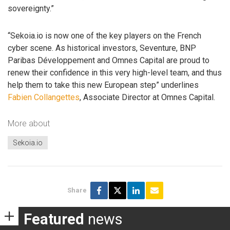
sovereignty.”
“Sekoia.io is now one of the key players on the French
cyber scene. As historical investors, Seventure, BNP
Paribas Développement and Omnes Capital are proud to
renew their confidence in this very high-level team, and thus
help them to take this new European step” underlines
Fabien Collangettes
, Associate Director at Omnes Capital.
More about
Sekoia.io
Share
Featured
news