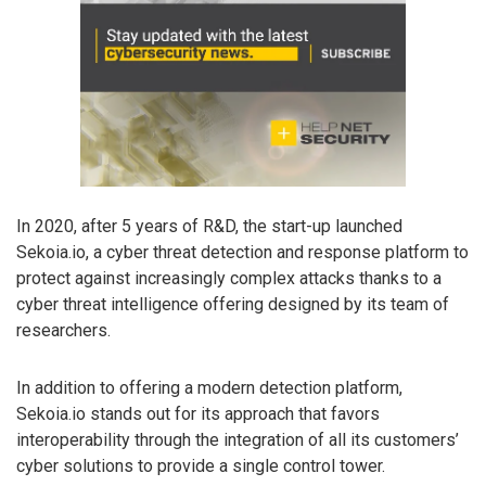
In 2020, after 5 years of R&D, the start-up launched
Sekoia.io, a cyber threat detection and response platform to
protect against increasingly complex attacks thanks to a
cyber threat intelligence offering designed by its team of
researchers.
In addition to offering a modern detection platform,
Sekoia.io stands out for its approach that favors
interoperability through the integration of all its customers’
cyber solutions to provide a single control tower.