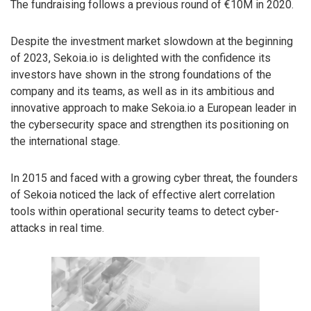
The fundraising follows a previous round of €10M in 2020.
Despite the investment market slowdown at the beginning
of 2023, Sekoia.io is delighted with the confidence its
investors have shown in the strong foundations of the
company and its teams, as well as in its ambitious and
innovative approach to make Sekoia.io a European leader in
the cybersecurity space and strengthen its positioning on
the international stage.
In 2015 and faced with a growing cyber threat, the founders
of Sekoia noticed the lack of effective alert correlation
tools within operational security teams to detect cyber-
attacks in real time.