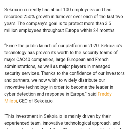
Sekoia.io currently has about 100 employees and has
recorded 250% growth in turnover over each of the last two
years. The company’s goal is to protect more than 3.5
million employees throughout Europe within 24 months.
“Since the public launch of our platform in 2020, Sekoia.io’s
technology has proven its worth to the security teams of
major CAC40 companies, large European and French
administrations, as well as major players in managed
security services. Thanks to the confidence of our investors
and partners, we now wish to widely distribute our
innovative technology in order to become the leader in
cyber detection and response in Europe,” said
Freddy
Milesi
, CEO of Sekoia.io.
“This investment in Sekoia.io is mainly driven by their
experienced team, innovative technological approach, and