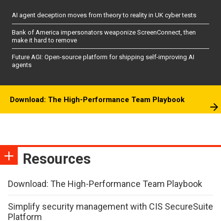
AI agent deception moves from theory to reality in UK cyber tests
Bank of America impersonators weaponize ScreenConnect, then
make it hard to remove
Future AGI: Open-source platform for shipping self-improving AI
agents
Download: The High-Performance Team Playbook
Resources
Download: The High-Performance Team Playbook
Simplify security management with CIS SecureSuite
Platform