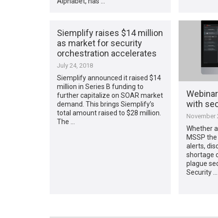
Alphabet, has …
Siemplify raises $14 million
as market for security
orchestration accelerates
July 24, 2018
Siemplify announced it raised $14
million in Series B funding to
Webinar
further capitalize on SOAR market
with sec
demand. This brings Siemplify’s
total amount raised to $28 million.
November 2
The …
Whether a
MSSP the 
alerts, di
shortage o
plague sec
Security …