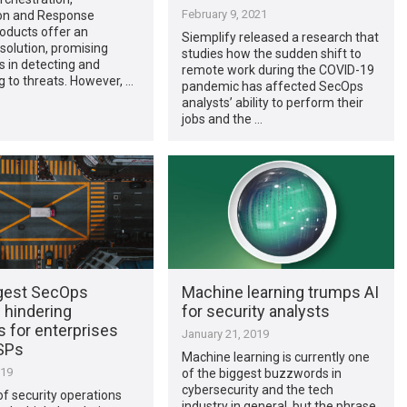
February 9, 2021
on and Response
oducts offer an
Siemplify released a research that
solution, promising
studies how the sudden shift to
es in detecting and
remote work during the COVID-19
 to threats. However, …
pandemic has affected SecOps
analysts’ ability to perform their
jobs and the …
gest SecOps
Machine learning trumps AI
 hindering
for security analysts
 for enterprises
January 21, 2019
SPs
Machine learning is currently one
019
of the biggest buzzwords in
cybersecurity and the tech
f security operations
industry in general, but the phrase