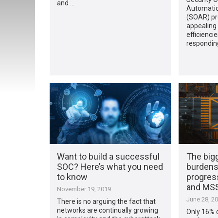
and …
Automati
(SOAR) pr
appealing 
efficienci
responding
Want to build a successful
The big
SOC? Here’s what you need
burdens
to know
progress
and MS
November 19, 2019
June 28, 2
There is no arguing the fact that
networks are continually growing
Only 16% o