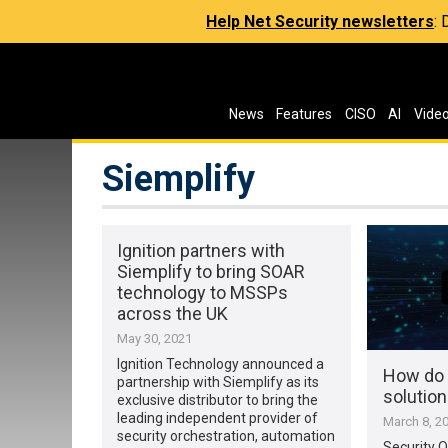
Help Net Security newsletters
:
News
Features
CISO
AI
Vide
Siemplify
Ignition partners with
Siemplify to bring SOAR
technology to MSSPs
across the UK
May 30, 2021
Ignition Technology announced a
How do 
partnership with Siemplify as its
solutio
exclusive distributor to bring the
leading independent provider of
March 8, 2
security orchestration, automation
Security O