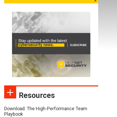
Resources
Download: The High-Performance Team
Playbook