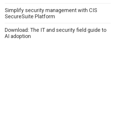
Simplify security management with CIS
SecureSuite Platform
Download: The IT and security field guide to
AI adoption