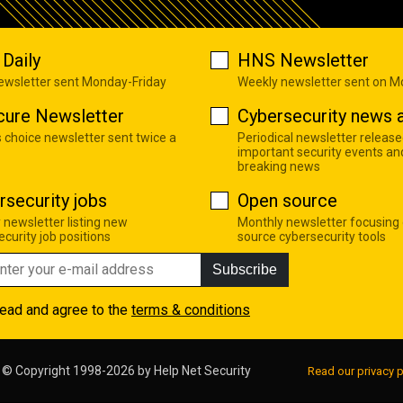
Daily
HNS Newsletter
newsletter sent Monday-Friday
Weekly newsletter sent on 
cure Newsletter
Cybersecurity news a
s choice newsletter sent twice a
Periodical newsletter release
important security events an
breaking news
rsecurity jobs
Open source
 newsletter listing new
Monthly newsletter focusing
curity job positions
source cybersecurity tools
Subscribe
read and agree to the
terms & conditions
© Copyright 1998-2026 by
Help Net Security
Read our privacy p