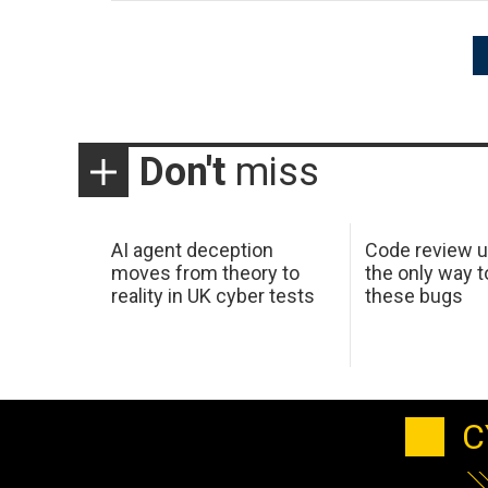
Posts
pagination
Don't
miss
AI agent deception
Code review u
moves from theory to
the only way t
reality in UK cyber tests
these bugs
C