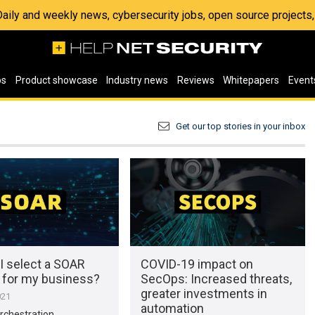
 Daily and weekly news, cybersecurity jobs, open source project
os
Product showcase
Industry news
Reviews
Whitepapers
Event
Get our top stories in your inbox
I select a SOAR
COVID-19 impact on
n for my business?
SecOps: Increased threats,
greater investments in
021
automation
rchestration,