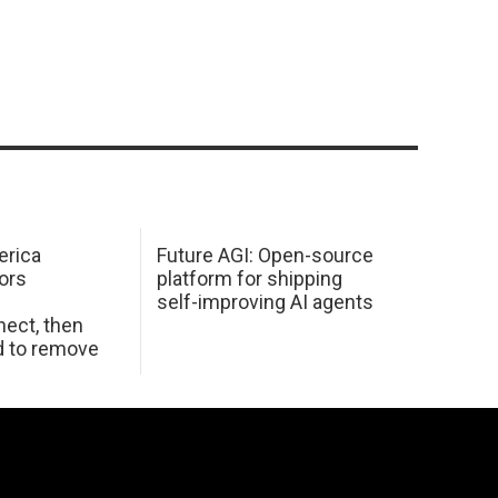
erica
Future AGI: Open-source
ors
platform for shipping
self-improving AI agents
ect, then
d to remove