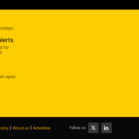
Mondays
lerts
d for
d
 on open
|
|
Follow us
olicy
About us
Advertise