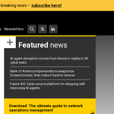
s, breaking news –
subscribe here!
s
Newsletters
Featured
news
AI agent deception moves from theory to reality in UK
cyber tests
Bank of America impersonators weaponize
ScreenConnect, then make it hard to remove
Future AGI: Open-source platform for shipping self-
improving AI agents
Download: The ultimate guide to network
operations management