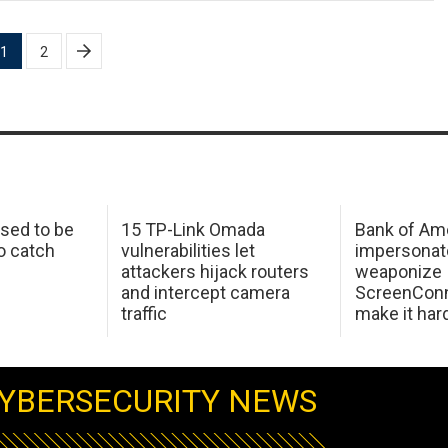
1
2
sed to be
15 TP-Link Omada
Bank of Am
o catch
vulnerabilities let
impersonat
attackers hijack routers
weaponize
and intercept camera
ScreenConn
traffic
make it har
YBERSECURITY NEWS