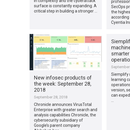
in complexity and the cyberattack
profession
surface is constantly expanding. A
SecOps pr
critical step in building a stronger …
the highes
according 
Cyentia In
Siempli
machine 
smarter
operati
September 
Siemplify
New infosec products of
learning ca
the week​: September 28,
operations
2018
version, s
can exped
September 28, 2018
…
Chronicle announces VirusTotal
Enterprise with greater search and
analysis capabilities Chronicle, the
cybersecurity subsidiary of
Google’s parent company