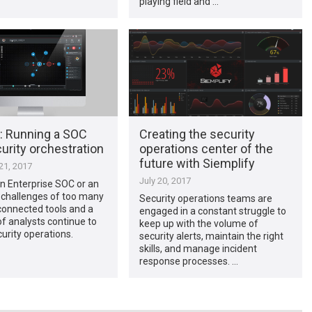
playing field and …
: Running a SOC
Creating the security
urity orchestration
operations center of the
future with Siemplify
1, 2017
July 20, 2017
n Enterprise SOC or an
challenges of too many
Security operations teams are
sconnected tools and a
engaged in a constant struggle to
f analysts continue to
keep up with the volume of
urity operations.
security alerts, maintain the right
skills, and manage incident
response processes. …