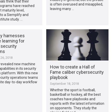
als think that their
is often overused and misapplied,
ograms have reached
leaving many …
t maturity level,
to a Siemplify and
stitute study. …
fy harnesses
learning for
 security
ons
26, 2018
 revealed new machine
How to create a Hall of
pabilities in its security
Fame caliber cybersecurity
 platform. With this new
playbook
ecurity operations teams
ite day-to-day workflow
September 18, 2018
Whether the sport is football,
basketball or hockey, all the best
coaches have playbooks and
reports with the latest information
on opponents. They study the