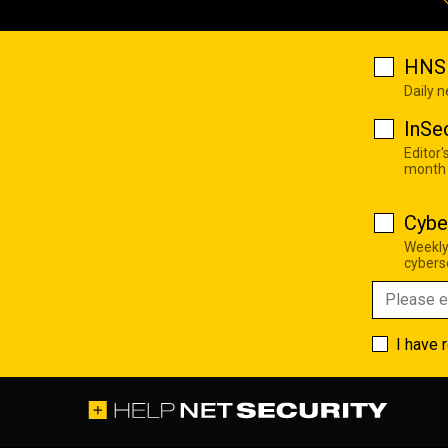
HNS 
Daily 
InSe
Editor'
month
Cybe
Weekly
cyberse
I have 