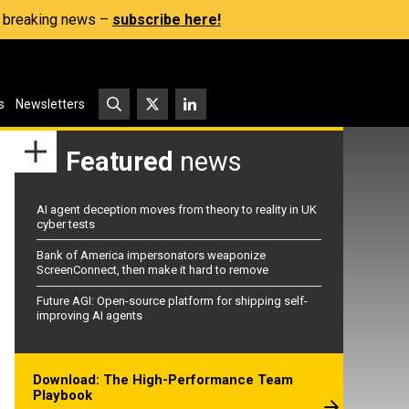
s, breaking news –
subscribe here!
s
Newsletters
Featured
news
AI agent deception moves from theory to reality in UK
cyber tests
Bank of America impersonators weaponize
ScreenConnect, then make it hard to remove
Future AGI: Open-source platform for shipping self-
improving AI agents
Download: The High-Performance Team
Playbook