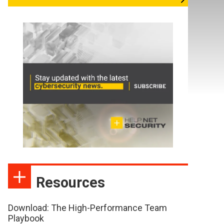
Resources
Download: The High-Performance Team
Playbook