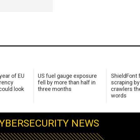
 year of EU
US fuel gauge exposure
ShieldFont f
arency
fell by more than half in
scraping by
ould look
three months
crawlers t
words
YBERSECURITY NEWS