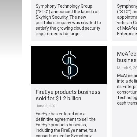
Symphony Technology Group
Symphony
(“STG”) announced the launch of
(“STG”) a
Skyhigh Security. The new
appointmen
portfolio company was created to
veteran G
satisfy the growing cloud security
of McAfee
requirements for large …
Enterprise
McAfee s
business
March 9, 2
McAfee an
into a def
its Enterp
FireEye products business
consortiu
sold for $1.2 billion
Technology
cash trans
June 3, 2021
FireEye has entered into a
definitive agreement to sell the
FireEye products business,
including the FireEye name, to a
consortium led by Symphony