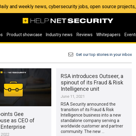
 Daily and weekly news, cybersecurity jobs, open source project
os
Product showcase
Industry news
Reviews
Whitepapers
Event
Get our top stories in your inbox
RSA introduces Outseer, a
spinout of its Fraud & Risk
Intelligence unit
June 11, 2021
RSA Security announced the
transition of its Fraud & Risk
oints Gee
Intelligence business into a new
ouse as CEO of
standalone company serving a
Enterprise
worldwide customer and partner
community. The new …
, 2022