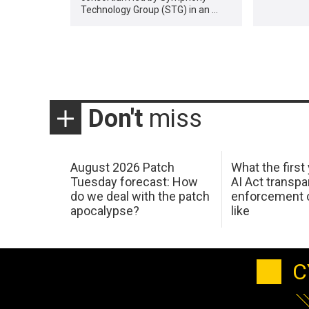
Technology Group (STG) in an …
Don't
miss
August 2026 Patch
What the first
Tuesday forecast: How
AI Act transp
do we deal with the patch
enforcement c
apocalypse?
like
C