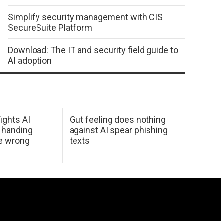
Simplify security management with CIS
SecureSuite Platform
Download: The IT and security field guide to
AI adoption
ights AI
Gut feeling does nothing
 handing
against AI spear phishing
he wrong
texts