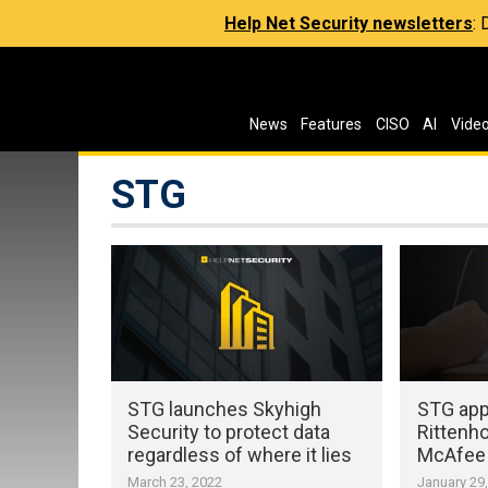
Help Net Security newsletters
:
News
Features
CISO
AI
Vide
STG
STG launches Skyhigh
STG app
Security to protect data
Rittenh
regardless of where it lies
McAfee 
March 23, 2022
January 29