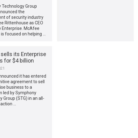
 Technology Group
nnounced the
t of security industry
ee Rittenhouse as CEO
 Enterprise. McAfee
 is focused on helping …
ells its Enterprise
 for $4 billion
021
nounced it has entered
initive agreement to sell
rise business to a
m led by Symphony
 Group (STG) in an all-
action …