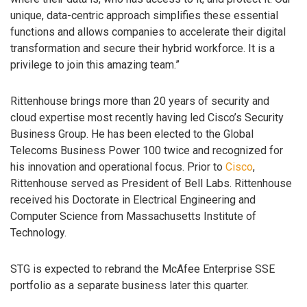
unique, data-centric approach simplifies these essential
functions and allows companies to accelerate their digital
transformation and secure their hybrid workforce. It is a
privilege to join this amazing team.”
Rittenhouse brings more than 20 years of security and
cloud expertise most recently having led Cisco’s Security
Business Group. He has been elected to the Global
Telecoms Business Power 100 twice and recognized for
his innovation and operational focus. Prior to
Cisco
,
Rittenhouse served as President of Bell Labs. Rittenhouse
received his Doctorate in Electrical Engineering and
Computer Science from Massachusetts Institute of
Technology.
STG is expected to rebrand the McAfee Enterprise SSE
portfolio as a separate business later this quarter.