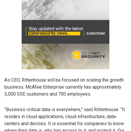
As CEO, Rittenhouse will be focused on scaling the growth
business. McAfee Enterprise currently has approximately
3,000 SSE customers and 700 employees.
“Business-critical data is everywhere,” said Rittenhouse. “It
resides in cloud applications, cloud infrastructure, data-
centers and devices. It is essential for companies to know
where their data is, who has access to it, and protect it. Our