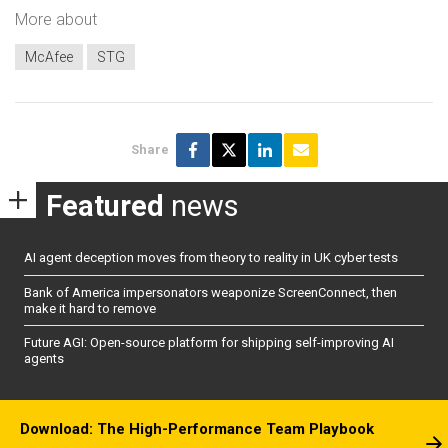
More about
McAfee
STG
Share
Featured
news
AI agent deception moves from theory to reality in UK cyber tests
Bank of America impersonators weaponize ScreenConnect, then
make it hard to remove
Future AGI: Open-source platform for shipping self-improving AI
agents
Download: The High-Performance Team Playbook