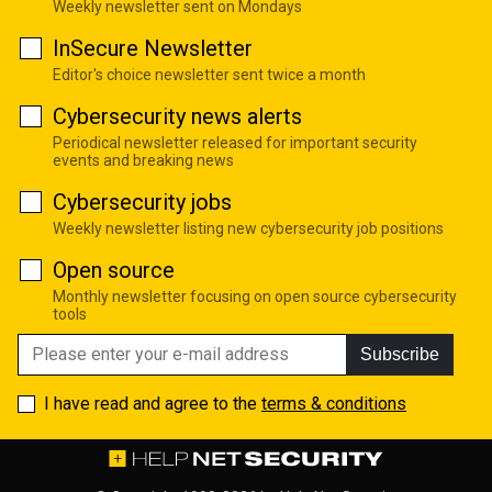
Weekly newsletter sent on Mondays
InSecure Newsletter
Editor's choice newsletter sent twice a month
Cybersecurity news alerts
Periodical newsletter released for important security
events and breaking news
Cybersecurity jobs
Weekly newsletter listing new cybersecurity job positions
Open source
Monthly newsletter focusing on open source cybersecurity
tools
Subscribe
I have read and agree to the
terms & conditions