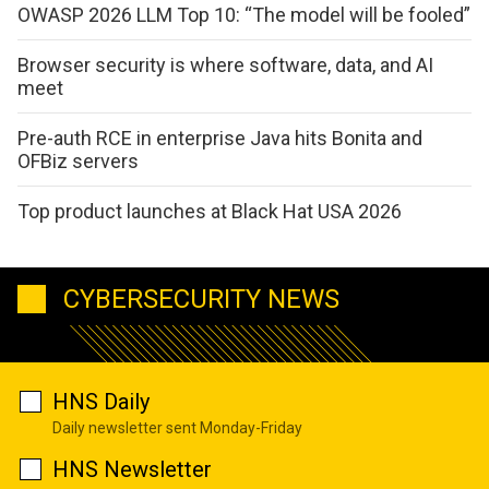
OWASP 2026 LLM Top 10: “The model will be fooled”
Browser security is where software, data, and AI
meet
Pre-auth RCE in enterprise Java hits Bonita and
OFBiz servers
Top product launches at Black Hat USA 2026
CYBERSECURITY NEWS
HNS Daily
Daily newsletter sent Monday-Friday
HNS Newsletter