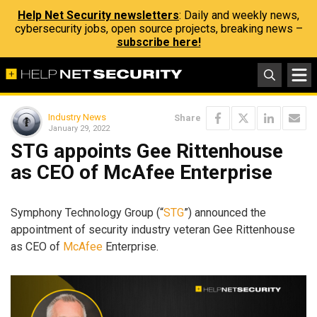
Help Net Security newsletters
: Daily and weekly news,
cybersecurity jobs, open source projects, breaking news –
subscribe here!
Industry News
Share
January 29, 2022
STG appoints Gee Rittenhouse
as CEO of McAfee Enterprise
Symphony Technology Group (“
STG
”) announced the
appointment of security industry veteran Gee Rittenhouse
as CEO of
McAfee
Enterprise.