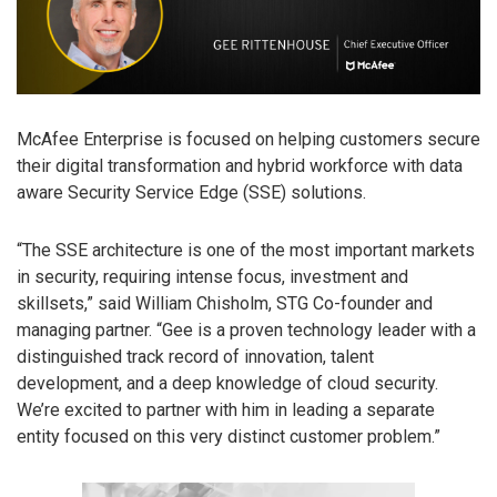
McAfee Enterprise is focused on helping customers secure
their digital transformation and hybrid workforce with data
aware Security Service Edge (SSE) solutions.
“The SSE architecture is one of the most important markets
in security, requiring intense focus, investment and
skillsets,” said William Chisholm, STG Co-founder and
managing partner. “Gee is a proven technology leader with a
distinguished track record of innovation, talent
development, and a deep knowledge of cloud security.
We’re excited to partner with him in leading a separate
entity focused on this very distinct customer problem.”