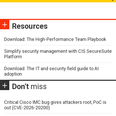
Resources
Download: The High-Performance Team Playbook
Simplify security management with CIS SecureSuite
Platform
Download: The IT and security field guide to AI
adoption
Don't
miss
Critical Cisco IMC bug gives attackers root, PoC is
out (CVE-2026-20200)