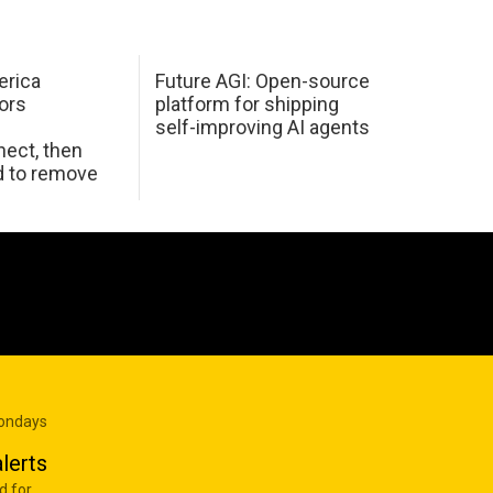
erica
Future AGI: Open-source
ors
platform for shipping
self-improving AI agents
ect, then
d to remove
Mondays
lerts
d for