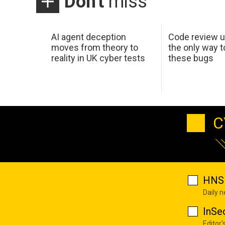
Don't
miss
AI agent deception
Code review u
moves from theory to
the only way t
reality in UK cyber tests
these bugs
C
HNS 
Daily 
InSe
Editor'