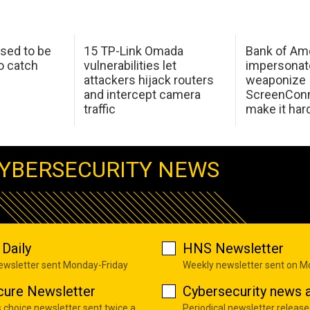
sed to be
15 TP-Link Omada
Bank of Am
o catch
vulnerabilities let
impersonat
attackers hijack routers
weaponize
and intercept camera
ScreenConn
traffic
make it har
YBERSECURITY NEWS
Daily
HNS Newsletter
newsletter sent Monday-Friday
Weekly newsletter sent on 
cure Newsletter
Cybersecurity news a
s choice newsletter sent twice a
Periodical newsletter release