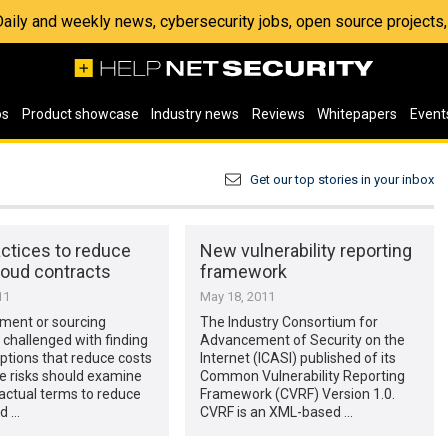
 Daily and weekly news, cybersecurity jobs, open source project
os
Product showcase
Industry news
Reviews
Whitepapers
Event
Get our top stories in your inbox
ctices to reduce
New vulnerability reporting
cloud contracts
framework
11
May 18, 2011
ement or sourcing
The Industry Consortium for
challenged with finding
Advancement of Security on the
ptions that reduce costs
Internet (ICASI) published of its
le risks should examine
Common Vulnerability Reporting
actual terms to reduce
Framework (CVRF) Version 1.0.
ud …
CVRF is an XML-based …