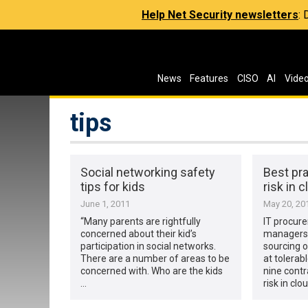
Help Net Security newsletters
:
News
Features
CISO
AI
Vide
tips
Social networking safety
Best pra
tips for kids
risk in 
June 1, 2011
May 20, 20
“Many parents are rightfully
IT procur
concerned about their kid’s
managers 
participation in social networks.
sourcing o
There are a number of areas to be
at tolerab
concerned with. Who are the kids
nine contr
…
risk in clo