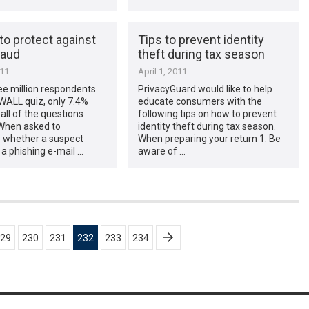
to protect against
Tips to prevent identity
raud
theft during tax season
011
April 1, 2011
ee million respondents
PrivacyGuard would like to help
WALL quiz, only 7.4%
educate consumers with the
ll of the questions
following tips on how to prevent
 When asked to
identity theft during tax season.
 whether a suspect
When preparing your return 1. Be
a phishing e-mail …
aware of …
29
230
231
232
233
234