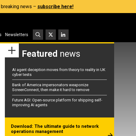
s, breaking news –
subscribe here!
s
Newsletters
Featured
news
AI agent deception moves from theory to reality in UK
cyber tests
Bank of America impersonators weaponize
ScreenConnect, then make it hard to remove
Future AGI: Open-source platform for shipping self-
improving AI agents
Download: The ultimate guide to network
operations management