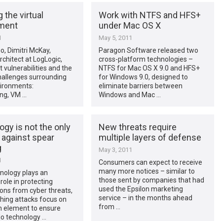
 the virtual
Work with NTFS and HFS+
ment
under Mac OS X
1
May 5, 2011
eo, Dimitri McKay,
Paragon Software released two
rchitect at LogLogic,
cross-platform technologies –
t vulnerabilities and the
NTFS for Mac OS X 9.0 and HFS+
hallenges surrounding
for Windows 9.0, designed to
vironments:
eliminate barriers between
ing, VM …
Windows and Mac …
gy is not the only
New threats require
 against spear
multiple layers of defense
g
May 3, 2011
1
Consumers can expect to receive
many more notices – similar to
nology plays an
those sent by companies that had
role in protecting
used the Epsilon marketing
ons from cyber threats,
service – in the months ahead
hing attacks focus on
from …
 element to ensure
No technology …