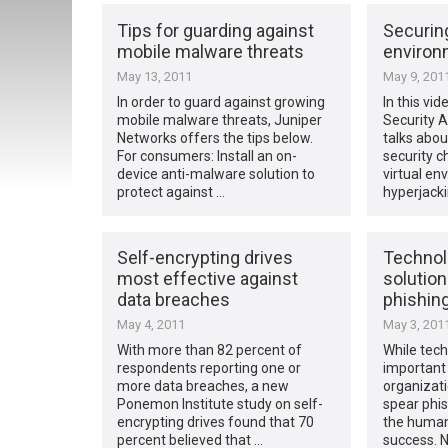
Tips for guarding against
Securing
mobile malware threats
environ
May 13, 2011
May 9, 201
In order to guard against growing
In this vid
mobile malware threats, Juniper
Security A
Networks offers the tips below.
talks abou
For consumers: Install an on-
security c
device anti-malware solution to
virtual en
protect against …
hyperjack
Self-encrypting drives
Technolo
most effective against
solution
data breaches
phishin
May 4, 2011
May 3, 201
With more than 82 percent of
While tech
respondents reporting one or
important 
more data breaches, a new
organizati
Ponemon Institute study on self-
spear phis
encrypting drives found that 70
the human
percent believed that …
success. 