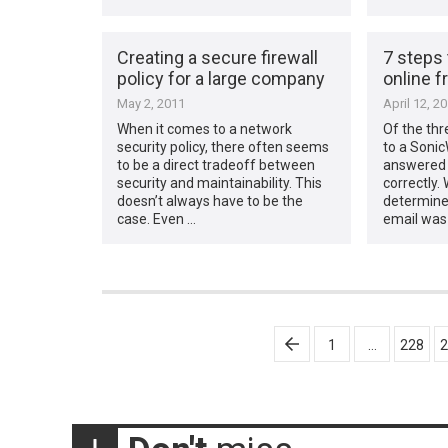
Creating a secure firewall
7 steps 
policy for a large company
online f
May 2, 2011
April 12, 2
When it comes to a network
Of the thr
security policy, there often seems
to a Sonic
to be a direct tradeoff between
answered a
security and maintainability. This
correctly.
doesn’t always have to be the
determine
case. Even …
email was 
Posts
1
…
228
2
pagination