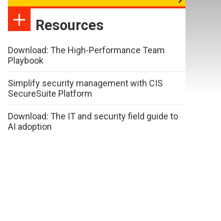
Resources
Download: The High-Performance Team
Playbook
Simplify security management with CIS
SecureSuite Platform
Download: The IT and security field guide to
AI adoption