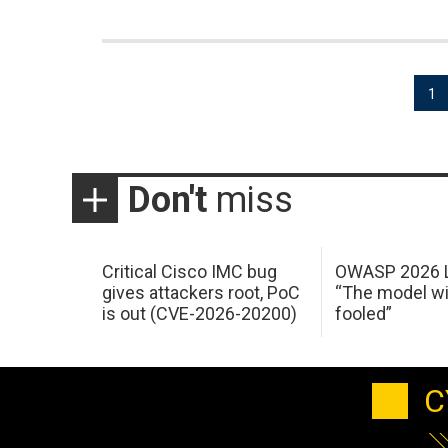
Posts
1
pagination
Don't
miss
Critical Cisco IMC bug
OWASP 2026 L
gives attackers root, PoC
“The model wi
is out (CVE-2026-20200)
fooled”
C