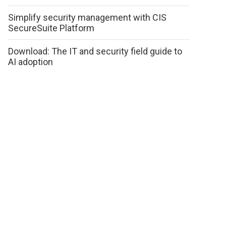
Simplify security management with CIS
SecureSuite Platform
Download: The IT and security field guide to
AI adoption