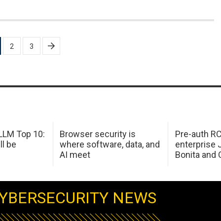
2
3
LM Top 10:
Browser security is
Pre-auth RC
ll be
where software, data, and
enterprise 
AI meet
Bonita and 
YBERSECURITY NEWS