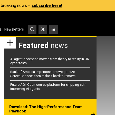
s, breaking news –
subscribe here!
s
Newsletters
Featured
news
AI agent deception moves from theory to reality in UK
cyber tests
Bank of America impersonators weaponize
ScreenConnect, then make it hard to remove
Future AGI: Open-source platform for shipping self-
improving AI agents
Download: The High-Performance Team
Playbook