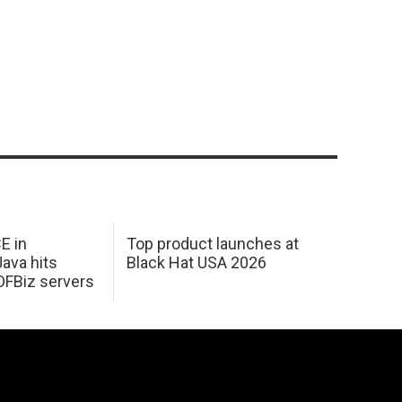
E in
Top product launches at
Java hits
Black Hat USA 2026
OFBiz servers