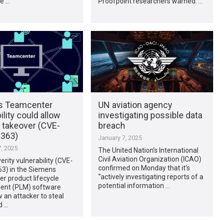
He …
Proofpoint researchers warned. …
s Teamcenter
UN aviation agency
ility could allow
investigating possible data
 takeover (CVE-
breach
363)
January 7, 2025
, 2025
The United Nation’s International
Civil Aviation Organization (ICAO)
erity vulnerability (CVE-
confirmed on Monday that it’s
3) in the Siemens
“actively investigating reports of a
r product lifecycle
potential information …
nt (PLM) software
w an attacker to steal
d …