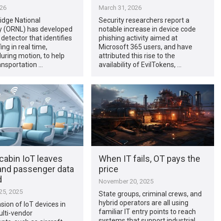
026
March 31, 2026
idge National
Security researchers report a
y (ORNL) has developed
notable increase in device code
 detector that identifies
phishing activity aimed at
ng in real time,
Microsoft 365 users, and have
during motion, to help
attributed this rise to the
ansportation …
availability of EvilTokens, …
 cabin IoT leaves
When IT fails, OT pays the
and passenger data
price
d
November 20, 2025
5, 2025
State groups, criminal crews, and
hybrid operators are all using
ion of IoT devices in
familiar IT entry points to reach
ulti-vendor
systems that support industrial