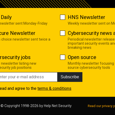
Daily
HNS Newsletter
newsletter sent Monday-Friday
Weekly newsletter sent on 
cure Newsletter
Cybersecurity news a
s choice newsletter sent twice a
Periodical newsletter release
important security events an
breaking news
rsecurity jobs
Open source
 newsletter listing new
Monthly newsletter focusing
curity job positions
source cybersecurity tools
Subscribe
read and agree to the
terms & conditions
© Copyright 1998-2026 by
Help Net Security
Read our privacy p