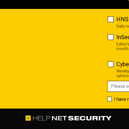
HNS 
Daily 
InSe
Editor'
month
Cybe
Weekly
cyberse
I have 