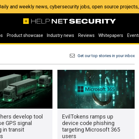
 Daily and weekly news, cybersecurity jobs, open source project
os
Product showcase
Industry news
Reviews
Whitepapers
Event
Get our top stories in your inbox
hers develop tool
EvilTokens ramps up
se GPS signal
device code phishing
 in transit
targeting Microsoft 365
ks
users