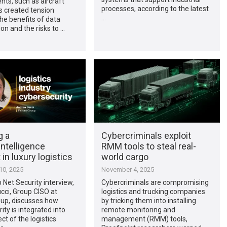
ts, such as aircraft
processes, according to the latest
s created tension
…
he benefits of data
ion and the risks to …
g a
Cybercriminals exploit
ntelligence
RMM tools to steal real-
in luxury logistics
world cargo
0, 2025
November 4, 2025
p Net Security interview,
Cybercriminals are compromising
cci, Group CISO at
logistics and trucking companies
oup, discusses how
by tricking them into installing
ity is integrated into
remote monitoring and
ct of the logistics
management (RMM) tools,