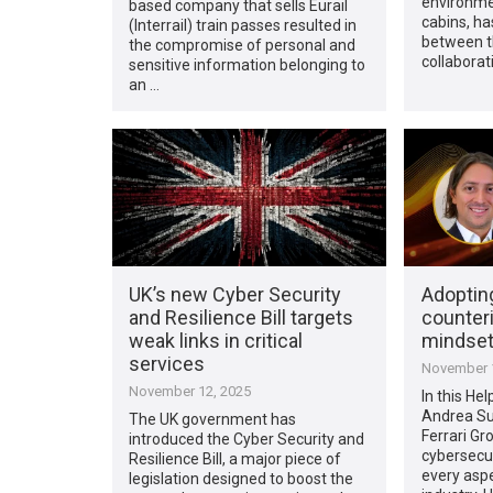
environmen
based company that sells Eurail
cabins, ha
(Interrail) train passes resulted in
between t
the compromise of personal and
collaborat
sensitive information belonging to
an …
UK’s new Cyber Security
Adoptin
and Resilience Bill targets
counteri
weak links in critical
mindset 
services
November 1
November 12, 2025
In this Hel
Andrea Su
The UK government has
Ferrari Gr
introduced the Cyber Security and
cybersecur
Resilience Bill, a major piece of
every aspe
legislation designed to boost the