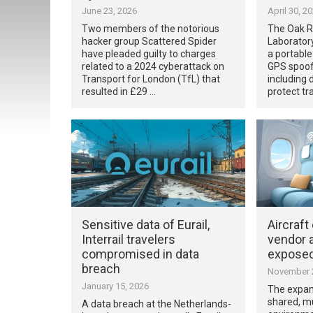
June 23, 2026
April 30, 2
Two members of the notorious
The Oak R
hacker group Scattered Spider
Laborator
have pleaded guilty to charges
a portable
related to a 2024 cyberattack on
GPS spoofi
Transport for London (TfL) that
including 
resulted in £29 …
protect tr
Sensitive data of Eurail,
Aircraft
Interrail travelers
vendor 
compromised in data
expose
breach
November 2
January 15, 2026
The expans
shared, m
A data breach at the Netherlands-