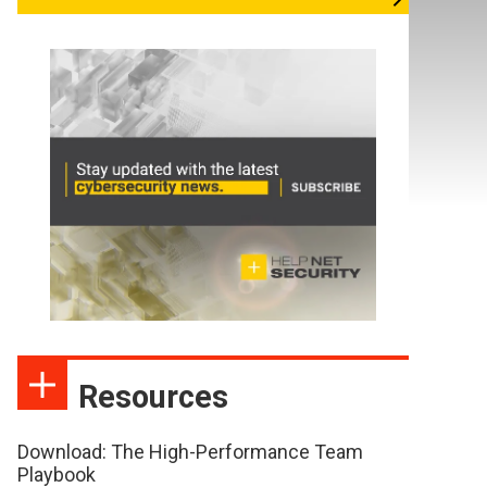
Resources
Download: The High-Performance Team
Playbook