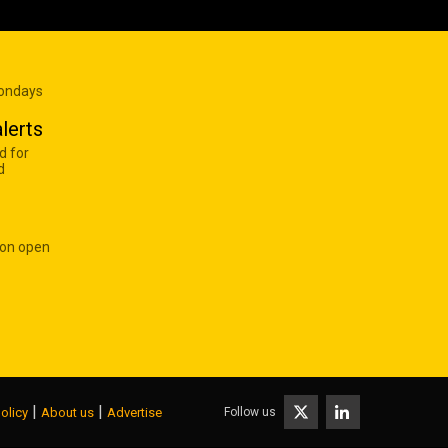
Mondays
lerts
d for
d
 on open
|
|
Follow us
olicy
About us
Advertise