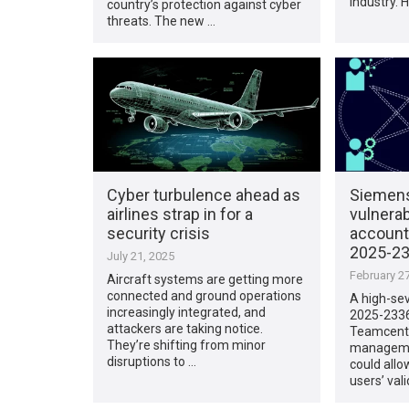
industry. 
country’s protection against cyber
threats. The new …
Cyber turbulence ahead as
Siemen
airlines strap in for a
vulnerab
security crisis
account
2025-23
July 21, 2025
February 27
Aircraft systems are getting more
connected and ground operations
A high-sev
increasingly integrated, and
2025-2336
attackers are taking notice.
Teamcente
They’re shifting from minor
manageme
disruptions to …
could allo
users’ vali