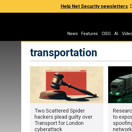
Help Net Security newsletters
:
News
Features
CISO
AI
Vide
transportation
Two Scattered Spider
Researc
hackers plead guilty over
to expo
Transport for London
spoofing
cyberattack
networ