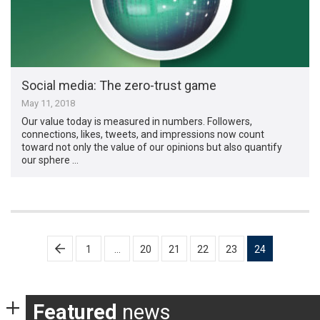
Social media: The zero-trust game
May 11, 2018
Our value today is measured in numbers. Followers,
connections, likes, tweets, and impressions now count
toward not only the value of our opinions but also quantify
our sphere …
Posts
1
…
20
21
22
23
24
pagination
Featured
news