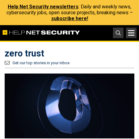
Help Net Security newsletters
: Daily and weekly news,
cybersecurity jobs, open source projects, breaking news –
subscribe here!
zero trust
Get our top stories in your inbox