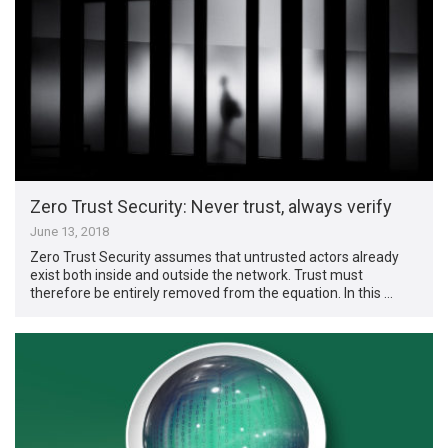
Zero Trust Security: Never trust, always verify
June 13, 2018
Zero Trust Security assumes that untrusted actors already
exist both inside and outside the network. Trust must
therefore be entirely removed from the equation. In this …