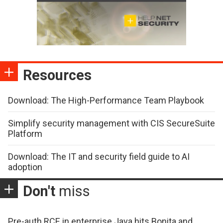
Resources
Download: The High-Performance Team Playbook
Simplify security management with CIS SecureSuite
Platform
Download: The IT and security field guide to AI
adoption
Don't
miss
Pre-auth RCE in enterprise Java hits Bonita and