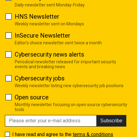
Daily newsletter sent Monday-Friday
HNS Newsletter
Weekly newsletter sent on Mondays
InSecure Newsletter
Editor's choice newsletter sent twice a month
Cybersecurity news alerts
Periodical newsletter released for important security
events and breaking news
Cybersecurity jobs
Weekly newsletter listing new cybersecurity job positions
Open source
Monthly newsletter focusing on open source cybersecurity
tools
Subscribe
I have read and agree to the
terms & conditions