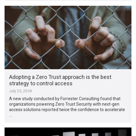
Adopting a Zero Trust approach is the best
strategy to control access
July 25, 2018
A new study conducted by Forrester Consulting found that
organizations powering Zero Trust Security with next-gen
access solutions reported twice the confidence to accelerate
…