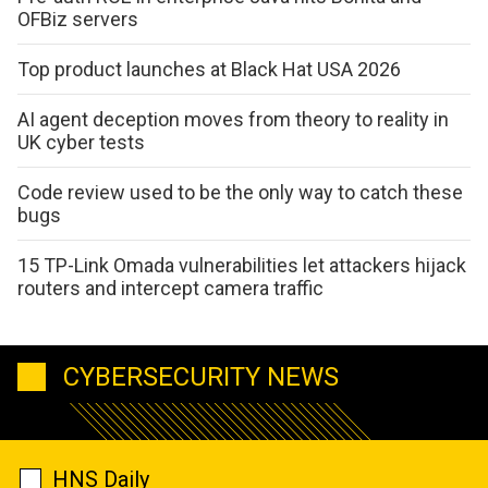
OFBiz servers
Top product launches at Black Hat USA 2026
AI agent deception moves from theory to reality in
UK cyber tests
Code review used to be the only way to catch these
bugs
15 TP-Link Omada vulnerabilities let attackers hijack
routers and intercept camera traffic
CYBERSECURITY NEWS
HNS Daily