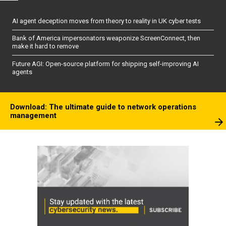
AI agent deception moves from theory to reality in UK cyber tests
Bank of America impersonators weaponize ScreenConnect, then
make it hard to remove
Future AGI: Open-source platform for shipping self-improving AI
agents
Download: The ultimate guide to network operations
management