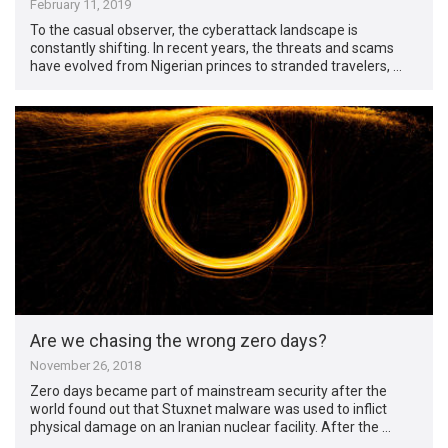
February 11, 2019
To the casual observer, the cyberattack landscape is
constantly shifting. In recent years, the threats and scams
have evolved from Nigerian princes to stranded travelers, …
Are we chasing the wrong zero days?
November 26, 2018
Zero days became part of mainstream security after the
world found out that Stuxnet malware was used to inflict
physical damage on an Iranian nuclear facility. After the …