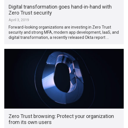
Digital transformation goes hand-in-hand with
Zero Trust security
April 3, 2019
Forward-looking organizations are investing in Zero Trust
security and strong MFA, modern app development, IaaS, and
digital transformation, a recently released Okta report …
Zero Trust browsing: Protect your organization
from its own users