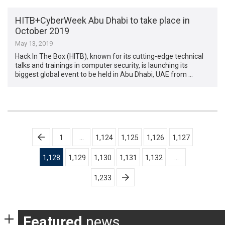
HITB+CyberWeek Abu Dhabi to take place in
October 2019
May 13, 2019
Hack In The Box (HITB), known for its cutting-edge technical
talks and trainings in computer security, is launching its
biggest global event to be held in Abu Dhabi, UAE from …
Posts
1
…
1,124
1,125
1,126
1,127
pagination
1,128
1,129
1,130
1,131
1,132
…
1,233
Featured
news