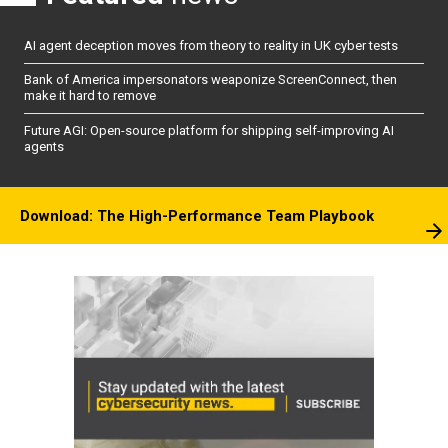
AI agent deception moves from theory to reality in UK cyber tests
Bank of America impersonators weaponize ScreenConnect, then
make it hard to remove
Future AGI: Open-source platform for shipping self-improving AI
agents
Download: The High-Performance Team Playbook