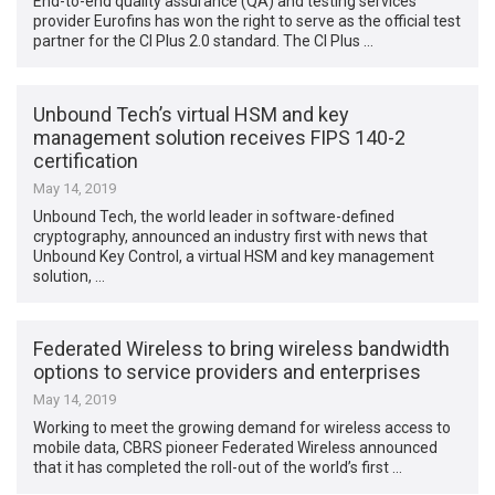
End-to-end quality assurance (QA) and testing services
provider Eurofins has won the right to serve as the official test
partner for the CI Plus 2.0 standard. The CI Plus …
Unbound Tech’s virtual HSM and key
management solution receives FIPS 140-2
certification
May 14, 2019
Unbound Tech, the world leader in software-defined
cryptography, announced an industry first with news that
Unbound Key Control, a virtual HSM and key management
solution, …
Federated Wireless to bring wireless bandwidth
options to service providers and enterprises
May 14, 2019
Working to meet the growing demand for wireless access to
mobile data, CBRS pioneer Federated Wireless announced
that it has completed the roll-out of the world’s first …