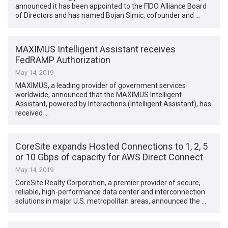
announced it has been appointed to the FIDO Alliance Board
of Directors and has named Bojan Simic, cofounder and …
MAXIMUS Intelligent Assistant receives
FedRAMP Authorization
May 14, 2019
MAXIMUS, a leading provider of government services
worldwide, announced that the MAXIMUS Intelligent
Assistant, powered by Interactions (Intelligent Assistant), has
received …
CoreSite expands Hosted Connections to 1, 2, 5
or 10 Gbps of capacity for AWS Direct Connect
May 14, 2019
CoreSite Realty Corporation, a premier provider of secure,
reliable, high-performance data center and interconnection
solutions in major U.S. metropolitan areas, announced the …