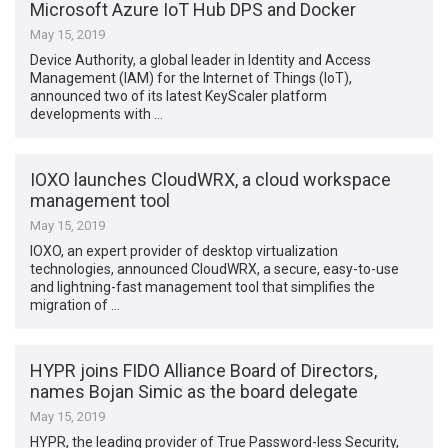
Microsoft Azure IoT Hub DPS and Docker
May 15, 2019
Device Authority, a global leader in Identity and Access
Management (IAM) for the Internet of Things (IoT),
announced two of its latest KeyScaler platform
developments with …
IOXO launches CloudWRX, a cloud workspace
management tool
May 15, 2019
IOXO, an expert provider of desktop virtualization
technologies, announced CloudWRX, a secure, easy-to-use
and lightning-fast management tool that simplifies the
migration of …
HYPR joins FIDO Alliance Board of Directors,
names Bojan Simic as the board delegate
May 15, 2019
HYPR, the leading provider of True Password-less Security,