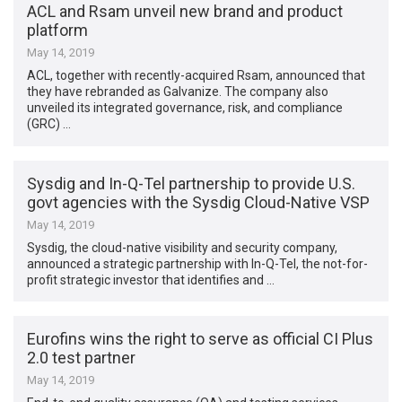
ACL and Rsam unveil new brand and product
platform
May 14, 2019
ACL, together with recently-acquired Rsam, announced that
they have rebranded as Galvanize. The company also
unveiled its integrated governance, risk, and compliance
(GRC) …
Sysdig and In-Q-Tel partnership to provide U.S.
govt agencies with the Sysdig Cloud-Native VSP
May 14, 2019
Sysdig, the cloud-native visibility and security company,
announced a strategic partnership with In-Q-Tel, the not-for-
profit strategic investor that identifies and …
Eurofins wins the right to serve as official CI Plus
2.0 test partner
May 14, 2019