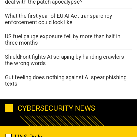
deal with the patch apocalypse?
What the first year of EU AI Act transparency
enforcement could look like
US fuel gauge exposure fell by more than half in
three months
ShieldFont fights AI scraping by handing crawlers
the wrong words
Gut feeling does nothing against AI spear phishing
texts
CYBERSECURITY NEWS