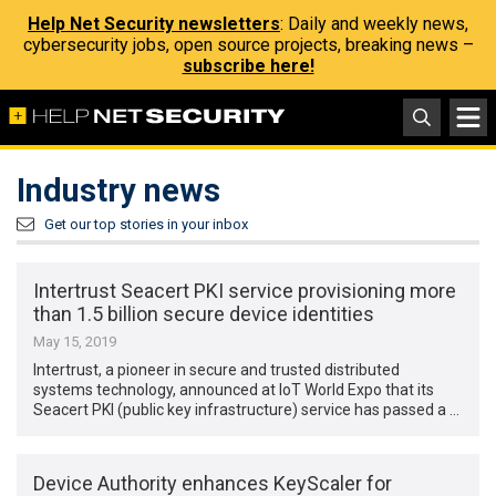
Help Net Security newsletters
: Daily and weekly news,
cybersecurity jobs, open source projects, breaking news –
subscribe here!
Industry news
Get our top stories in your inbox
Intertrust Seacert PKI service provisioning more
than 1.5 billion secure device identities
May 15, 2019
Intertrust, a pioneer in secure and trusted distributed
systems technology, announced at IoT World Expo that its
Seacert PKI (public key infrastructure) service has passed a …
Device Authority enhances KeyScaler for