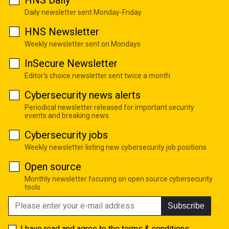
HNS Daily
Daily newsletter sent Monday-Friday
HNS Newsletter
Weekly newsletter sent on Mondays
InSecure Newsletter
Editor's choice newsletter sent twice a month
Cybersecurity news alerts
Periodical newsletter released for important security
events and breaking news
Cybersecurity jobs
Weekly newsletter listing new cybersecurity job positions
Open source
Monthly newsletter focusing on open source cybersecurity
tools
Subscribe
I have read and agree to the
terms & conditions