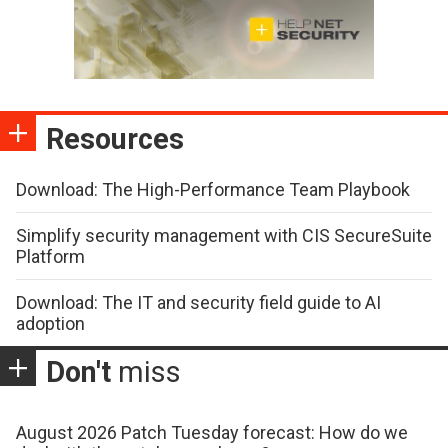
Resources
Download: The High-Performance Team Playbook
Simplify security management with CIS SecureSuite
Platform
Download: The IT and security field guide to AI
adoption
Don't
miss
August 2026 Patch Tuesday forecast: How do we