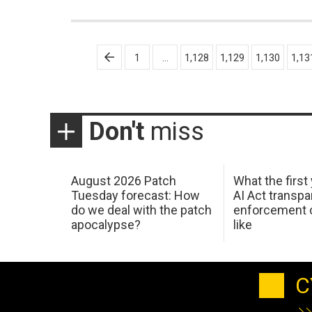
Posts
1
…
1,128
1,129
1,130
1,13
pagination
Don't
miss
August 2026 Patch
What the first
Tuesday forecast: How
AI Act transp
do we deal with the patch
enforcement c
apocalypse?
like
C