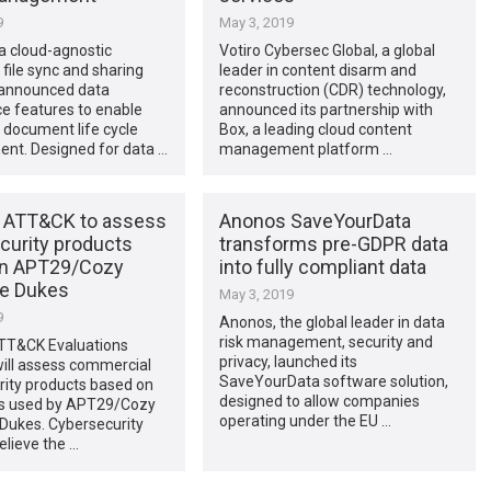
9
May 3, 2019
 a cloud-agnostic
Votiro Cybersec Global, a global
 file sync and sharing
leader in content disarm and
 announced data
reconstruction (CDR) technology,
e features to enable
announced its partnership with
 document life cycle
Box, a leading cloud content
t. Designed for data …
management platform …
 ATT&CK to assess
Anonos SaveYourData
curity products
transforms pre-GDPR data
on APT29/Cozy
into fully compliant data
e Dukes
May 3, 2019
9
Anonos, the global leader in data
risk management, security and
TT&CK Evaluations
privacy, launched its
ill assess commercial
SaveYourData software solution,
rity products based on
designed to allow companies
s used by APT29/Cozy
operating under the EU …
Dukes. Cybersecurity
elieve the …