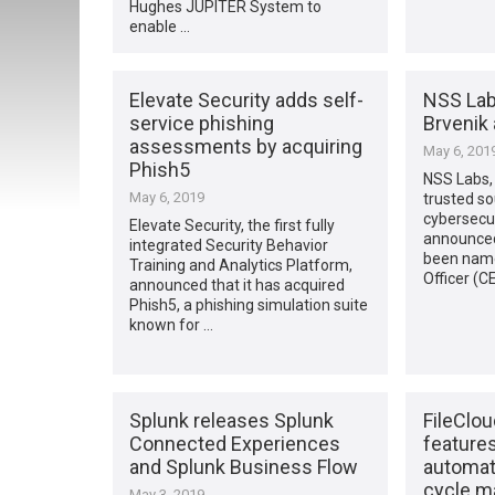
Hughes JUPITER System to
enable …
Elevate Security adds self-
NSS Lab
service phishing
Brvenik
assessments by acquiring
May 6, 201
Phish5
NSS Labs, 
May 6, 2019
trusted s
cybersecur
Elevate Security, the first fully
announced
integrated Security Behavior
been name
Training and Analytics Platform,
Officer (C
announced that it has acquired
Phish5, a phishing simulation suite
known for …
Splunk releases Splunk
FileClo
Connected Experiences
features
and Splunk Business Flow
automat
cycle 
May 3, 2019