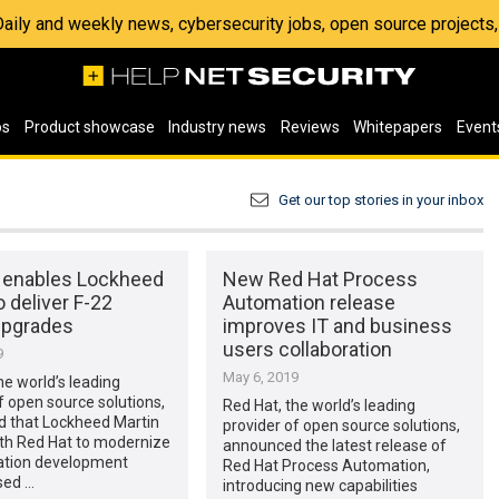
 Daily and weekly news, cybersecurity jobs, open source project
os
Product showcase
Industry news
Reviews
Whitepapers
Event
Get our top stories in your inbox
 enables Lockheed
New Red Hat Process
o deliver F-22
Automation release
upgrades
improves IT and business
users collaboration
9
May 6, 2019
he world’s leading
f open source solutions,
Red Hat, the world’s leading
 that Lockheed Martin
provider of open source solutions,
th Red Hat to modernize
announced the latest release of
cation development
Red Hat Process Automation,
sed …
introducing new capabilities