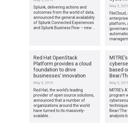
May 3, 201
Splunk, delivering actions and
outcomes from the world of data,
FileCloud,
announced the general availability
enterprise
of Splunk Connected Experiences
platform,
and Splunk Business Flow – new …
governanc
automatic
managemen
Red Hat OpenStack
MITRE’s
Platform provides a cloud
cyberse
foundation to drive
based 
businesses’ innovation
Bear/Th
May 3, 2019
May 3, 201
Red Hat, the world’s leading
MITRE’s A
provider of open source solutions,
program w
announced that a number of
cybersecu
organizations around the world
technique
have turned to its massively-
Bear/The 
scalable …
analysts b