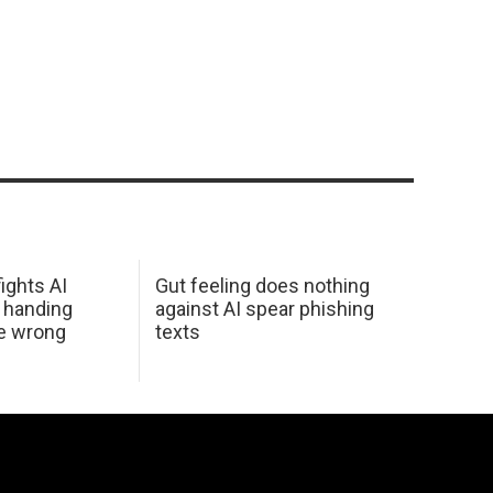
ights AI
Gut feeling does nothing
 handing
against AI spear phishing
he wrong
texts