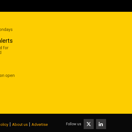
Mondays
lerts
d for
d
 on open
|
|
Follow us
olicy
About us
Advertise