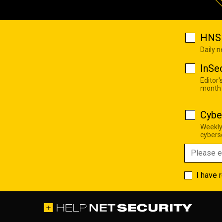
HNS 
Daily 
InSe
Editor'
month
Cybe
Weekly
cyberse
I have 