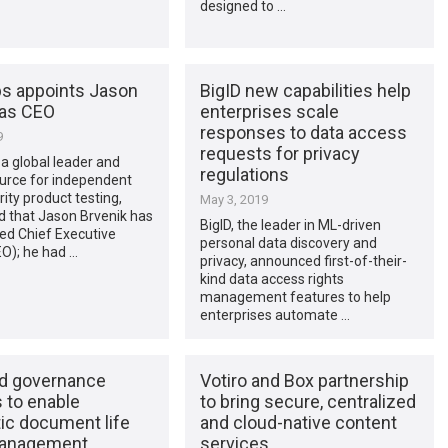
designed to …
s appoints Jason
BigID new capabilities help
 as CEO
enterprises scale
responses to data access
9
requests for privacy
a global leader and
regulations
ource for independent
ity product testing,
May 3, 2019
 that Jason Brvenik has
BigID, the leader in ML-driven
d Chief Executive
personal data discovery and
EO); he had …
privacy, announced first-of-their-
kind data access rights
management features to help
enterprises automate …
ud governance
Votiro and Box partnership
 to enable
to bring secure, centralized
ic document life
and cloud-native content
management
services