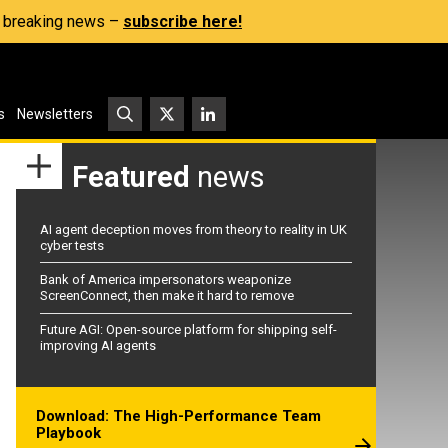
s, breaking news –
subscribe here!
s
Newsletters
Featured
news
AI agent deception moves from theory to reality in UK
cyber tests
Bank of America impersonators weaponize
ScreenConnect, then make it hard to remove
Future AGI: Open-source platform for shipping self-
improving AI agents
Download: The High-Performance Team
Playbook