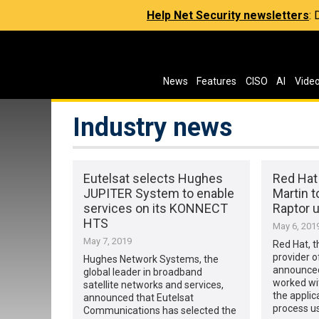
Help Net Security newsletters
:
News
Features
CISO
AI
Vide
Industry news
Eutelsat selects Hughes
Red Hat
JUPITER System to enable
Martin t
services on its KONNECT
Raptor 
HTS
May 6, 201
May 7, 2019
Red Hat, t
provider o
Hughes Network Systems, the
announced
global leader in broadband
worked wi
satellite networks and services,
the appli
announced that Eutelsat
process u
Communications has selected the