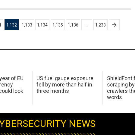
1
1,132
1,133
1,134
1,135
1,136
…
1,233
 year of EU
US fuel gauge exposure
ShieldFont f
arency
fell by more than half in
scraping by
ould look
three months
crawlers t
words
YBERSECURITY NEWS