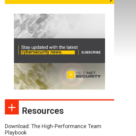
Resources
Download: The High-Performance Team
Playbook