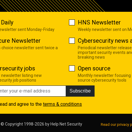
Daily
HNS Newsletter
newsletter sent Monday-Friday
Weekly newsletter sent on 
cure Newsletter
Cybersecurity news a
s choice newsletter sent twice a
Periodical newsletter release
important security events an
breaking news
rsecurity jobs
Open source
 newsletter listing new
Monthly newsletter focusing
curity job positions
source cybersecurity tools
Subscribe
read and agree to the
terms & conditions
© Copyright 1998-2026 by
Help Net Security
Read our privacy p