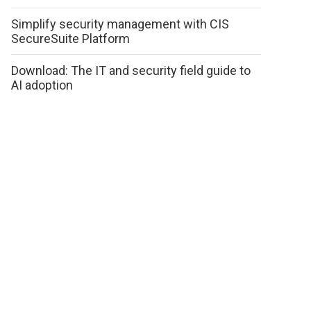
Simplify security management with CIS
SecureSuite Platform
Download: The IT and security field guide to
AI adoption