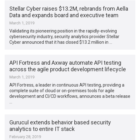
Stellar Cyber raises $13.2M, rebrands from Aella
Data and expands board and executive team
March 1, 2019
Validating its pioneering position in the rapidly-evolving
cybersecurity industry, security analytics provider Stellar
Cyber announced that it has closed $13.2 million in …
API Fortress and Axway automate API testing
across the agile product development lifecycle
March 1, 2019
API Fortress, a leader in continuous API testing, providing a
complete suite of cloud or on-premises tools for agile
development and CI/CD workflows, announces a beta release
…
Gurucul extends behavior based security
analytics to entire IT stack
February 28, 2019