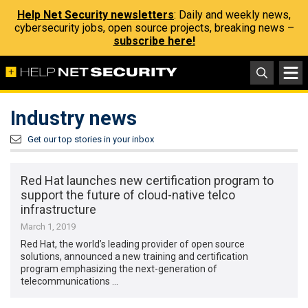
Help Net Security newsletters
: Daily and weekly news,
cybersecurity jobs, open source projects, breaking news –
subscribe here!
Industry news
Get our top stories in your inbox
Red Hat launches new certification program to
support the future of cloud-native telco
infrastructure
March 1, 2019
Red Hat, the world’s leading provider of open source
solutions, announced a new training and certification
program emphasizing the next-generation of
telecommunications …