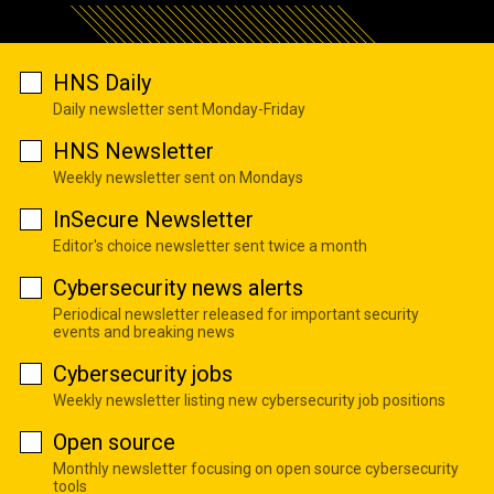
HNS Daily
Daily newsletter sent Monday-Friday
HNS Newsletter
Weekly newsletter sent on Mondays
InSecure Newsletter
Editor's choice newsletter sent twice a month
Cybersecurity news alerts
Periodical newsletter released for important security
events and breaking news
Cybersecurity jobs
Weekly newsletter listing new cybersecurity job positions
Open source
Monthly newsletter focusing on open source cybersecurity
tools