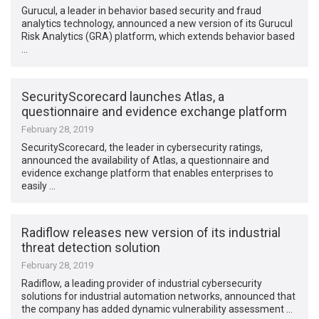
Gurucul, a leader in behavior based security and fraud
analytics technology, announced a new version of its Gurucul
Risk Analytics (GRA) platform, which extends behavior based
…
SecurityScorecard launches Atlas, a
questionnaire and evidence exchange platform
February 28, 2019
SecurityScorecard, the leader in cybersecurity ratings,
announced the availability of Atlas, a questionnaire and
evidence exchange platform that enables enterprises to
easily …
Radiflow releases new version of its industrial
threat detection solution
February 28, 2019
Radiflow, a leading provider of industrial cybersecurity
solutions for industrial automation networks, announced that
the company has added dynamic vulnerability assessment …