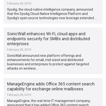
February 28, 2019
Sysdig, the cloud-native intelligence company, announced
that the Sysdig Cloud-Native Intelligence Platform and
Sysdig’s open source technologies now leverage extended …
SonicWall enhances Wi-Fi, cloud apps and
endpoints security for SMBs and distributed
enterprises
February 28, 2019
SonicWall announced new platform offerings and
enhancements for small, mid-sized and distributed
businesses and enterprises to protect against targeted
attacks on wireless …
ManageEngine adds Office 365 content search
capability for exchange online mailboxes
February 28, 2019
ManageEngine, the real-time IT management company,
announced that it has added Office 365 content search