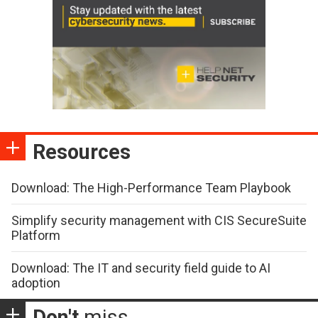
Resources
Download: The High-Performance Team Playbook
Simplify security management with CIS SecureSuite
Platform
Download: The IT and security field guide to AI
adoption
Don't
miss