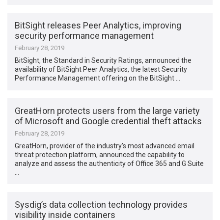
BitSight releases Peer Analytics, improving
security performance management
February 28, 2019
BitSight, the Standard in Security Ratings, announced the
availability of BitSight Peer Analytics, the latest Security
Performance Management offering on the BitSight …
GreatHorn protects users from the large variety
of Microsoft and Google credential theft attacks
February 28, 2019
GreatHorn, provider of the industry’s most advanced email
threat protection platform, announced the capability to
analyze and assess the authenticity of Office 365 and G Suite
…
Sysdig’s data collection technology provides
visibility inside containers