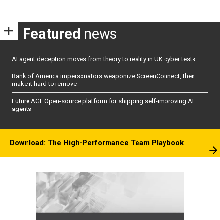
Featured
news
AI agent deception moves from theory to reality in UK cyber tests
Bank of America impersonators weaponize ScreenConnect, then
make it hard to remove
Future AGI: Open-source platform for shipping self-improving AI
agents
Download: The High-Performance Team Playbook