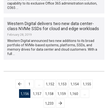
capability to its exclusive Office 365 administration solution,
O365 …
Western Digital delivers two new data center-
class NVMe SSDs for cloud and edge workloads
February 28, 2019
Western Digital announced two new additions to its broad
portfolio of NVMe-based systems, platforms, SSDs, and
memory drives for data center and cloud customers. With a
full …
Posts
1
…
1,152
1,153
1,154
1,155
pagination
1,156
1,157
1,158
1,159
1,160
…
1,233