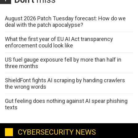
August 2026 Patch Tuesday forecast: How do we
deal with the patch apocalypse?
What the first year of EU AI Act transparency
enforcement could look like
US fuel gauge exposure fell by more than half in
three months
ShieldFont fights AI scraping by handing crawlers
the wrong words
Gut feeling does nothing against AI spear phishing
texts
CYBERSECURITY NEWS