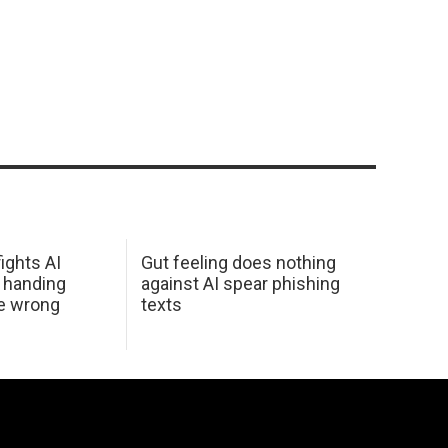
ights AI
Gut feeling does nothing
 handing
against AI spear phishing
he wrong
texts