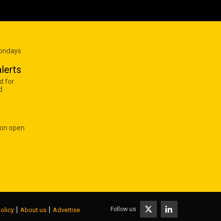
Mondays
lerts
d for
d
 on open
|
|
Follow us
olicy
About us
Advertise