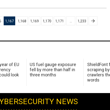
6
1,167
1,168
1,169
1,170
1,171
…
1,233
 year of EU
US fuel gauge exposure
ShieldFont f
arency
fell by more than half in
scraping by
ould look
three months
crawlers t
words
YBERSECURITY NEWS