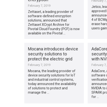
February 7,
February 7, 2019
Jetico, le
approved 
Zettaset, a leading provider of
announced
software-defined encryption
4 of BCWi
solutions, announced that
erase hard
Zettaset XCrypt Archive for
users gai
Pivotal Cloud Foundry (PCF) is now
available on the Pivotal …
Mocana introduces device
AdaCor
security solutions to
security
protect the electric grid
with NV
February 7, 2019
February 7,
Mocana, the leading provider of
AdaCore, a
device security solutions for IoT
software 
and industrial control systems,
verificatio
today announced the availability
announced 
of solutions to protect and
NVIDIA to
manage the …
SPARK pr
for …