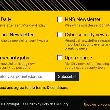
Daily
HNS Newsletter
newsletter sent Monday-Friday
Weekly newsletter sent on 
cure Newsletter
Cybersecurity news a
s choice newsletter sent twice a
Periodical newsletter release
important security events an
breaking news
rsecurity jobs
Open source
 newsletter listing new
Monthly newsletter focusing
curity job positions
source cybersecurity tools
Subscribe
read and agree to the
terms & conditions
© Copyright 1998-2026 by
Help Net Security
Read our privacy p