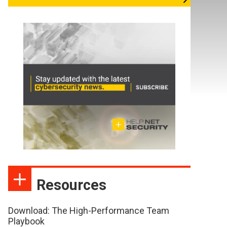
Resources
Download: The High-Performance Team
Playbook