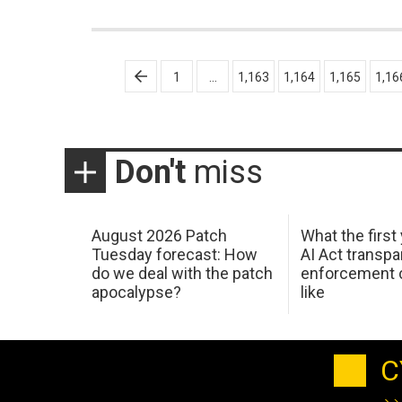
Posts
1
…
1,163
1,164
1,165
1,16
pagination
Don't
miss
August 2026 Patch
What the first
Tuesday forecast: How
AI Act transp
do we deal with the patch
enforcement c
apocalypse?
like
C