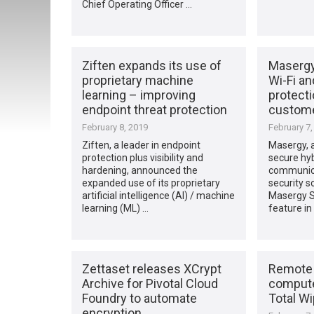
Chief Operating Officer …
Ziften expands its use of
Masergy
proprietary machine
Wi-Fi a
learning – improving
protecti
endpoint threat protection
custom
February 8, 2019
February 7,
Ziften, a leader in endpoint
Masergy, a
protection plus visibility and
secure hyb
hardening, announced the
communic
expanded use of its proprietary
security s
artificial intelligence (AI) / machine
Masergy Se
learning (ML) …
feature in
Zettaset releases XCrypt
Remote 
Archive for Pivotal Cloud
compute
Foundry to automate
Total Wi
encryption