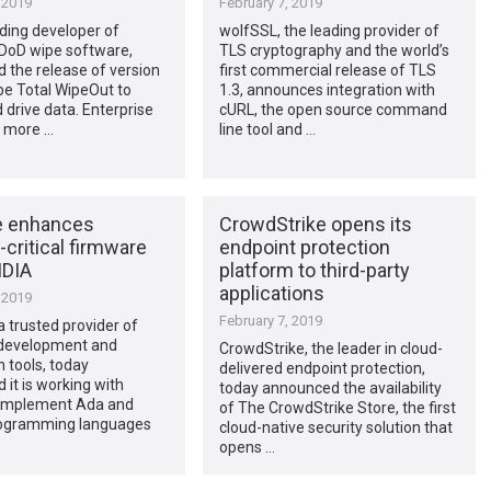
 2019
February 7, 2019
ading developer of
wolfSSL, the leading provider of
DoD wipe software,
TLS cryptography and the world’s
 the release of version
first commercial release of TLS
pe Total WipeOut to
1.3, announces integration with
 drive data. Enterprise
cURL, the open source command
n more …
line tool and …
e enhances
CrowdStrike opens its
-critical firmware
endpoint protection
IDIA
platform to third-party
applications
 2019
February 7, 2019
 trusted provider of
development and
CrowdStrike, the leader in cloud-
n tools, today
delivered endpoint protection,
it is working with
today announced the availability
 implement Ada and
of The CrowdStrike Store, the first
ogramming languages
cloud-native security solution that
opens …