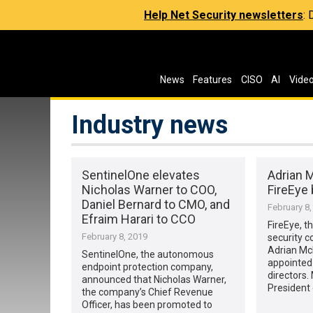
Help Net Security newsletters
:
News
Features
CISO
AI
Vide
Industry news
SentinelOne elevates
Adrian 
Nicholas Warner to COO,
FireEye 
Daniel Bernard to CMO, and
February 8,
Efraim Harari to CCO
FireEye, th
February 8, 2019
security 
Adrian Mc
SentinelOne, the autonomous
appointed 
endpoint protection company,
directors.
announced that Nicholas Warner,
President 
the company’s Chief Revenue
Officer, has been promoted to