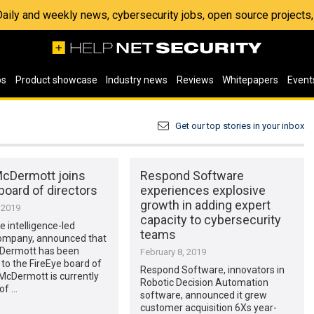
 Daily and weekly news, cybersecurity jobs, open source project
os
Product showcase
Industry news
Reviews
Whitepapers
Event
Get our top stories in your inbox
McDermott joins
Respond Software
board of directors
experiences explosive
growth in adding expert
 2019
capacity to cybersecurity
e intelligence-led
teams
company, announced that
Dermott has been
February 8, 2019
to the FireEye board of
Respond Software, innovators in
 McDermott is currently
Robotic Decision Automation
of …
software, announced it grew
customer acquisition 6Xs year-