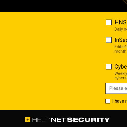
HNS 
Daily 
InSe
Editor'
month
Cybe
Weekly
cyberse
I have 