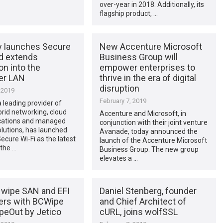
over-year in 2018. Additionally, its
flagship product, …
 launches Secure
New Accenture Microsoft
nd extends
Business Group will
on into the
empower enterprises to
er LAN
thrive in the era of digital
disruption
 2019
February 7, 2019
 leading provider of
rid networking, cloud
Accenture and Microsoft, in
ations and managed
conjunction with their joint venture
olutions, has launched
Avanade, today announced the
cure Wi-Fi as the latest
launch of the Accenture Microsoft
 the …
Business Group. The new group
elevates a …
wipe SAN and EFI
Daniel Stenberg, founder
rs with BCWipe
and Chief Architect of
peOut by Jetico
cURL, joins wolfSSL