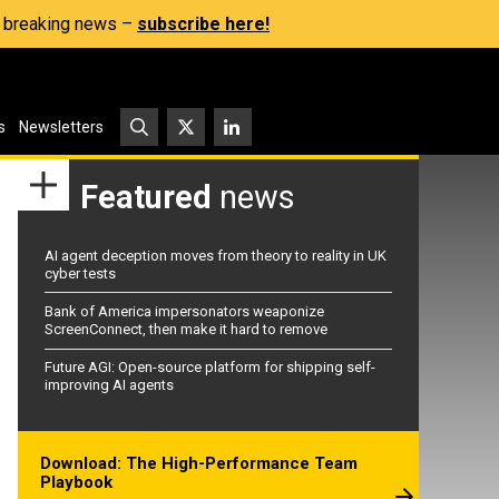
s, breaking news –
subscribe here!
s
Newsletters
Featured
news
AI agent deception moves from theory to reality in UK
cyber tests
Bank of America impersonators weaponize
ScreenConnect, then make it hard to remove
Future AGI: Open-source platform for shipping self-
improving AI agents
Download: The High-Performance Team
Playbook