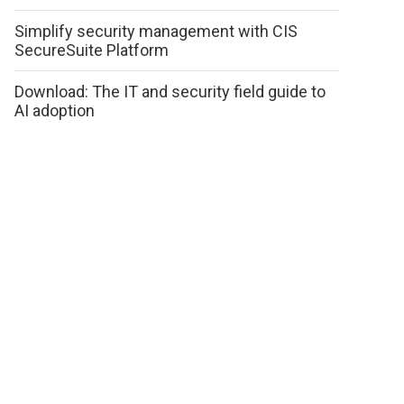
Simplify security management with CIS
SecureSuite Platform
Download: The IT and security field guide to
AI adoption