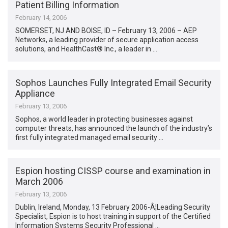
Patient Billing Information
February 14, 2006
SOMERSET, NJ AND BOISE, ID – February 13, 2006 – AEP
Networks, a leading provider of secure application access
solutions, and HealthCast® Inc., a leader in …
Sophos Launches Fully Integrated Email Security
Appliance
February 13, 2006
Sophos, a world leader in protecting businesses against
computer threats, has announced the launch of the industry’s
first fully integrated managed email security …
Espion hosting CISSP course and examination in
March 2006
February 13, 2006
Dublin, Ireland, Monday, 13 February 2006-Â¦Leading Security
Specialist, Espion is to host training in support of the Certified
Information Systems Security Professional …