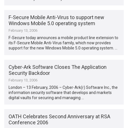
F-Secure Mobile Anti-Virus to support new
Windows Mobile 5.0 operating system
February 13, 2006
F-Secure today announces a mobile product line extension to
its F-Secure Mobile Anti-Virus family, which now provides
support for the new Windows Mobile 5.0 operating system. …
Cyber-Ark Software Closes The Application
Security Backdoor
February 13, 2006
London – 13 February, 2006 – Cyber-Ark(r) Software Inc., the
information security software that develops and markets
digital vaults for securing and managing …
OATH Celebrates Second Anniversary at RSA
Conference 2006