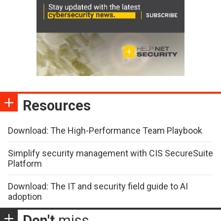
Resources
Download: The High-Performance Team Playbook
Simplify security management with CIS SecureSuite
Platform
Download: The IT and security field guide to AI
adoption
Don't
miss