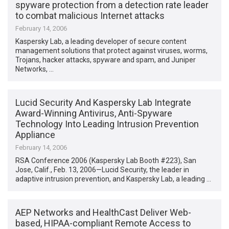
spyware protection from a detection rate leader
to combat malicious Internet attacks
February 14, 2006
Kaspersky Lab, a leading developer of secure content
management solutions that protect against viruses, worms,
Trojans, hacker attacks, spyware and spam, and Juniper
Networks, …
Lucid Security And Kaspersky Lab Integrate
Award-Winning Antivirus, Anti-Spyware
Technology Into Leading Intrusion Prevention
Appliance
February 14, 2006
RSA Conference 2006 (Kaspersky Lab Booth #223), San
Jose, Calif., Feb. 13, 2006—Lucid Security, the leader in
adaptive intrusion prevention, and Kaspersky Lab, a leading …
AEP Networks and HealthCast Deliver Web-
based, HIPAA-compliant Remote Access to