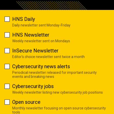
HNS Daily
Daily newsletter sent Monday-Friday
HNS Newsletter
Weekly newsletter sent on Mondays
InSecure Newsletter
Editor's choice newsletter sent twice a month
Cybersecurity news alerts
Periodical newsletter released for important security
events and breaking news
Cybersecurity jobs
Weekly newsletter listing new cybersecurity job positions
Open source
Monthly newsletter focusing on open source cybersecurity
tools