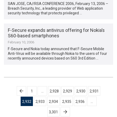
SAN JOSE, CA//RSA CONFERENCE 2006, February 13, 2006 –
Breach Security, Inc., a leading provider of Web application
security technology that protects privileged …
F-Secure expands antivirus offering for Nokia’s
S60-based smartphones
February 10, 2006
F-Secure and Nokia today announced that F-Secure Mobile
Anti-Virus will be available through Nokia to the users of four
recently announced devices based on S60 3rd Edition …
Posts
1
…
2,928
2,929
2,930
2,931
pagination
2,932
2,933
2,934
2,935
2,936
…
3,301