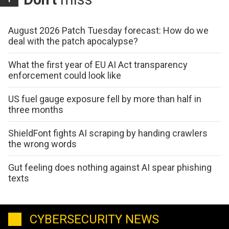
August 2026 Patch Tuesday forecast: How do we
deal with the patch apocalypse?
What the first year of EU AI Act transparency
enforcement could look like
US fuel gauge exposure fell by more than half in
three months
ShieldFont fights AI scraping by handing crawlers
the wrong words
Gut feeling does nothing against AI spear phishing
texts
CYBERSECURITY NEWS