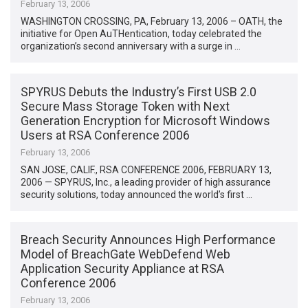
February 13, 2006
WASHINGTON CROSSING, PA, February 13, 2006 – OATH, the
initiative for Open AuTHentication, today celebrated the
organization’s second anniversary with a surge in …
SPYRUS Debuts the Industry’s First USB 2.0
Secure Mass Storage Token with Next
Generation Encryption for Microsoft Windows
Users at RSA Conference 2006
February 13, 2006
SAN JOSE, CALIF., RSA CONFERENCE 2006, FEBRUARY 13,
2006 — SPYRUS, Inc., a leading provider of high assurance
security solutions, today announced the world’s first …
Breach Security Announces High Performance
Model of BreachGate WebDefend Web
Application Security Appliance at RSA
Conference 2006
February 13, 2006