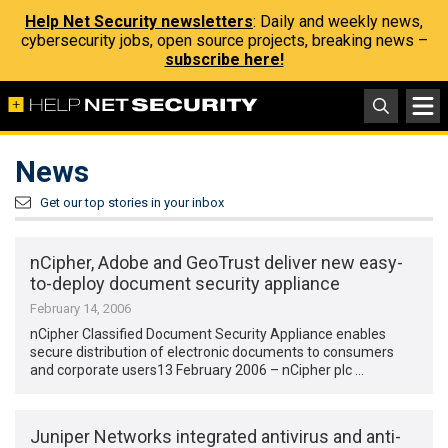
Help Net Security newsletters
: Daily and weekly news,
cybersecurity jobs, open source projects, breaking news –
subscribe here!
News
Get our top stories in your inbox
nCipher, Adobe and GeoTrust deliver new easy-
to-deploy document security appliance
February 14, 2006
nCipher Classified Document Security Appliance enables
secure distribution of electronic documents to consumers
and corporate users13 February 2006 – nCipher plc …
Juniper Networks integrated antivirus and anti-