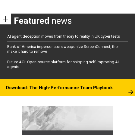
Featured
news
AI agent deception moves from theory to reality in UK cyber tests
Bank of America impersonators weaponize ScreenConnect, then
make it hard to remove
Future AGI: Open-source platform for shipping self-improving AI
agents
Download: The High-Performance Team Playbook