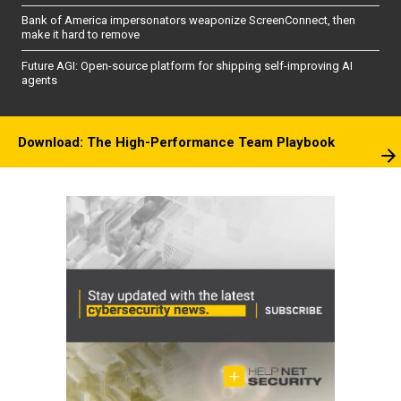
Bank of America impersonators weaponize ScreenConnect, then
make it hard to remove
Future AGI: Open-source platform for shipping self-improving AI
agents
Download: The High-Performance Team Playbook