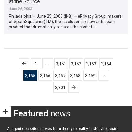
at the Source
June 25, 2003
Philadelphia — June 25, 2003 (INB) — ePrivacy Group, makers
of SpamSquelcher(TM), the revolutionary new anti-spam
product that dramatically reduces the cost of …
Posts
1
…
3,151
3,152
3,153
3,154
pagination
3,155
3,156
3,157
3,158
3,159
…
3,301
Featured
news
AI agent deception moves from theory to reality in UK cyber tests