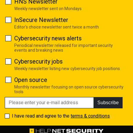
HNS Newsletter
Weekly newsletter sent on Mondays
InSecure Newsletter
Editor's choice newsletter sent twice a month
Cybersecurity news alerts
Periodical newsletter released for important security
events and breaking news
Cybersecurity jobs
Weekly newsletter listing new cybersecurity job positions
Open source
Monthly newsletter focusing on open source cybersecurity
tools
Subscribe
I have read and agree to the
terms & conditions