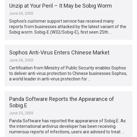
Unzip at Your Peril – It May be Sobig Worm
June 26, 2003
Sophos’s customer support service has received many
reports from businesses attacked by the latest variant of the
Sobig worm. Sobig-E (W32/Sobig-E), first seen 25th …
Sophos Anti-Virus Enters Chinese Market
June 26, 2003
Certification from Ministry of Public Security enables Sophos
to deliver anti-virus protection to Chinese businesses Sophos,
a world leader in anti-virus protection for …
Panda Software Reports the Appearance of
Sobig.E
June 25, 2003
Panda Software has reported the appearance of Sobig.E. As
the international antivirus developer has been receiving
numerous reports of infections, users are advised to treat …