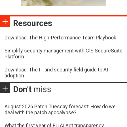
Resources
Download: The High-Performance Team Playbook
Simplify security management with CIS SecureSuite
Platform
Download: The IT and security field guide to AI
adoption
Don't
miss
August 2026 Patch Tuesday forecast: How do we
deal with the patch apocalypse?
What the first year of EU AI Act transparency