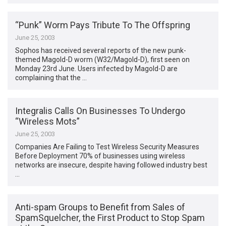
“Punk” Worm Pays Tribute To The Offspring
June 25, 2003
Sophos has received several reports of the new punk-
themed Magold-D worm (W32/Magold-D), first seen on
Monday 23rd June. Users infected by Magold-D are
complaining that the …
Integralis Calls On Businesses To Undergo
“Wireless Mots”
June 25, 2003
Companies Are Failing to Test Wireless Security Measures
Before Deployment 70% of businesses using wireless
networks are insecure, despite having followed industry best
…
Anti-spam Groups to Benefit from Sales of
SpamSquelcher, the First Product to Stop Spam