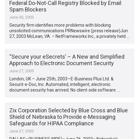
Federal Do-Not-Call Registry Blocked by Email
Spam Blockers
June 30, 2003
Security firm identifies more problems with blocking
unsolicited communications PRNewswire (press release)Jun
27, 2003 McLean, VA. – NetFrameworks Inc., a privately held …
“Secure your eSecrets’ – A New and Simplified
Approach to Electronic Document Security
June 27, 2003
London, UK – June 25th, 2003—E-Business Plus Ltd. &
Securit-e-Doc, Inc. Automated, intelligent, electronic
document security has arrived. No client-side software. …
Zix Corporation Selected by Blue Cross and Blue
Shield of Nebraska to Provide e-Messaging
Safeguards for HIPAA Compliance
June 27, 2003