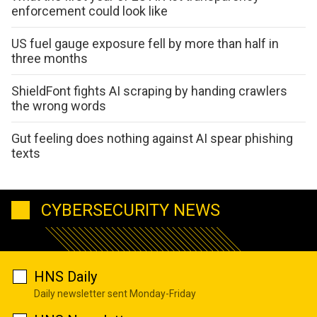
enforcement could look like
US fuel gauge exposure fell by more than half in
three months
ShieldFont fights AI scraping by handing crawlers
the wrong words
Gut feeling does nothing against AI spear phishing
texts
CYBERSECURITY NEWS
HNS Daily
Daily newsletter sent Monday-Friday