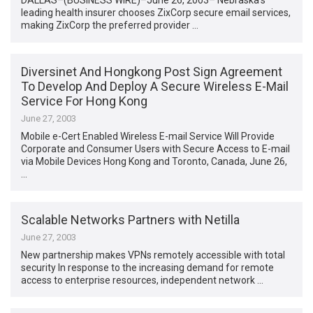
DALLAS–(BUSINESS WIRE)–June 26, 2003– Nebraska’s
leading health insurer chooses ZixCorp secure email services,
making ZixCorp the preferred provider …
Diversinet And Hongkong Post Sign Agreement
To Develop And Deploy A Secure Wireless E-Mail
Service For Hong Kong
June 27, 2003
Mobile e-Cert Enabled Wireless E-mail Service Will Provide
Corporate and Consumer Users with Secure Access to E-mail
via Mobile Devices Hong Kong and Toronto, Canada, June 26,
…
Scalable Networks Partners with Netilla
June 27, 2003
New partnership makes VPNs remotely accessible with total
security In response to the increasing demand for remote
access to enterprise resources, independent network …