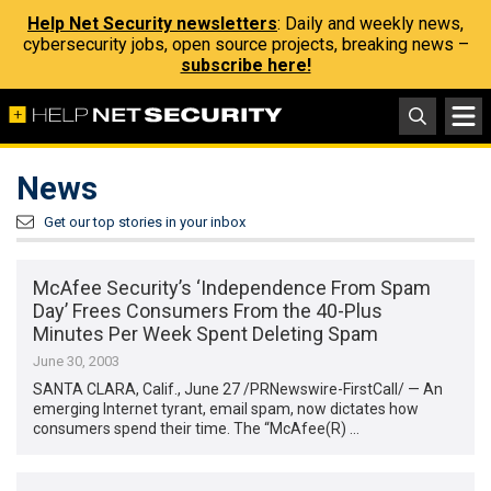
Help Net Security newsletters
: Daily and weekly news,
cybersecurity jobs, open source projects, breaking news –
subscribe here!
News
Get our top stories in your inbox
McAfee Security’s ‘Independence From Spam
Day’ Frees Consumers From the 40-Plus
Minutes Per Week Spent Deleting Spam
June 30, 2003
SANTA CLARA, Calif., June 27 /PRNewswire-FirstCall/ — An
emerging Internet tyrant, email spam, now dictates how
consumers spend their time. The “McAfee(R) …