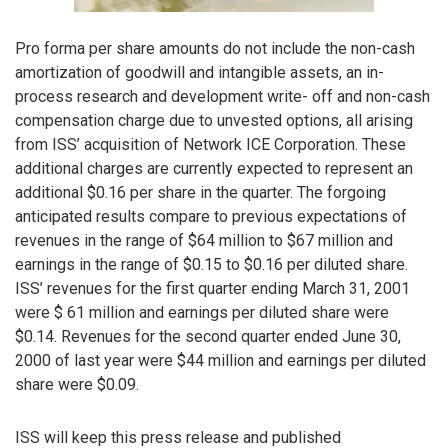
Pro forma per share amounts do not include the non-cash
amortization of goodwill and intangible assets, an in-
process research and development write- off and non-cash
compensation charge due to unvested options, all arising
from ISS’ acquisition of Network ICE Corporation. These
additional charges are currently expected to represent an
additional $0.16 per share in the quarter. The forgoing
anticipated results compare to previous expectations of
revenues in the range of $64 million to $67 million and
earnings in the range of $0.15 to $0.16 per diluted share.
ISS’ revenues for the first quarter ending March 31, 2001
were $ 61 million and earnings per diluted share were
$0.14. Revenues for the second quarter ended June 30,
2000 of last year were $44 million and earnings per diluted
share were $0.09.
ISS will keep this press release and published