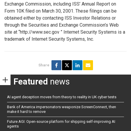
Exchange Commission, including ISS’ Annual Report on
Form 10K filed on March 30, 2001. These filings can be
obtained either by contacting ISS Investor Relations or
through the Securities and Exchange Commission’s Web
site at “http://www.sec.gov ” Internet Security Systems is a
trademark of Internet Security Systems, Inc.
Share
Featured
news
AI agent deception moves from theory to reality in UK cyber tests
Bank of America impersonators weaponize ScreenConnect, then
make it hard to remove
Future AGI: Open-source platform for shipping self-improving AI
agents