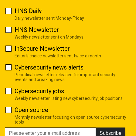
HNS Daily
Daily newsletter sent Monday-Friday
HNS Newsletter
Weekly newsletter sent on Mondays
InSecure Newsletter
Editor's choice newsletter sent twice a month
Cybersecurity news alerts
Periodical newsletter released for important security
events and breaking news
Cybersecurity jobs
Weekly newsletter listing new cybersecurity job positions
Open source
Monthly newsletter focusing on open source cybersecurity
tools
Subscribe