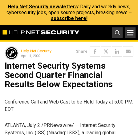
Help Net Security newsletters
: Daily and weekly news,
cybersecurity jobs, open source projects, breaking news –
subscribe here!
Help Net Security
Share
April 4, 2002
Internet Security Systems
Second Quarter Financial
Results Below Expectations
Conference Call and Web Cast to be Held Today at 5:00 PM,
EDT
ATLANTA, July 2 /PRNewswire/ — Internet Security
Systems, Inc. (ISS) (Nasdaq: ISSX), a leading global