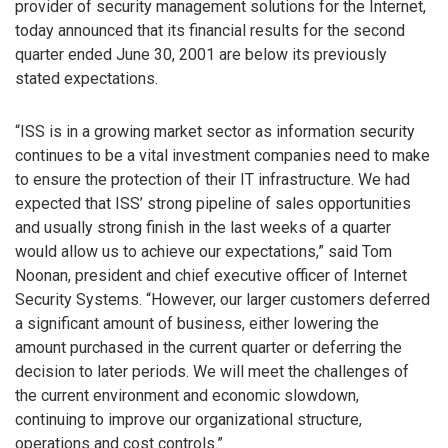
provider of security management solutions for the Internet,
today announced that its financial results for the second
quarter ended June 30, 2001 are below its previously
stated expectations.
“ISS is in a growing market sector as information security
continues to be a vital investment companies need to make
to ensure the protection of their IT infrastructure. We had
expected that ISS’ strong pipeline of sales opportunities
and usually strong finish in the last weeks of a quarter
would allow us to achieve our expectations,” said Tom
Noonan, president and chief executive officer of Internet
Security Systems. “However, our larger customers deferred
a significant amount of business, either lowering the
amount purchased in the current quarter or deferring the
decision to later periods. We will meet the challenges of
the current environment and economic slowdown,
continuing to improve our organizational structure,
operations and cost controls.”