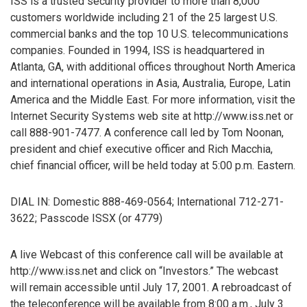
ISS is a trusted security provider to more than 8,000
customers worldwide including 21 of the 25 largest U.S.
commercial banks and the top 10 U.S. telecommunications
companies. Founded in 1994, ISS is headquartered in
Atlanta, GA, with additional offices throughout North America
and international operations in Asia, Australia, Europe, Latin
America and the Middle East. For more information, visit the
Internet Security Systems web site at http://www.iss.net or
call 888-901-7477. A conference call led by Tom Noonan,
president and chief executive officer and Rich Macchia,
chief financial officer, will be held today at 5:00 p.m. Eastern.
DIAL IN: Domestic 888-469-0564; International 712-271-
3622; Passcode ISSX (or 4779)
A live Webcast of this conference call will be available at
http://www.iss.net and click on “Investors.” The webcast
will remain accessible until July 17, 2001. A rebroadcast of
the teleconference will be available from 8:00 a.m., July 3