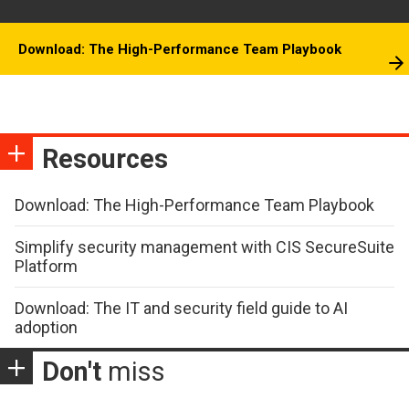
Download: The High-Performance Team Playbook
Resources
Download: The High-Performance Team Playbook
Simplify security management with CIS SecureSuite
Platform
Download: The IT and security field guide to AI
adoption
Don't
miss