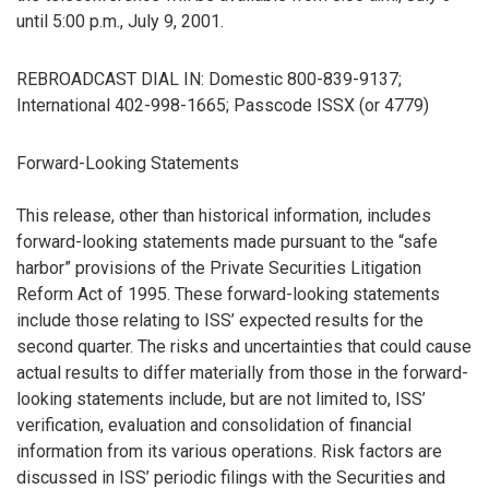
until 5:00 p.m., July 9, 2001.
REBROADCAST DIAL IN: Domestic 800-839-9137;
International 402-998-1665; Passcode ISSX (or 4779)
Forward-Looking Statements
This release, other than historical information, includes
forward-looking statements made pursuant to the “safe
harbor” provisions of the Private Securities Litigation
Reform Act of 1995. These forward-looking statements
include those relating to ISS’ expected results for the
second quarter. The risks and uncertainties that could cause
actual results to differ materially from those in the forward-
looking statements include, but are not limited to, ISS’
verification, evaluation and consolidation of financial
information from its various operations. Risk factors are
discussed in ISS’ periodic filings with the Securities and