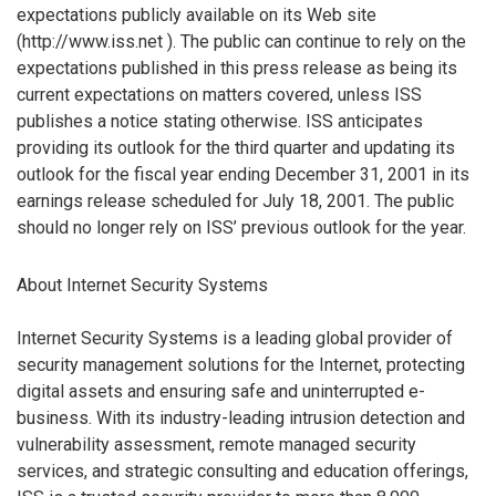
expectations publicly available on its Web site
(http://www.iss.net ). The public can continue to rely on the
expectations published in this press release as being its
current expectations on matters covered, unless ISS
publishes a notice stating otherwise. ISS anticipates
providing its outlook for the third quarter and updating its
outlook for the fiscal year ending December 31, 2001 in its
earnings release scheduled for July 18, 2001. The public
should no longer rely on ISS’ previous outlook for the year.
About Internet Security Systems
Internet Security Systems is a leading global provider of
security management solutions for the Internet, protecting
digital assets and ensuring safe and uninterrupted e-
business. With its industry-leading intrusion detection and
vulnerability assessment, remote managed security
services, and strategic consulting and education offerings,