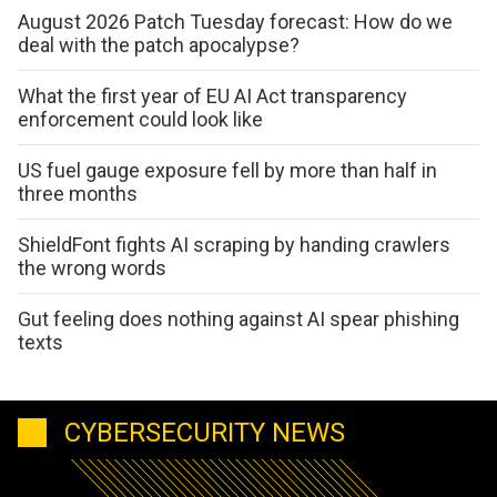
August 2026 Patch Tuesday forecast: How do we
deal with the patch apocalypse?
What the first year of EU AI Act transparency
enforcement could look like
US fuel gauge exposure fell by more than half in
three months
ShieldFont fights AI scraping by handing crawlers
the wrong words
Gut feeling does nothing against AI spear phishing
texts
CYBERSECURITY NEWS