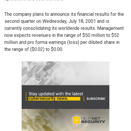
The company plans to announce its financial results for the
second quarter on Wednesday, July 18, 2001 and is
currently consolidating its worldwide results. Management
now expects revenues in the range of $50 million to $52
million and pro forma earnings (loss) per diluted share in
the range of ($0.02) to $0.00.