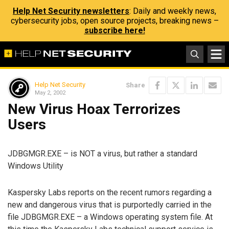
Help Net Security newsletters
: Daily and weekly news,
cybersecurity jobs, open source projects, breaking news –
subscribe here!
Help Net Security
Share
May 2, 2002
New Virus Hoax Terrorizes
Users
JDBGMGR.EXE – is NOT a virus, but rather a standard
Windows Utility
Kaspersky Labs reports on the recent rumors regarding a
new and dangerous virus that is purportedly carried in the
file JDBGMGR.EXE – a Windows operating system file. At