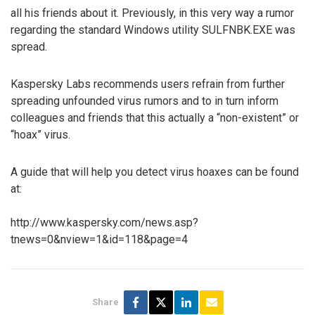
all his friends about it. Previously, in this very way a rumor
regarding the standard Windows utility SULFNBK.EXE was
spread.
Kaspersky Labs recommends users refrain from further
spreading unfounded virus rumors and to in turn inform
colleagues and friends that this actually a “non-existent” or
“hoax” virus.
A guide that will help you detect virus hoaxes can be found
at:
http://www.kaspersky.com/news.asp?
tnews=0&nview=1&id=118&page=4
Share