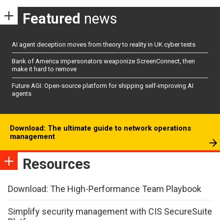
Featured
news
AI agent deception moves from theory to reality in UK cyber tests
Bank of America impersonators weaponize ScreenConnect, then
make it hard to remove
Future AGI: Open-source platform for shipping self-improving AI
agents
Download: The ultimate guide to network operations
management
Resources
Download: The High-Performance Team Playbook
Simplify security management with CIS SecureSuite