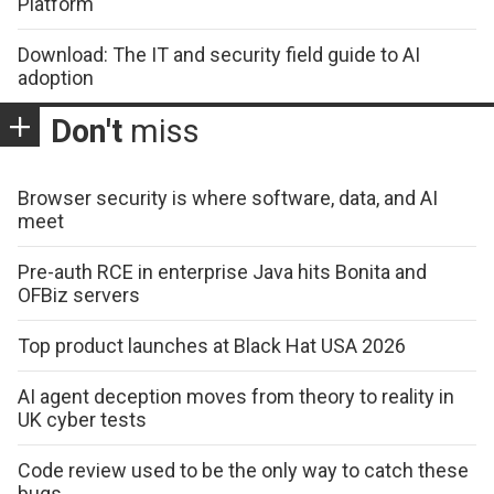
Platform
Download: The IT and security field guide to AI
adoption
Don't
miss
Browser security is where software, data, and AI
meet
Pre-auth RCE in enterprise Java hits Bonita and
OFBiz servers
Top product launches at Black Hat USA 2026
AI agent deception moves from theory to reality in
UK cyber tests
Code review used to be the only way to catch these
bugs