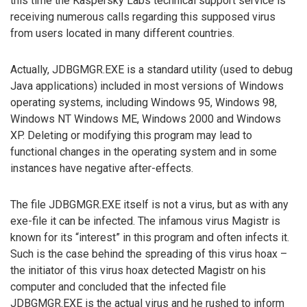
this time the Kaspersky Labs technical support service is
receiving numerous calls regarding this supposed virus
from users located in many different countries.
Actually, JDBGMGR.EXE is a standard utility (used to debug
Java applications) included in most versions of Windows
operating systems, including Windows 95, Windows 98,
Windows NT Windows ME, Windows 2000 and Windows
XP. Deleting or modifying this program may lead to
functional changes in the operating system and in some
instances have negative after-effects.
The file JDBGMGR.EXE itself is not a virus, but as with any
exe-file it can be infected. The infamous virus Magistr is
known for its “interest” in this program and often infects it.
Such is the case behind the spreading of this virus hoax –
the initiator of this virus hoax detected Magistr on his
computer and concluded that the infected file
JDBGMGR.EXE is the actual virus and he rushed to inform