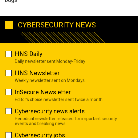
CYBERSECURITY NEWS
HNS Daily
Daily newsletter sent Monday-Friday
HNS Newsletter
Weekly newsletter sent on Mondays
InSecure Newsletter
Editor's choice newsletter sent twice a month
Cybersecurity news alerts
Periodical newsletter released for important security
events and breaking news
Cybersecurity jobs