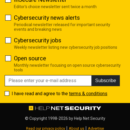
Editor's choice newsletter sent twice a month
Cybersecurity news alerts
Periodical newsletter released for important security
events and breaking news
Cybersecurity jobs
Weekly newsletter listing new cybersecurity job positions
Open source
Monthly newsletter focusing on open source cybersecurity
tools
Subscribe
I have read and agree to the
terms & conditions
© Copyright 1998-2026 by
Help Net Security
|
|
Read our privacy policy
About us
Advertise