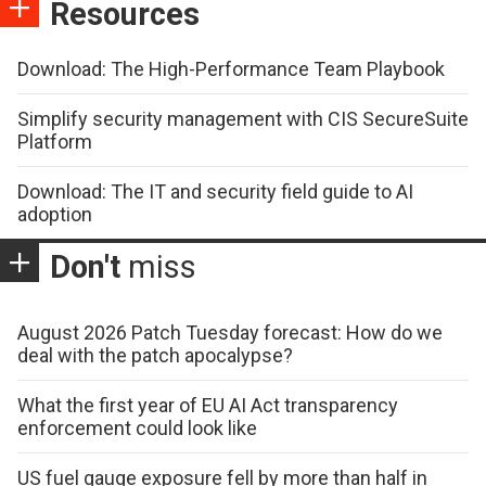
Resources
Download: The High-Performance Team Playbook
Simplify security management with CIS SecureSuite
Platform
Download: The IT and security field guide to AI
adoption
Don't
miss
August 2026 Patch Tuesday forecast: How do we
deal with the patch apocalypse?
What the first year of EU AI Act transparency
enforcement could look like
US fuel gauge exposure fell by more than half in