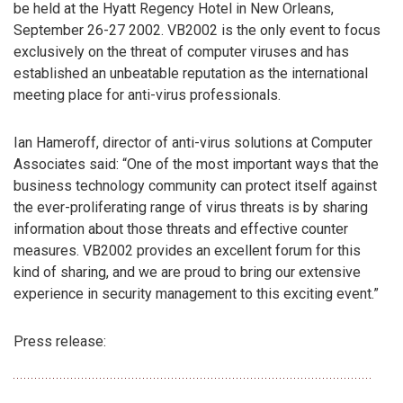
be held at the Hyatt Regency Hotel in New Orleans,
September 26-27 2002. VB2002 is the only event to focus
exclusively on the threat of computer viruses and has
established an unbeatable reputation as the international
meeting place for anti-virus professionals.
Ian Hameroff, director of anti-virus solutions at Computer
Associates said: “One of the most important ways that the
business technology community can protect itself against
the ever-proliferating range of virus threats is by sharing
information about those threats and effective counter
measures. VB2002 provides an excellent forum for this
kind of sharing, and we are proud to bring our extensive
experience in security management to this exciting event.”
Press release: