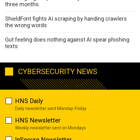
three months
ShieldFont fights AI scraping by handing crawlers
the wrong words
Gut feeling does nothing against AI spear phishing
texts
CYBERSECURITY NEWS
HNS Daily
Daily newsletter sent Monday-Friday
HNS Newsletter
Weekly newsletter sent on Mondays
InSecure Newsletter