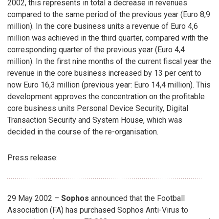
2002, this represents in total a decrease in revenues
compared to the same period of the previous year (Euro 8,9
million). In the core business units a revenue of Euro 4,6
million was achieved in the third quarter, compared with the
corresponding quarter of the previous year (Euro 4,4
million). In the first nine months of the current fiscal year the
revenue in the core business increased by 13 per cent to
now Euro 16,3 million (previous year: Euro 14,4 million). This
development approves the concentration on the profitable
core business units Personal Device Security, Digital
Transaction Security and System House, which was
decided in the course of the re-organisation.
Press release:
29 May 2002 –
Sophos
announced that the Football
Association (FA) has purchased Sophos Anti-Virus to