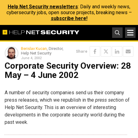
Help Net Security newsletters
: Daily and weekly news,
cybersecurity jobs, open source projects, breaking news –
subscribe here!
Berislav Kucan
, Director,
Share
Help Net Security
June 4, 2002
Corporate Security Overview: 28
May – 4 June 2002
A number of security companies send us their company
press releases, which we republish in the
press section
of
Help Net Security. This is an overview of interesting
developments in the corporate security world during the
past week.