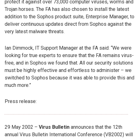
protect it against over 73,000 computer viruses, worms and
Trojan horses. The FA has also chosen to install the latest
addition to the Sophos product suite, Enterprise Manager, to
deliver continuous updates direct from Sophos against the
very latest malware threats.
Ian Dimmock, IT Support Manager at the FA said: “We were
looking for true experts to ensure that the FA remains virus-
free, and in Sophos we found that. All our security solutions
must be highly effective and effortless to administer – we
switched to Sophos because it was able to provide this and
much more.”
Press release:
29 May 2002 –
Virus Bulletin
announces that the 12th
annual Virus Bulletin International Conference (VB2002) will