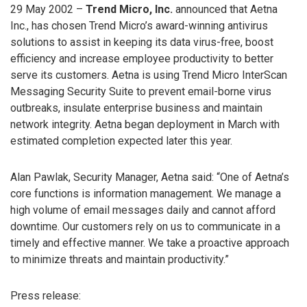
29 May 2002 –
Trend Micro, Inc.
announced that Aetna
Inc., has chosen Trend Micro’s award-winning antivirus
solutions to assist in keeping its data virus-free, boost
efficiency and increase employee productivity to better
serve its customers. Aetna is using Trend Micro InterScan
Messaging Security Suite to prevent email-borne virus
outbreaks, insulate enterprise business and maintain
network integrity. Aetna began deployment in March with
estimated completion expected later this year.
Alan Pawlak, Security Manager, Aetna said: “One of Aetna’s
core functions is information management. We manage a
high volume of email messages daily and cannot afford
downtime. Our customers rely on us to communicate in a
timely and effective manner. We take a proactive approach
to minimize threats and maintain productivity.”
Press release: