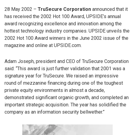
28 May 2002 –
TruSecure Corporation
announced that it
has received the 2002 Hot 100 Award, UPSIDE’s annual
award recognizing excellence and innovation among the
hottest technology industry companies. UPSIDE unveils the
2002 Hot 100 Award winners in the June 2002 issue of the
magazine and online at UPSIDE.com.
Adam Joseph, president and CEO of TruSecure Corporation
said: “This award is just further validation that 2001 was a
signature year for TruSecure. We raised an impressive
round of mezzanine financing during one of the toughest
private equity environments in almost a decade,
demonstrated significant organic growth, and completed an
important strategic acquisition. The year has solidified the
company as an information security bellwether.”