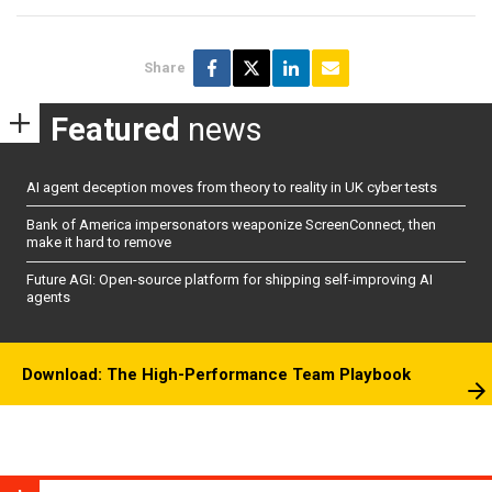
Share
Featured
news
AI agent deception moves from theory to reality in UK cyber tests
Bank of America impersonators weaponize ScreenConnect, then
make it hard to remove
Future AGI: Open-source platform for shipping self-improving AI
agents
Download: The High-Performance Team Playbook