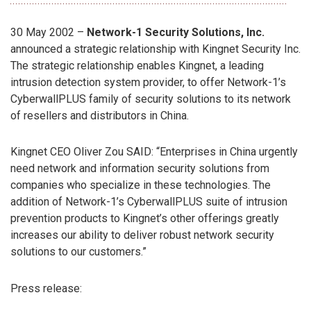
30 May 2002 –
Network-1 Security Solutions, Inc.
announced a strategic relationship with Kingnet Security Inc.
The strategic relationship enables Kingnet, a leading
intrusion detection system provider, to offer Network-1’s
CyberwallPLUS family of security solutions to its network
of resellers and distributors in China.
Kingnet CEO Oliver Zou SAID: “Enterprises in China urgently
need network and information security solutions from
companies who specialize in these technologies. The
addition of Network-1’s CyberwallPLUS suite of intrusion
prevention products to Kingnet’s other offerings greatly
increases our ability to deliver robust network security
solutions to our customers.”
Press release: