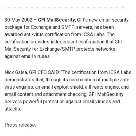
30 May 2002 –
GFI MailSecurity
, GFI’s new email security
package for Exchange and SMTP servers, has been
awarded anti-virus certification from ICSA Labs. The
certification provides independent confirmation that GFI
MailSecurity for Exchange/SMTP protects networks
against email viruses.
Nick Galea, GFI CEO SAID: “The certification from ICSA Labs
demonstrates that, through its combination of multiple anti-
virus engines, an email exploit shield, a threats engine, and
email content and attachment checking, GFI MailSecurity
delivers powerful protection against email viruses and
attacks.
Press release: