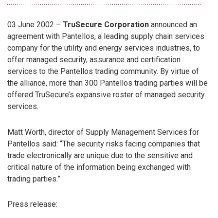
03 June 2002 –
TruSecure Corporation
announced an
agreement with Pantellos, a leading supply chain services
company for the utility and energy services industries, to
offer managed security, assurance and certification
services to the Pantellos trading community. By virtue of
the alliance, more than 300 Pantellos trading parties will be
offered TruSecure’s expansive roster of managed security
services.
Matt Worth, director of Supply Management Services for
Pantellos said: “The security risks facing companies that
trade electronically are unique due to the sensitive and
critical nature of the information being exchanged with
trading parties.”
Press release: