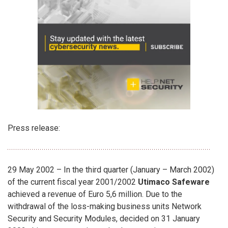
Press release:
29 May 2002 – In the third quarter (January – March 2002)
of the current fiscal year 2001/2002
Utimaco Safeware
achieved a revenue of Euro 5,6 million. Due to the
withdrawal of the loss-making business units Network
Security and Security Modules, decided on 31 January