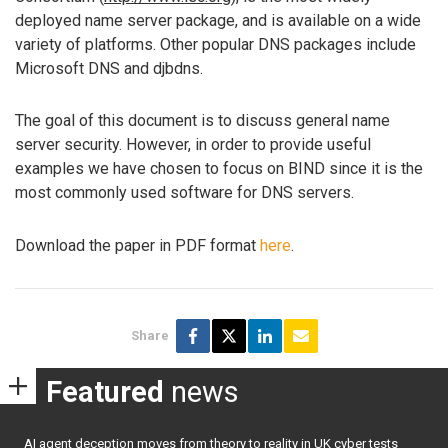
deployed name server package, and is available on a wide
variety of platforms. Other popular DNS packages include
Microsoft DNS and djbdns.
The goal of this document is to discuss general name
server security. However, in order to provide useful
examples we have chosen to focus on BIND since it is the
most commonly used software for DNS servers.
Download the paper in PDF format
here
.
Share
Featured
news
AI agent deception moves from theory to reality in UK cyber tests