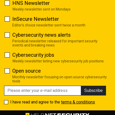
HNS Newsletter
Weekly newsletter sent on Mondays
InSecure Newsletter
Editor's choice newsletter sent twice a month
Cybersecurity news alerts
Periodical newsletter released for important security
events and breaking news
Cybersecurity jobs
Weekly newsletter listing new cybersecurity job positions
Open source
Monthly newsletter focusing on open source cybersecurity
tools
Subscribe
I have read and agree to the
terms & conditions