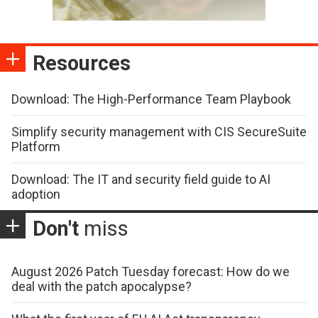
Resources
Download: The High-Performance Team Playbook
Simplify security management with CIS SecureSuite
Platform
Download: The IT and security field guide to AI
adoption
Don't
miss
August 2026 Patch Tuesday forecast: How do we
deal with the patch apocalypse?