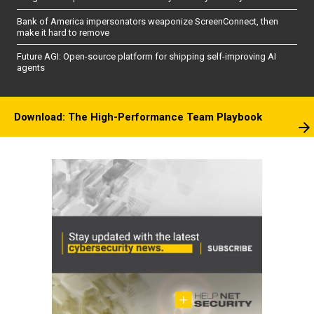
Bank of America impersonators weaponize ScreenConnect, then
make it hard to remove
Future AGI: Open-source platform for shipping self-improving AI
agents
Download: The High-Performance Team Playbook