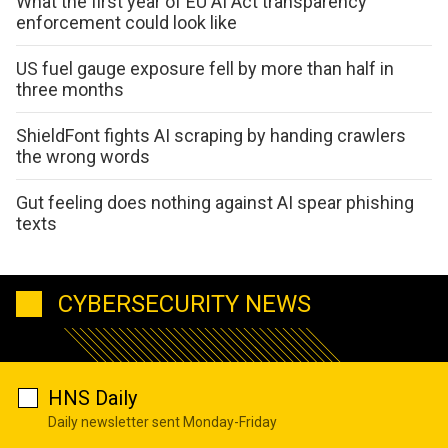
What the first year of EU AI Act transparency
enforcement could look like
US fuel gauge exposure fell by more than half in
three months
ShieldFont fights AI scraping by handing crawlers
the wrong words
Gut feeling does nothing against AI spear phishing
texts
CYBERSECURITY NEWS
HNS Daily
Daily newsletter sent Monday-Friday