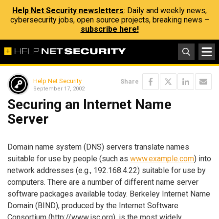
Help Net Security newsletters
: Daily and weekly news,
cybersecurity jobs, open source projects, breaking news –
subscribe here!
Help Net Security
Share
September 17, 2002
Securing an Internet Name
Server
Domain name system (DNS) servers translate names
suitable for use by people (such as
www.example.com
) into
network addresses (e.g., 192.168.4.22) suitable for use by
computers. There are a number of different name server
software packages available today. Berkeley Internet Name
Domain (BIND), produced by the Internet Software
Consortium (
http://www.isc.org
), is the most widely