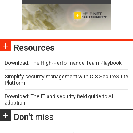
Resources
Download: The High-Performance Team Playbook
Simplify security management with CIS SecureSuite
Platform
Download: The IT and security field guide to AI
adoption
Don't
miss