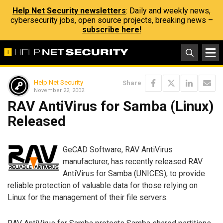
Help Net Security newsletters
: Daily and weekly news,
cybersecurity jobs, open source projects, breaking news –
subscribe here!
Help Net Security
Share
November 22, 2002
RAV AntiVirus for Samba (Linux)
Released
GeCAD Software, RAV AntiVirus
manufacturer, has recently released RAV
AntiVirus for Samba (UNICES), to provide
reliable protection of valuable data for those relying on
Linux for the management of their file servers.