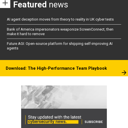
Featured
news
AI agent deception moves from theory to reality in UK cyber tests
Bank of America impersonators weaponize ScreenConnect, then
make it hard to remove
Future AGI: Open-source platform for shipping self-improving AI
agents
Download: The High-Performance Team Playbook