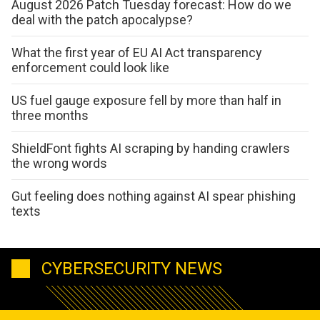
August 2026 Patch Tuesday forecast: How do we
deal with the patch apocalypse?
What the first year of EU AI Act transparency
enforcement could look like
US fuel gauge exposure fell by more than half in
three months
ShieldFont fights AI scraping by handing crawlers
the wrong words
Gut feeling does nothing against AI spear phishing
texts
CYBERSECURITY NEWS