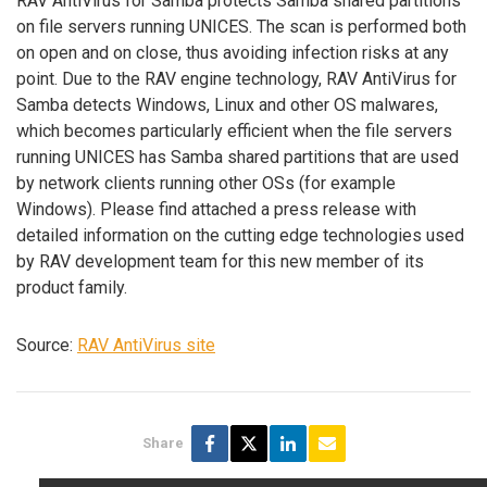
RAV AntiVirus for Samba protects Samba shared partitions
on file servers running UNICES. The scan is performed both
on open and on close, thus avoiding infection risks at any
point. Due to the RAV engine technology, RAV AntiVirus for
Samba detects Windows, Linux and other OS malwares,
which becomes particularly efficient when the file servers
running UNICES has Samba shared partitions that are used
by network clients running other OSs (for example
Windows). Please find attached a press release with
detailed information on the cutting edge technologies used
by RAV development team for this new member of its
product family.
Source:
RAV AntiVirus site
Share