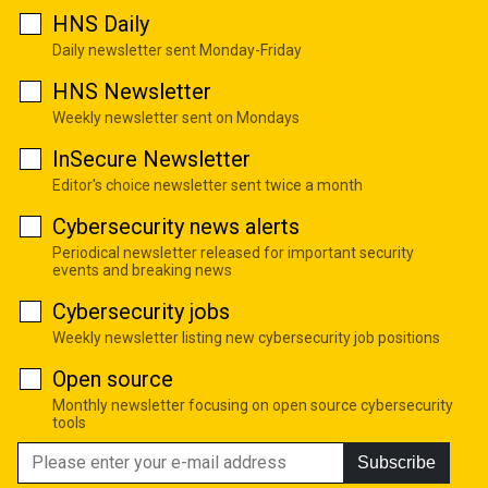
HNS Daily
Daily newsletter sent Monday-Friday
HNS Newsletter
Weekly newsletter sent on Mondays
InSecure Newsletter
Editor's choice newsletter sent twice a month
Cybersecurity news alerts
Periodical newsletter released for important security
events and breaking news
Cybersecurity jobs
Weekly newsletter listing new cybersecurity job positions
Open source
Monthly newsletter focusing on open source cybersecurity
tools
Subscribe