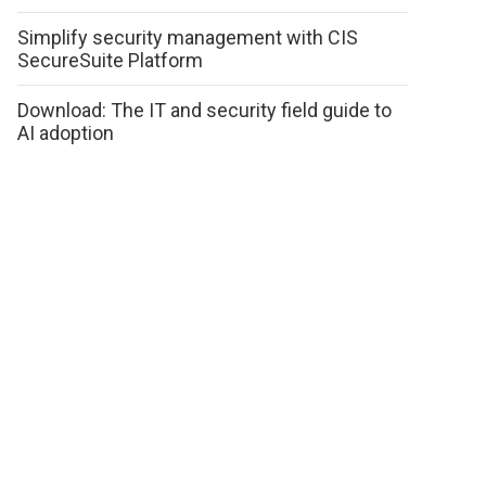
Simplify security management with CIS
SecureSuite Platform
Download: The IT and security field guide to
AI adoption