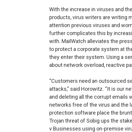
With the increase in viruses and th
products, virus writers are writing
attention previous viruses and wor
further complicates this by increas
with. MailWatch alleviates the pre
to protect a corporate system at th
they enter their system. Using a se
about network overload, reactive pa
“Customers need an outsourced serv
attacks,” said Horowitz. “It is our n
and deleting all the corrupt emails 
networks free of the virus and the la
protection software place the brun
Trojan threat of Sobig ups the stak
v Businesses using on-premise vir