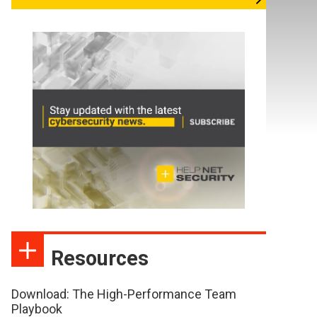
Resources
Download: The High-Performance Team
Playbook