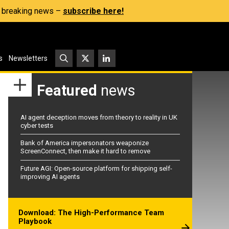
s, breaking news –
subscribe here!
s
Newsletters
Featured
news
AI agent deception moves from theory to reality in UK
cyber tests
Bank of America impersonators weaponize
ScreenConnect, then make it hard to remove
Future AGI: Open-source platform for shipping self-
improving AI agents
Download: The High-Performance Team
Playbook