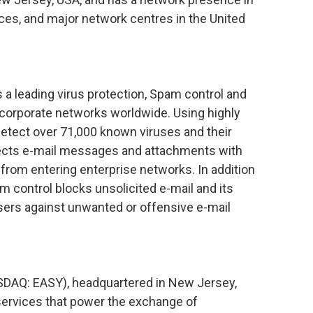
ices, and major network centres in the United
 leading virus protection, Spam control and
g corporate networks worldwide. Using highly
detect over 71,000 known viruses and their
tects e-mail messages and attachments with
rom entering enterprise networks. In addition
m control blocks unsolicited e-mail and its
users against unwanted or offensive e-mail
SDAQ: EASY), headquartered in New Jersey,
f services that power the exchange of