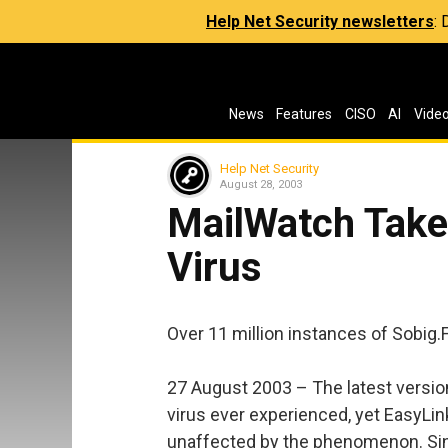
Help Net Security newsletters
:
News
Features
CISO
AI
Vide
Help Net Security
August 28, 2003
MailWatch Take
Virus
Over 11 million instances of Sobig.
27 August 2003 – The latest version
virus ever experienced, yet EasyL
unaffected by the phenomenon. Sinc