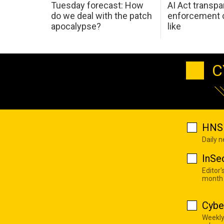
Tuesday forecast: How
AI Act transp
do we deal with the patch
enforcement c
apocalypse?
like
C
HNS 
Daily 
InSe
Editor'
month
Cybe
Weekly