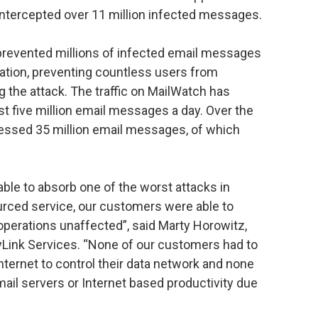
intercepted over 11 million infected messages.
prevented millions of infected email messages
nation, preventing countless users from
the attack. The traffic on MailWatch has
st five million email messages a day. Over the
essed 35 million email messages, of which
ble to absorb one of the worst attacks in
urced service, our customers were able to
operations unaffected”, said Marty Horowitz,
Link Services. “None of our customers had to
nternet to control their data network and none
mail servers or Internet based productivity due