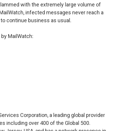
 slammed with the extremely large volume of
 MailWatch, infected messages never reach a
to continue business as usual.
d by MailWatch:
ervices Corporation, a leading global provider
s including over 400 of the Global 500.
ew Jersey, USA, and has a network presence in