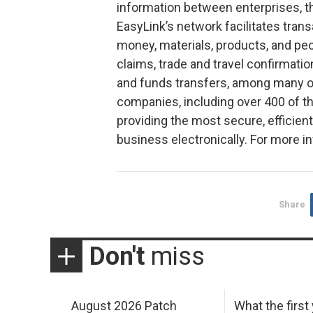
information between enterprises, t
EasyLink’s network facilitates tran
money, materials, products, and pe
claims, trade and travel confirmati
and funds transfers, among many o
companies, including over 400 of 
providing the most secure, efficient
business electronically. For more i
Share
Don't
miss
August 2026 Patch
What the first