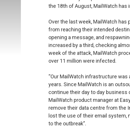
the 18th of August, MailWatch has 
Over the last week, MailWatch has 
from reaching their intended desti
opening a message, and respawning 
increased by a third, checking almo
week of the attack, MailWatch proc
over 11 million were infected.
“Our MailWatch infrastructure was a
years. Since MailWatch is an outso
continue their day to day business 
MailWatch product manager at Easy
remove their data centre from the I
lost the use of their email system, 
to the outbreak”.