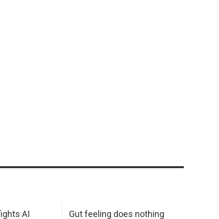
ights AI
Gut feeling does nothing