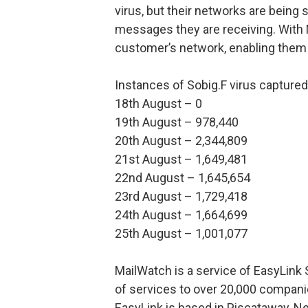
virus, but their networks are being
messages they are receiving. With
customer’s network, enabling them 
Instances of Sobig.F virus capture
18th August – 0
19th August – 978,440
20th August – 2,344,809
21st August – 1,649,481
22nd August – 1,645,654
23rd August – 1,729,418
24th August – 1,664,699
25th August – 1,001,077
MailWatch is a service of EasyLink S
of services to over 20,000 companie
EasyLink is based in Piscataway, N