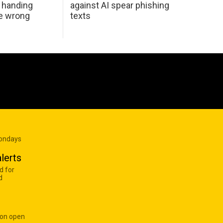
 handing
against AI spear phishing
he wrong
texts
Mondays
lerts
d for
d
 on open