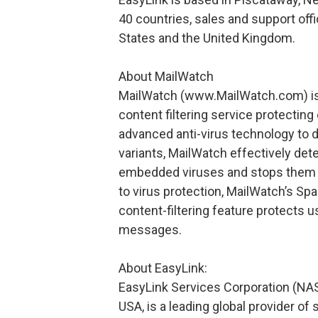
40 countries, sales and support off
States and the United Kingdom.
About MailWatch
MailWatch (www.MailWatch.com) is a
content filtering service protectin
advanced anti-virus technology to 
variants, MailWatch effectively de
embedded viruses and stops them f
to virus protection, MailWatch’s Spa
content-filtering feature protects 
messages.
About EasyLink:
EasyLink Services Corporation (NA
USA, is a leading global provider o