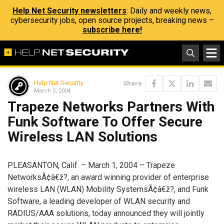
Help Net Security newsletters
: Daily and weekly news,
cybersecurity jobs, open source projects, breaking news –
subscribe here!
Help Net Security
Share
March 2, 2004
Trapeze Networks Partners With
Funk Software To Offer Secure
Wireless LAN Solutions
PLEASANTON, Calif. – March 1, 2004 – Trapeze
NetworksÃ¢â€ž?, an award winning provider of enterprise
wireless LAN (WLAN) Mobility SystemsÃ¢â€ž?, and Funk
Software, a leading developer of WLAN security and
RADIUS/AAA solutions, today announced they will jointly