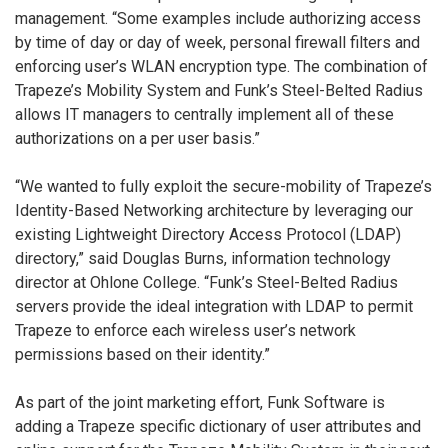
management. “Some examples include authorizing access
by time of day or day of week, personal firewall filters and
enforcing user’s WLAN encryption type. The combination of
Trapeze’s Mobility System and Funk’s Steel-Belted Radius
allows IT managers to centrally implement all of these
authorizations on a per user basis.”
“We wanted to fully exploit the secure-mobility of Trapeze’s
Identity-Based Networking architecture by leveraging our
existing Lightweight Directory Access Protocol (LDAP)
directory,” said Douglas Burns, information technology
director at Ohlone College. “Funk’s Steel-Belted Radius
servers provide the ideal integration with LDAP to permit
Trapeze to enforce each wireless user’s network
permissions based on their identity.”
As part of the joint marketing effort, Funk Software is
adding a Trapeze specific dictionary of user attributes and