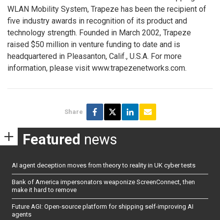
WLAN Mobility System, Trapeze has been the recipient of
five industry awards in recognition of its product and
technology strength. Founded in March 2002, Trapeze
raised $50 million in venture funding to date and is
headquartered in Pleasanton, Calif., U.S.A. For more
information, please visit www.trapezenetworks.com.
Share
Featured
news
AI agent deception moves from theory to reality in UK cyber tests
Bank of America impersonators weaponize ScreenConnect, then
make it hard to remove
Future AGI: Open-source platform for shipping self-improving AI
agents