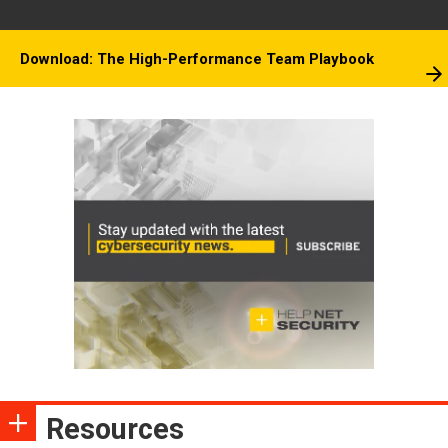
Download: The High-Performance Team Playbook
Resources