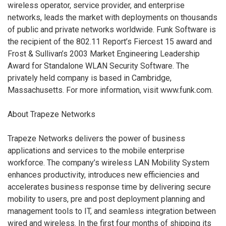
wireless operator, service provider, and enterprise
networks, leads the market with deployments on thousands
of public and private networks worldwide. Funk Software is
the recipient of the 802.11 Report’s Fiercest 15 award and
Frost & Sullivan’s 2003 Market Engineering Leadership
Award for Standalone WLAN Security Software. The
privately held company is based in Cambridge,
Massachusetts. For more information, visit www.funk.com.
About Trapeze Networks
Trapeze Networks delivers the power of business
applications and services to the mobile enterprise
workforce. The company’s wireless LAN Mobility System
enhances productivity, introduces new efficiencies and
accelerates business response time by delivering secure
mobility to users, pre and post deployment planning and
management tools to IT, and seamless integration between
wired and wireless. In the first four months of shipping its