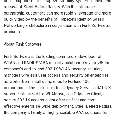
online support for the Trapeze Mobility System in their next
release of Steel-Belted Radius. With this strategic
partnership, customers can more rapidly leverage and more
quickly deploy the benefits of Trapeze’s Identity-Based
Networking architecture in conjunction with Funk Software’s
products.
About Funk Software
Funk Software is the leading commercial developer of
WLAN and RADIUS/AAA security solutions. Odyssey®, the
company’s end-to-end 802.1X WLAN security solution,
manages wireless user access and security on enterprise
networks from small companies to Fortune 100
corporations. The suite includes Odyssey Server, a RADIUS
server customized for WLAN use, and Odyssey Client, a
secure 802.1X access client offering fast and cost-
effective enterprise-wide deployment. Steel-Belted Radius,
the company’s family of highly scalable AAA solutions for