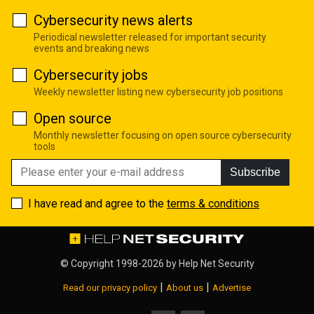
Cybersecurity news alerts
Periodical newsletter released for important security
events and breaking news
Cybersecurity jobs
Weekly newsletter listing new cybersecurity job positions
Open source
Monthly newsletter focusing on open source cybersecurity
tools
Subscribe
I have read and agree to the
terms & conditions
© Copyright 1998-2026 by
Help Net Security
|
|
Read our privacy policy
About us
Advertise