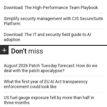
Download: The High-Performance Team Playbook
Simplify security management with CIS SecureSuite
Platform
Download: The IT and security field guide to AI
adoption
Don't
miss
August 2026 Patch Tuesday forecast: How do we
deal with the patch apocalypse?
What the first year of EU AI Act transparency
enforcement could look like
US fuel gauge exposure fell by more than half in
three months