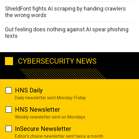
ShieldFont fights AI scraping by handing crawlers
the wrong words
Gut feeling does nothing against AI spear phishing
texts
CYBERSECURITY NEWS
HNS Daily
Daily newsletter sent Monday-Friday
HNS Newsletter
Weekly newsletter sent on Mondays
InSecure Newsletter
Editor's choice newsletter sent twice a month