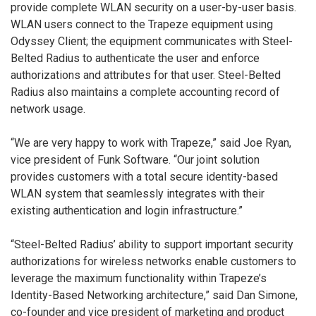
provide complete WLAN security on a user-by-user basis.
WLAN users connect to the Trapeze equipment using
Odyssey Client; the equipment communicates with Steel-
Belted Radius to authenticate the user and enforce
authorizations and attributes for that user. Steel-Belted
Radius also maintains a complete accounting record of
network usage.
“We are very happy to work with Trapeze,” said Joe Ryan,
vice president of Funk Software. “Our joint solution
provides customers with a total secure identity-based
WLAN system that seamlessly integrates with their
existing authentication and login infrastructure.”
“Steel-Belted Radius’ ability to support important security
authorizations for wireless networks enable customers to
leverage the maximum functionality within Trapeze’s
Identity-Based Networking architecture,” said Dan Simone,
co-founder and vice president of marketing and product