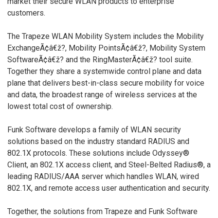
market their secure WLAN products to enterprise
customers.
The Trapeze WLAN Mobility System includes the Mobility
ExchangeÃ¢â€ž?, Mobility PointsÃ¢â€ž?, Mobility System
SoftwareÃ¢â€ž? and the RingMasterÃ¢â€ž? tool suite.
Together they share a systemwide control plane and data
plane that delivers best-in-class secure mobility for voice
and data, the broadest range of wireless services at the
lowest total cost of ownership.
Funk Software develops a family of WLAN security
solutions based on the industry standard RADIUS and
802.1X protocols. These solutions include Odyssey®
Client, an 802.1X access client, and Steel-Belted Radius®, a
leading RADIUS/AAA server which handles WLAN, wired
802.1X, and remote access user authentication and security.
Together, the solutions from Trapeze and Funk Software