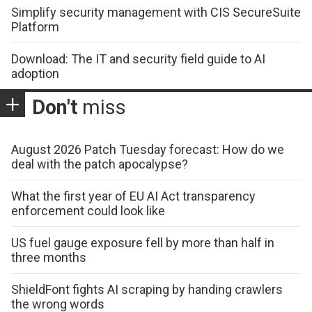
Simplify security management with CIS SecureSuite
Platform
Download: The IT and security field guide to AI
adoption
Don't
miss
August 2026 Patch Tuesday forecast: How do we
deal with the patch apocalypse?
What the first year of EU AI Act transparency
enforcement could look like
US fuel gauge exposure fell by more than half in
three months
ShieldFont fights AI scraping by handing crawlers
the wrong words