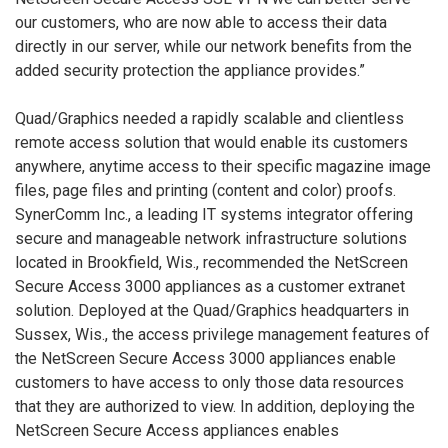
our customers, who are now able to access their data
directly in our server, while our network benefits from the
added security protection the appliance provides.”
Quad/Graphics needed a rapidly scalable and clientless
remote access solution that would enable its customers
anywhere, anytime access to their specific magazine image
files, page files and printing (content and color) proofs.
SynerComm Inc., a leading IT systems integrator offering
secure and manageable network infrastructure solutions
located in Brookfield, Wis., recommended the NetScreen
Secure Access 3000 appliances as a customer extranet
solution. Deployed at the Quad/Graphics headquarters in
Sussex, Wis., the access privilege management features of
the NetScreen Secure Access 3000 appliances enable
customers to have access to only those data resources
that they are authorized to view. In addition, deploying the
NetScreen Secure Access appliances enables