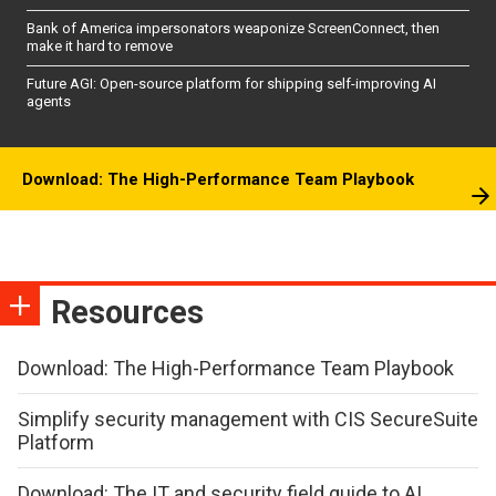
Bank of America impersonators weaponize ScreenConnect, then
make it hard to remove
Future AGI: Open-source platform for shipping self-improving AI
agents
Download: The High-Performance Team Playbook
Resources
Download: The High-Performance Team Playbook
Simplify security management with CIS SecureSuite
Platform
Download: The IT and security field guide to AI