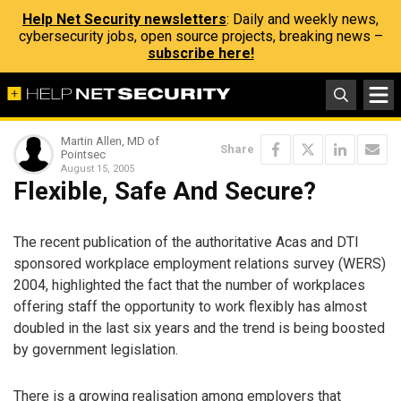
Help Net Security newsletters
: Daily and weekly news,
cybersecurity jobs, open source projects, breaking news –
subscribe here!
Martin Allen, MD of
Share
Pointsec
August 15, 2005
Flexible, Safe And Secure?
The recent publication of the authoritative Acas and DTI
sponsored workplace employment relations survey (WERS)
2004, highlighted the fact that the number of workplaces
offering staff the opportunity to work flexibly has almost
doubled in the last six years and the trend is being boosted
by government legislation.
There is a growing realisation among employers that