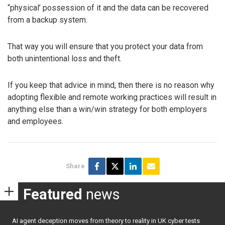
“physical’ possession of it and the data can be recovered
from a backup system.
That way you will ensure that you protect your data from
both unintentional loss and theft.
If you keep that advice in mind, then there is no reason why
adopting flexible and remote working practices will result in
anything else than a win/win strategy for both employers
and employees.
Share
Featured
news
AI agent deception moves from theory to reality in UK cyber tests