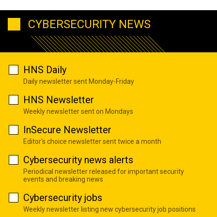
CYBERSECURITY NEWS
HNS Daily
Daily newsletter sent Monday-Friday
HNS Newsletter
Weekly newsletter sent on Mondays
InSecure Newsletter
Editor's choice newsletter sent twice a month
Cybersecurity news alerts
Periodical newsletter released for important security
events and breaking news
Cybersecurity jobs
Weekly newsletter listing new cybersecurity job positions