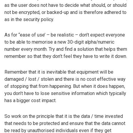
as the user does not have to decide what should, or should
not be encrypted, or backed-up and is therefore adhered to
as in the security policy.
As for “ease of use’ – be realistic – don’t expect everyone
to be able to memorise a new 30-digit alpha/numeric
number every month. Try and find a solution that helps them
remember so that they don’t feel they have to write it down.
Remember that it is inevitable that equipment will be
damaged / lost / stolen and there is no cost effective way
of stopping that from happening. But when it does happen,
you don’t have to lose sensitive information which typically
has a bigger cost impact.
So work on the principle that it is the data / time invested
that needs to be protected and ensure that the data cannot
be read by unauthorised individuals even if they get