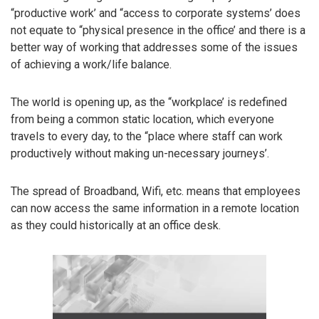
“productive work’ and “access to corporate systems’ does
not equate to “physical presence in the office’ and there is a
better way of working that addresses some of the issues
of achieving a work/life balance.
The world is opening up, as the “workplace’ is redefined
from being a common static location, which everyone
travels to every day, to the “place where staff can work
productively without making un-necessary journeys’.
The spread of Broadband, Wifi, etc. means that employees
can now access the same information in a remote location
as they could historically at an office desk.