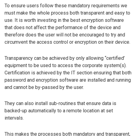
To ensure users follow these mandatory requirements we
must make the whole process both transparent and easy to
use. It is worth investing in the best encryption software
that does not affect the performance of the device and
therefore does the user will not be encouraged to try and
circumvent the access control or encryption on their device.
Transparency can be achieved by only allowing “certified’
equipment to be used to access the corporate system(s).
Certification is achieved by the IT section ensuring that both
password and encryption software are installed and running
and cannot be by-passed by the user.
They can also install sub-routines that ensure data is
backed-up automatically to a remote location at set
intervals.
This makes the processes both mandatory and transparent,