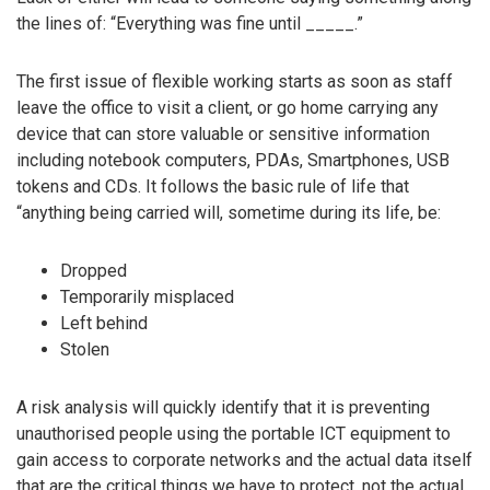
the lines of: “Everything was fine until _____.”
The first issue of flexible working starts as soon as staff
leave the office to visit a client, or go home carrying any
device that can store valuable or sensitive information
including notebook computers, PDAs, Smartphones, USB
tokens and CDs. It follows the basic rule of life that
“anything being carried will, sometime during its life, be:
Dropped
Temporarily misplaced
Left behind
Stolen
A risk analysis will quickly identify that it is preventing
unauthorised people using the portable ICT equipment to
gain access to corporate networks and the actual data itself
that are the critical things we have to protect, not the actual