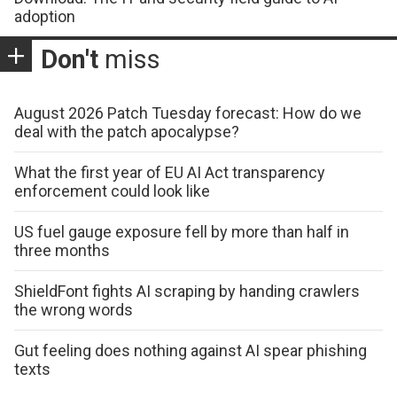
adoption
Don't
miss
August 2026 Patch Tuesday forecast: How do we
deal with the patch apocalypse?
What the first year of EU AI Act transparency
enforcement could look like
US fuel gauge exposure fell by more than half in
three months
ShieldFont fights AI scraping by handing crawlers
the wrong words
Gut feeling does nothing against AI spear phishing
texts