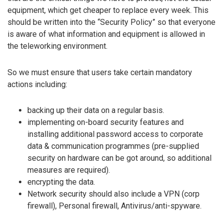
equipment, which get cheaper to replace every week. This
should be written into the “Security Policy” so that everyone
is aware of what information and equipment is allowed in
the teleworking environment.
So we must ensure that users take certain mandatory
actions including:
backing up their data on a regular basis.
implementing on-board security features and
installing additional password access to corporate
data & communication programmes (pre-supplied
security on hardware can be got around, so additional
measures are required).
encrypting the data.
Network security should also include a VPN (corp
firewall), Personal firewall, Antivirus/anti-spyware.