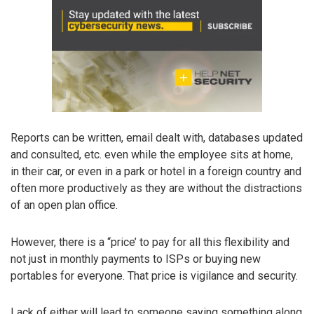
Reports can be written, email dealt with, databases updated
and consulted, etc. even while the employee sits at home,
in their car, or even in a park or hotel in a foreign country and
often more productively as they are without the distractions
of an open plan office.
However, there is a “price’ to pay for all this flexibility and
not just in monthly payments to ISPs or buying new
portables for everyone. That price is vigilance and security.
Lack of either will lead to someone saying something along