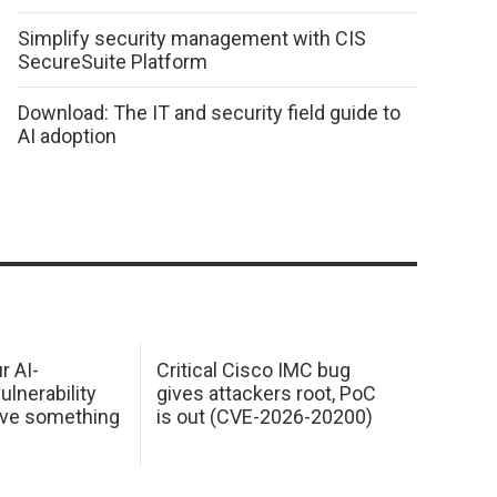
Simplify security management with CIS
SecureSuite Platform
Download: The IT and security field guide to
AI adoption
r AI-
Critical Cisco IMC bug
ulnerability
gives attackers root, PoC
ave something
is out (CVE-2026-20200)