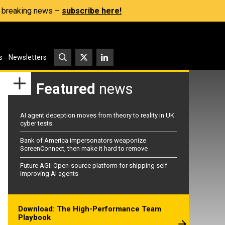
s, breaking news –
subscribe here!
s
Newsletters
Featured
news
AI agent deception moves from theory to reality in UK
cyber tests
Bank of America impersonators weaponize
ScreenConnect, then make it hard to remove
Future AGI: Open-source platform for shipping self-
improving AI agents
Download: The High-Performance Team
Playbook