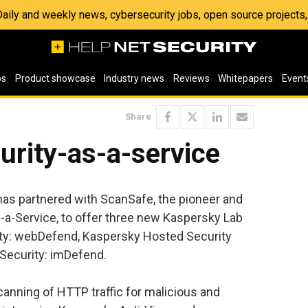
 Daily and weekly news, cybersecurity jobs, open source project
os
Product showcase
Industry news
Reviews
Whitepapers
Event
Share
urity-as-a-service
as partnered with ScanSafe, the pioneer and
-a-Service, to offer three new Kaspersky Lab
ty: webDefend, Kaspersky Hosted Security
Security: imDefend.
nning of HTTP traffic for malicious and