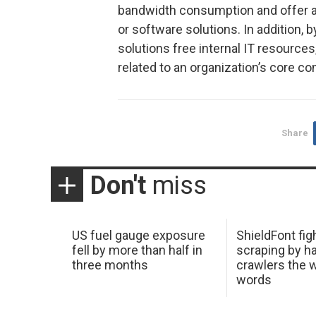
bandwidth consumption and offer a 
or software solutions. In addition,
solutions free internal IT resources
related to an organization’s core c
Share
Don't
miss
US fuel gauge exposure
ShieldFont fig
fell by more than half in
scraping by h
three months
crawlers the 
words