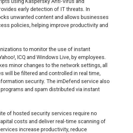
ripts using Kaspersky Anti-Virus and
vides early detection of IT threats. In
blocks unwanted content and allows businesses
ess policies, helping improve productivity and
izations to monitor the use of instant
ahoo!, ICQ and Windows Live, by employees.
kes minor changes to the network settings, all
ill be filtered and controlled in real time,
nformation security. The imDefend service also
 programs and spam distributed via instant
ite of hosted security services require no
pital costs and deliver real-time scanning of
 services increase productivity, reduce