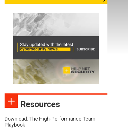
Resources
Download: The High-Performance Team
Playbook