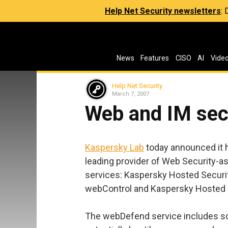
Help Net Security newsletters
:
News
Features
CISO
AI
Vide
Help Net Security
March 7, 2007
Web and IM sec
Kaspersky Lab
today announced it h
leading provider of Web Security-as
services: Kaspersky Hosted Securi
webControl and Kaspersky Hosted 
The webDefend service includes sca