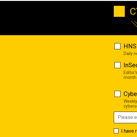
C
HNS 
Daily 
InSe
Editor'
month
Cybe
Weekly
cyberse
I have 