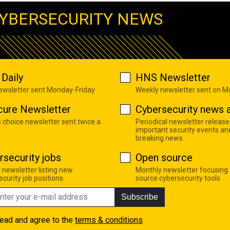
YBERSECURITY NEWS
Daily
HNS Newsletter
newsletter sent Monday-Friday
Weekly newsletter sent on 
cure Newsletter
Cybersecurity news a
s choice newsletter sent twice a
Periodical newsletter release
important security events an
breaking news
rsecurity jobs
Open source
 newsletter listing new
Monthly newsletter focusing
curity job positions
source cybersecurity tools
Subscribe
read and agree to the
terms & conditions