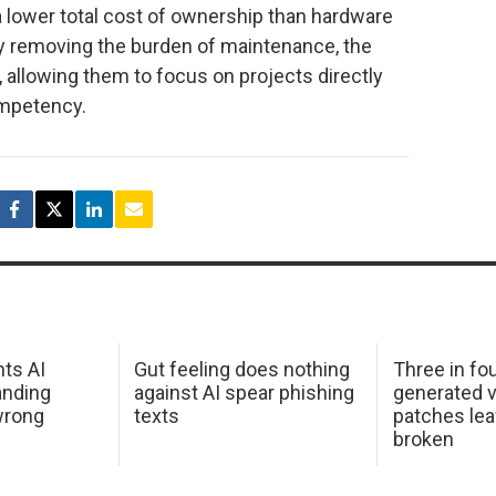
lower total cost of ownership than hardware
 by removing the burden of maintenance, the
, allowing them to focus on projects directly
ompetency.
hts AI
Gut feeling does nothing
Three in fou
anding
against AI spear phishing
generated v
wrong
texts
patches le
broken