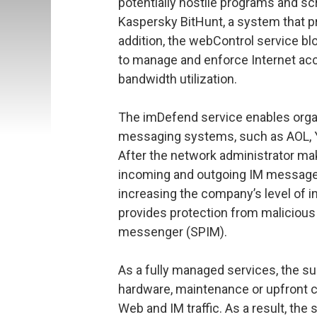
potentially hostile programs and sc
Kaspersky BitHunt, a system that pro
addition, the webControl service 
to manage and enforce Internet acc
bandwidth utilization.
The imDefend service enables organ
messaging systems, such as AOL, Y
After the network administrator ma
incoming and outgoing IM messages w
increasing the company’s level of i
provides protection from malicious
messenger (SPIM).
As a fully managed services, the su
hardware, maintenance or upfront ca
Web and IM traffic. As a result, the