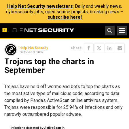
Help Net Security newsletters
: Daily and weekly news,
cybersecurity jobs, open source projects, breaking news –
subscribe here!
Help Net Security
Share
October 9, 2007
Trojans top the charts in
September
Trojans have held off worms and bots to top the charts as
the most active type of malicious code, according to data
compiled by Panda’s ActiveScan online antivirus system.
Trojans were responsible for 25.94% of infections and only
narrowly outnumbered popular adware.