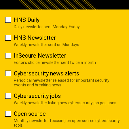
HNS Daily
Daily newsletter sent Monday-Friday
HNS Newsletter
Weekly newsletter sent on Mondays
InSecure Newsletter
Editor's choice newsletter sent twice a month
Cybersecurity news alerts
Periodical newsletter released for important security
events and breaking news
Cybersecurity jobs
Weekly newsletter listing new cybersecurity job positions
Open source
Monthly newsletter focusing on open source cybersecurity
tools