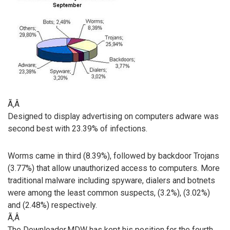
Ã‚Â
Designed to display advertising on computers adware was
second best with 23.39% of infections.
Worms came in third (8.39%), followed by backdoor Trojans
(3.77%) that allow unauthorized access to computers. More
traditional malware including spyware, dialers and botnets
were among the least common suspects, (3.2%), (3.02%)
and (2.48%) respectively.
Ã‚Â
The Downloader.MDW has kept his position for the fourth