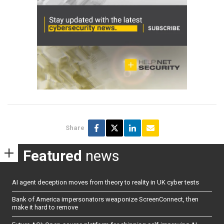
Share
Featured
news
AI agent deception moves from theory to reality in UK cyber tests
Bank of America impersonators weaponize ScreenConnect, then
make it hard to remove