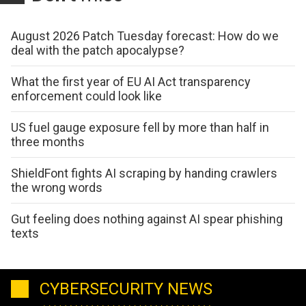
August 2026 Patch Tuesday forecast: How do we
deal with the patch apocalypse?
What the first year of EU AI Act transparency
enforcement could look like
US fuel gauge exposure fell by more than half in
three months
ShieldFont fights AI scraping by handing crawlers
the wrong words
Gut feeling does nothing against AI spear phishing
texts
CYBERSECURITY NEWS