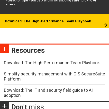
Future AGI: Open-source platform for shipping self-improving AI
agents
Download: The High-Performance Team Playbook
Resources
Download: The High-Performance Team Playbook
Simplify security management with CIS SecureSuite
Platform
Download: The IT and security field guide to AI
adoption
Don't
miss