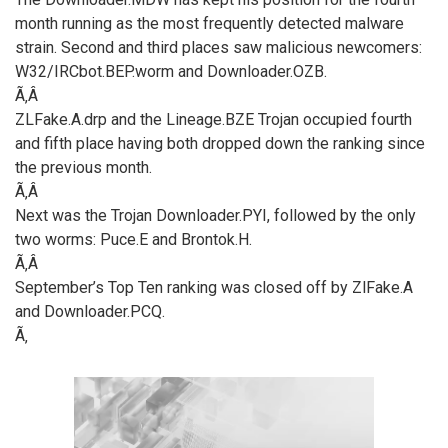
month running as the most frequently detected malware
strain. Second and third places saw malicious newcomers:
W32/IRCbot.BEP.worm and Downloader.OZB.
Ã‚Â
ZLFake.A.drp and the Lineage.BZE Trojan occupied fourth
and fifth place having both dropped down the ranking since
the previous month.
Ã‚Â
Next was the Trojan Downloader.PYI, followed by the only
two worms: Puce.E and Brontok.H.
Ã‚Â
September’s Top Ten ranking was closed off by ZlFake.A
and Downloader.PCQ.
Ã‚