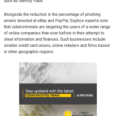
such as identity fraud.
Alongside the reduction in the percentage of phishing
emails directed at eBay and PayPal, Sophos experts note
that cybercriminals are targeting the users of a wider range
of online companies than ever before in their attempt to
steal information and finances. Such businesses include
smaller credit card unions, online retailers and firms based
in other geographic regions.