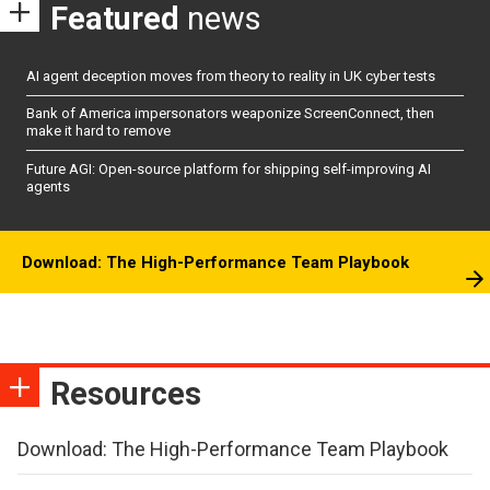
Featured
news
AI agent deception moves from theory to reality in UK cyber tests
Bank of America impersonators weaponize ScreenConnect, then
make it hard to remove
Future AGI: Open-source platform for shipping self-improving AI
agents
Download: The High-Performance Team Playbook
Resources
Download: The High-Performance Team Playbook