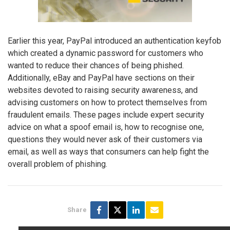
Earlier this year, PayPal introduced an authentication keyfob
which created a dynamic password for customers who
wanted to reduce their chances of being phished.
Additionally, eBay and PayPal have sections on their
websites devoted to raising security awareness, and
advising customers on how to protect themselves from
fraudulent emails. These pages include expert security
advice on what a spoof email is, how to recognise one,
questions they would never ask of their customers via
email, as well as ways that consumers can help fight the
overall problem of phishing.
Share