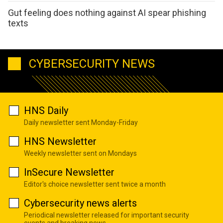
Gut feeling does nothing against AI spear phishing
texts
CYBERSECURITY NEWS
HNS Daily
Daily newsletter sent Monday-Friday
HNS Newsletter
Weekly newsletter sent on Mondays
InSecure Newsletter
Editor's choice newsletter sent twice a month
Cybersecurity news alerts
Periodical newsletter released for important security
events and breaking news