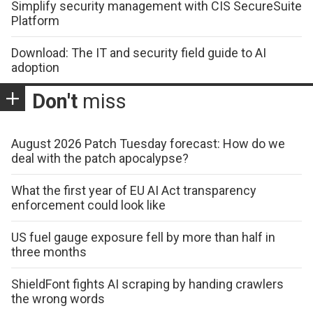
Simplify security management with CIS SecureSuite
Platform
Download: The IT and security field guide to AI
adoption
Don't
miss
August 2026 Patch Tuesday forecast: How do we
deal with the patch apocalypse?
What the first year of EU AI Act transparency
enforcement could look like
US fuel gauge exposure fell by more than half in
three months
ShieldFont fights AI scraping by handing crawlers
the wrong words