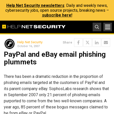
Help Net Security newsletters
: Daily and weekly news,
cybersecurity jobs, open source projects, breaking news –
subscribe here!
Help Net Security
Share
October 16, 2007
PayPal and eBay email phishing
plummets
There has been a dramatic reduction in the proportion of
phishing emails targeted at the customers of PayPal and
its parent company eBay. SophosLabs research shows that
in September 2007 only 21 percent of phishing emails
purported to come from the two well-known companies. A
year ago, 85 percent of these bogus messages claimed to
be from eBay or PayPal.