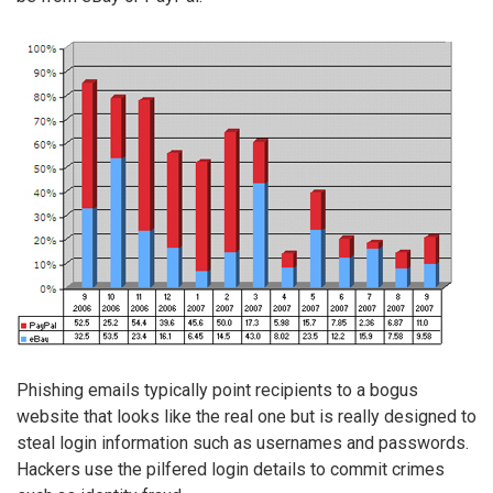
Phishing emails typically point recipients to a bogus
website that looks like the real one but is really designed to
steal login information such as usernames and passwords.
Hackers use the pilfered login details to commit crimes