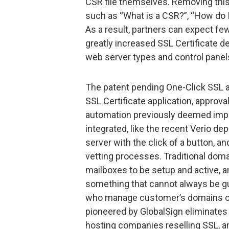
CSR file themselves. Removing this
such as “What is a CSR?”, “How do I 
As a result, partners can expect fe
greatly increased SSL Certificate d
web server types and control panels 
The patent pending One-Click SSL a
SSL Certificate application, approval
automation previously deemed impo
integrated, like the recent Verio d
server with the click of a button, 
vetting processes. Traditional doma
mailboxes to be setup and active, a
something that cannot always be g
who manage customer’s domains on
pioneered by GlobalSign eliminates a
hosting companies reselling SSL, an