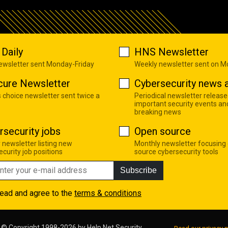
Daily
HNS Newsletter
newsletter sent Monday-Friday
Weekly newsletter sent on 
cure Newsletter
Cybersecurity news a
s choice newsletter sent twice a
Periodical newsletter release
important security events an
breaking news
rsecurity jobs
Open source
 newsletter listing new
Monthly newsletter focusing
curity job positions
source cybersecurity tools
Subscribe
read and agree to the
terms & conditions
© Copyright 1998-2026 by
Help Net Security