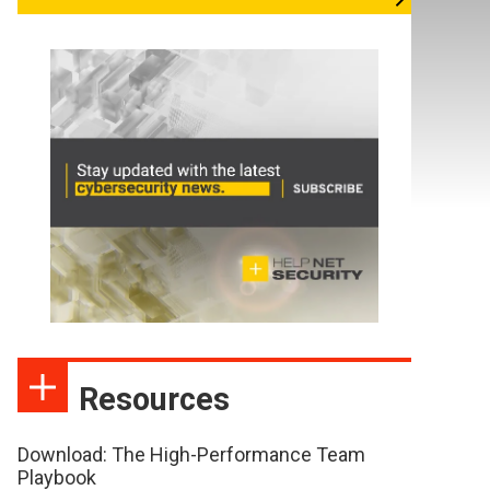
Resources
Download: The High-Performance Team
Playbook