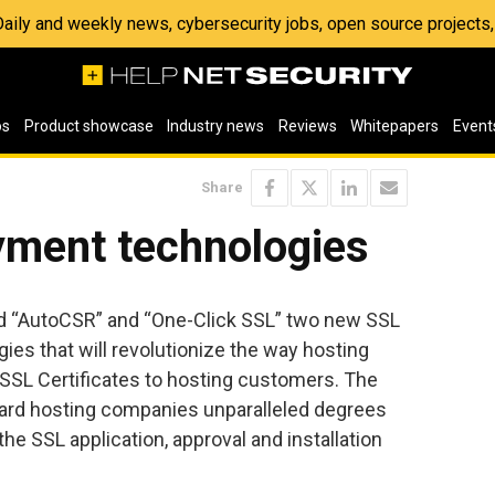
 Daily and weekly news, cybersecurity jobs, open source project
os
Product showcase
Industry news
Reviews
Whitepapers
Event
Share
ment technologies
d “AutoCSR” and “One-Click SSL” two new SSL
es that will revolutionize the way hosting
SSL Certificates to hosting customers. The
rd hosting companies unparalleled degrees
he SSL application, approval and installation