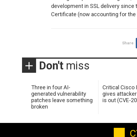
development in SSL delivery since t
Certificate (now accounting for the 
Share
Don't
miss
Three in four AI-
Critical Cisco
generated vulnerability
gives attacker
patches leave something
is out (CVE-2
broken
C