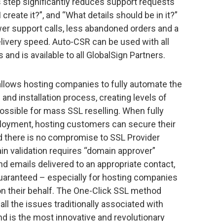
 step significantly reduces support requests
create it?”, and “What details should be in it?”
wer support calls, less abandoned orders and a
elivery speed. Auto-CSR can be used with all
and is available to all GlobalSign Partners.
llows hosting companies to fully automate the
 and installation process, creating levels of
ssible for mass SSL reselling. When fully
eployment, hosting customers can secure their
and there is no compromise to SSL Provider
in validation requires “domain approver”
nd emails delivered to an appropriate contact,
uaranteed – especially for hosting companies
 their behalf. The One-Click SSL method
ll the issues traditionally associated with
d is the most innovative and revolutionary