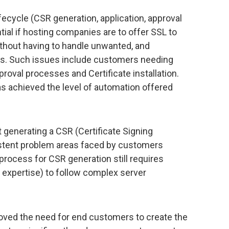
fecycle (CSR generation, application, approval
ntial if hosting companies are to offer SSL to
ithout having to handle unwanted, and
s. Such issues include customers needing
roval processes and Certificate installation.
as achieved the level of automation offered
t generating a CSR (Certificate Signing
stent problem areas faced by customers
process for CSR generation still requires
 expertise) to follow complex server
oved the need for end customers to create the