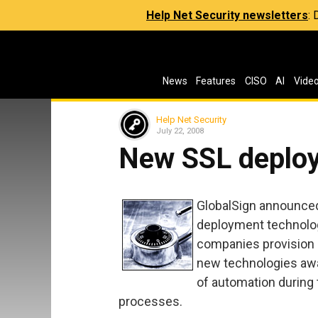
Help Net Security newsletters
:
News
Features
CISO
AI
Vide
Help Net Security
July 22, 2008
New SSL deploy
GlobalSign announce
deployment technologi
companies provision 
new technologies awa
of automation during t
processes.