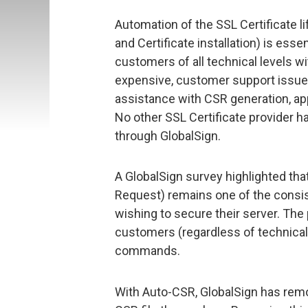
Automation of the SSL Certificate li
and Certificate installation) is esse
customers of all technical levels w
expensive, customer support issue
assistance with CSR generation, app
No other SSL Certificate provider h
through GlobalSign.
A GlobalSign survey highlighted tha
Request) remains one of the consi
wishing to secure their server. The 
customers (regardless of technical
commands.
With Auto-CSR, GlobalSign has rem