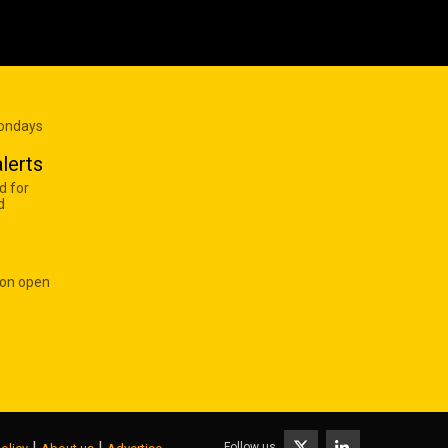
Mondays
lerts
d for
d
 on open
|
|
Follow us