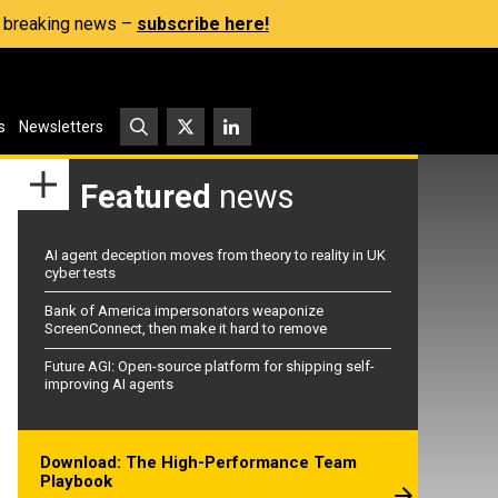
s, breaking news –
subscribe here!
s
Newsletters
Featured
news
AI agent deception moves from theory to reality in UK
cyber tests
Bank of America impersonators weaponize
ScreenConnect, then make it hard to remove
Future AGI: Open-source platform for shipping self-
improving AI agents
Download: The High-Performance Team
Playbook