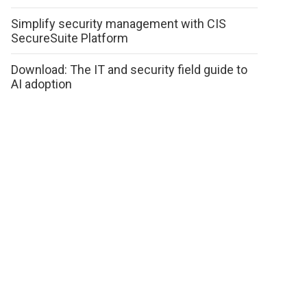
Simplify security management with CIS
SecureSuite Platform
Download: The IT and security field guide to
AI adoption