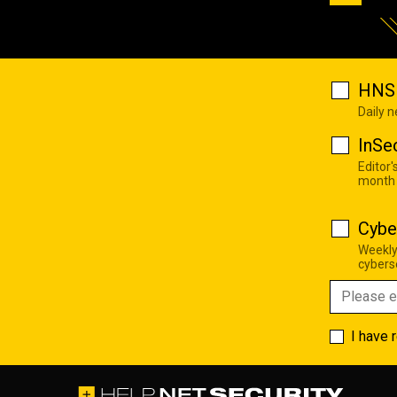
HNS 
Daily 
InSe
Editor'
month
Cybe
Weekly
cyberse
I have 