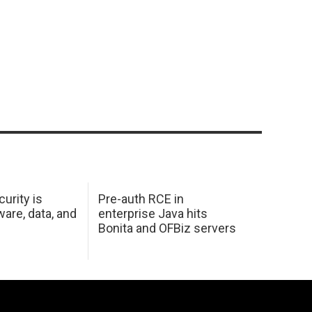
urity is
Pre-auth RCE in
are, data, and
enterprise Java hits
Bonita and OFBiz servers