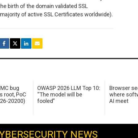
he birth of the domain validated SSL
majority of active SSL Certificates worldwide).
 IMC bug
OWASP 2026 LLM Top 10:
Browser sec
s root, PoC
“The model will be
where softw
026-20200)
fooled”
AI meet
YBERSECURITY NEWS