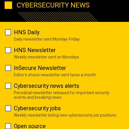
CYBERSECURITY NEWS
HNS Daily
Daily newsletter sent Monday-Friday
HNS Newsletter
Weekly newsletter sent on Mondays
InSecure Newsletter
Editor's choice newsletter sent twice a month
Cybersecurity news alerts
Periodical newsletter released for important security
events and breaking news
Cybersecurity jobs
Weekly newsletter listing new cybersecurity job positions
Open source