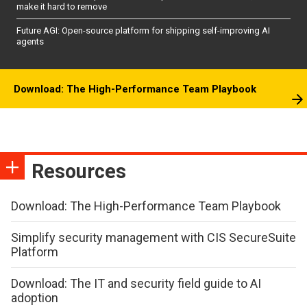
make it hard to remove
Future AGI: Open-source platform for shipping self-improving AI
agents
Download: The High-Performance Team Playbook
Resources
Download: The High-Performance Team Playbook
Simplify security management with CIS SecureSuite
Platform
Download: The IT and security field guide to AI
adoption