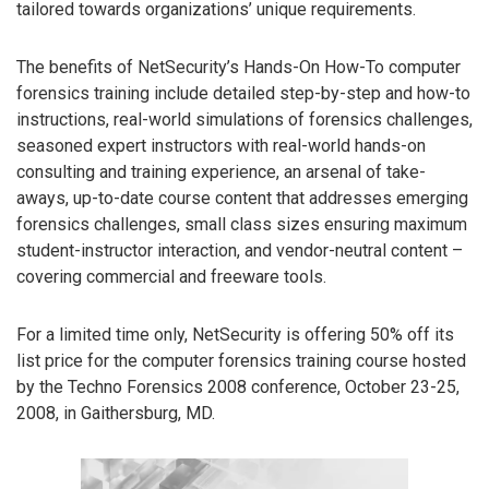
tailored towards organizations’ unique requirements.
The benefits of NetSecurity’s Hands-On How-To computer
forensics training include detailed step-by-step and how-to
instructions, real-world simulations of forensics challenges,
seasoned expert instructors with real-world hands-on
consulting and training experience, an arsenal of take-
aways, up-to-date course content that addresses emerging
forensics challenges, small class sizes ensuring maximum
student-instructor interaction, and vendor-neutral content –
covering commercial and freeware tools.
For a limited time only, NetSecurity is offering 50% off its
list price for the computer forensics training course hosted
by the Techno Forensics 2008 conference, October 23-25,
2008, in Gaithersburg, MD.