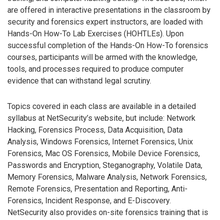
are offered in interactive presentations in the classroom by
security and forensics expert instructors, are loaded with
Hands-On How-To Lab Exercises (HOHTLEs). Upon
successful completion of the Hands-On How-To forensics
courses, participants will be armed with the knowledge,
tools, and processes required to produce computer
evidence that can withstand legal scrutiny.
Topics covered in each class are available in a detailed
syllabus at NetSecurity’s website, but include: Network
Hacking, Forensics Process, Data Acquisition, Data
Analysis, Windows Forensics, Internet Forensics, Unix
Forensics, Mac OS Forensics, Mobile Device Forensics,
Passwords and Encryption, Steganography, Volatile Data,
Memory Forensics, Malware Analysis, Network Forensics,
Remote Forensics, Presentation and Reporting, Anti-
Forensics, Incident Response, and E-Discovery.
NetSecurity also provides on-site forensics training that is