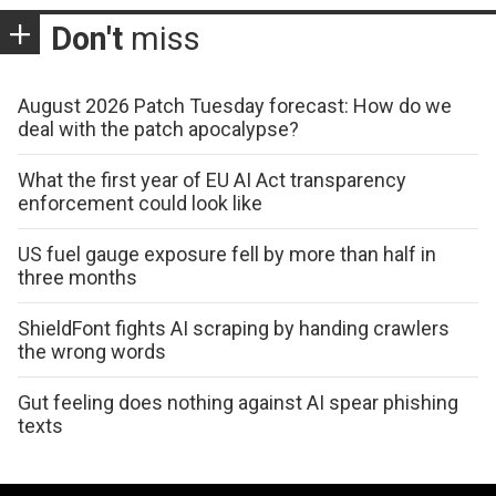
Don't
miss
August 2026 Patch Tuesday forecast: How do we
deal with the patch apocalypse?
What the first year of EU AI Act transparency
enforcement could look like
US fuel gauge exposure fell by more than half in
three months
ShieldFont fights AI scraping by handing crawlers
the wrong words
Gut feeling does nothing against AI spear phishing
texts