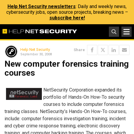
Help Net Security newsletters
: Daily and weekly news,
cybersecurity jobs, open source projects, breaking news –
subscribe here!
Help Net Security
Share
September 30, 2008
New computer forensics training
courses
NetSecurity Corporation expanded its
portfolio of Hands-On How-To security
courses to include computer forensics
training classes. NetSecurity’s Hands-On How-To courses,
include: computer forensics investigation training; incident
and cyber crime response training; electronic discovery
training; and computer hacking training. The courses, which