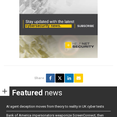
Share
Featured
news
AI agent deception moves from theory to reality in UK cyber tests
Bank of America impersonators weaponize ScreenConnect, then