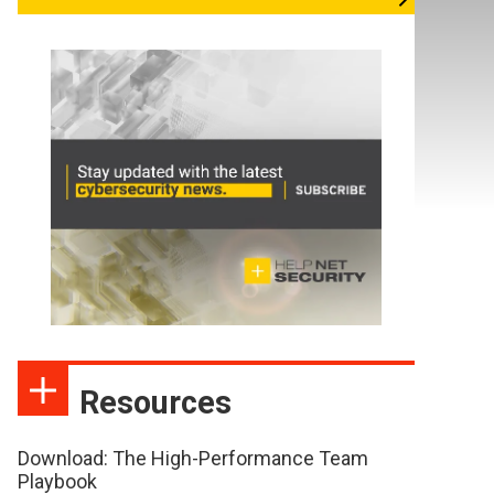
Resources
Download: The High-Performance Team
Playbook