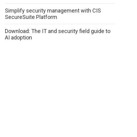
Simplify security management with CIS
SecureSuite Platform
Download: The IT and security field guide to
AI adoption