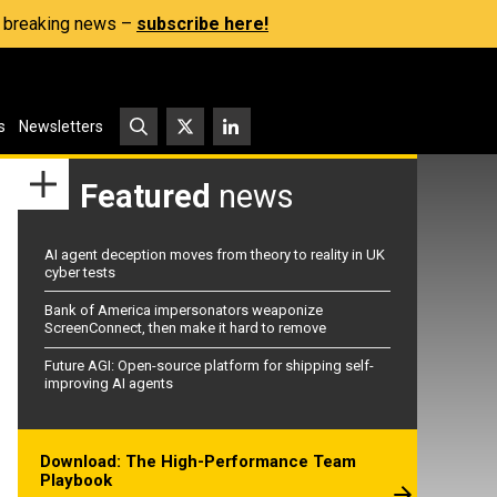
s, breaking news –
subscribe here!
s
Newsletters
Featured
news
AI agent deception moves from theory to reality in UK
cyber tests
Bank of America impersonators weaponize
ScreenConnect, then make it hard to remove
Future AGI: Open-source platform for shipping self-
improving AI agents
Download: The High-Performance Team
Playbook