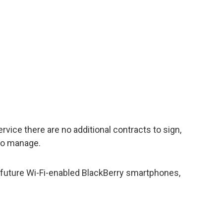
ervice there are no additional contracts to sign,
 to manage.
nd future Wi-Fi-enabled BlackBerry smartphones,