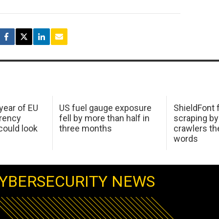
 year of EU
US fuel gauge exposure
ShieldFont f
arency
fell by more than half in
scraping by
ould look
three months
crawlers t
words
YBERSECURITY NEWS