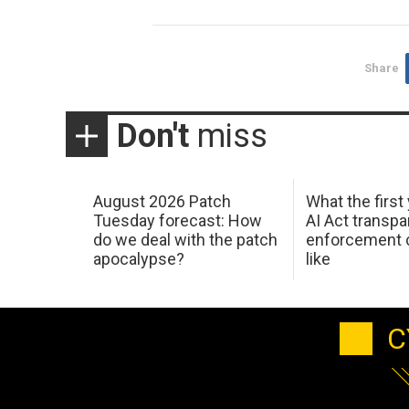
Share
Don't
miss
August 2026 Patch
What the first
Tuesday forecast: How
AI Act transp
do we deal with the patch
enforcement c
apocalypse?
like
C