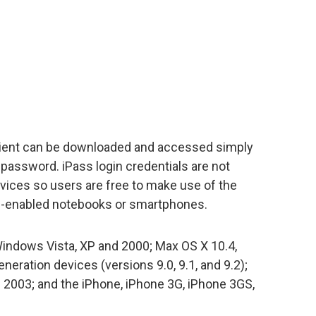
client can be downloaded and accessed simply
password. iPass login credentials are not
evices so users are free to make use of the
ss-enabled notebooks or smartphones.
Windows Vista, XP and 2000; Max OS X 10.4,
eration devices (versions 9.0, 9.1, and 9.2);
2003; and the iPhone, iPhone 3G, iPhone 3GS,