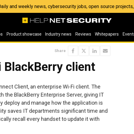
 Daily and weekly news, cybersecurity jobs, open source project
os
Product showcase
Industry news
Reviews
Whitepapers
Event
Share
i BlackBerry client
ect Client, an enterprise Wi-Fi client. The
h the BlackBerry Enterprise Server, giving IT
ely deploy and manage how the application is
ity saves IT departments significant time and
cally recall every handset to update it with