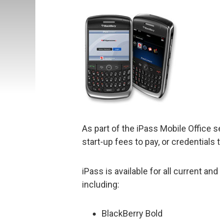
As part of the iPass Mobile Office s
start-up fees to pay, or credentials
iPass is available for all current a
including:
BlackBerry Bold