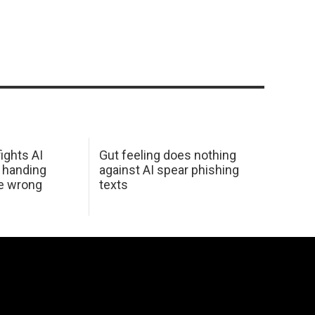
ights AI
Gut feeling does nothing
 handing
against AI spear phishing
he wrong
texts