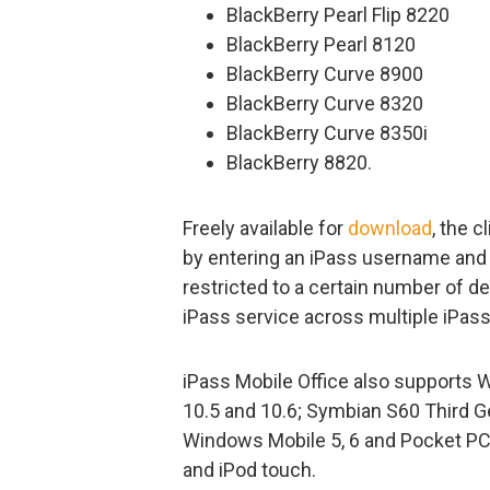
BlackBerry Pearl Flip 8220
BlackBerry Pearl 8120
BlackBerry Curve 8900
BlackBerry Curve 8320
BlackBerry Curve 8350i
BlackBerry 8820.
Freely available for
download
, the 
by entering an iPass username and 
restricted to a certain number of d
iPass service across multiple iPa
iPass Mobile Office also supports 
10.5 and 10.6; Symbian S60 Third Gen
Windows Mobile 5, 6 and Pocket PC 
and iPod touch.