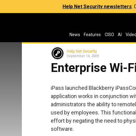
Help Net Security newsletters
:
News
Features
CISO
AI
Vide
Help Net Security
September 14, 2009
Enterprise Wi-F
iPass launched Blackberry iPassConn
application works in conjunction wit
administrators the ability to remot
used by employees. This functional
effort by negating the need to physi
software.